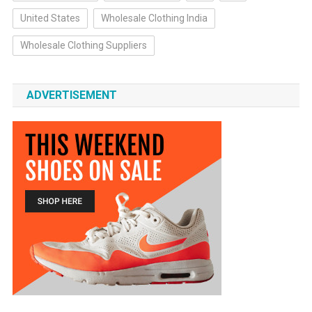
United States
Wholesale Clothing India
Wholesale Clothing Suppliers
ADVERTISEMENT