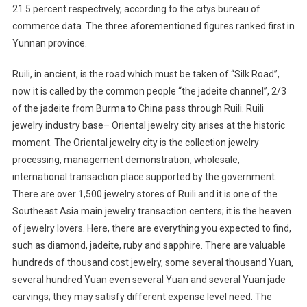
21.5 percent respectively, according to the citys bureau of
commerce data. The three aforementioned figures ranked first in
Yunnan province.
Ruili, in ancient, is the road which must be taken of “Silk Road”,
now it is called by the common people “the jadeite channel”, 2/3
of the jadeite from Burma to China pass through Ruili. Ruili
jewelry industry base– Oriental jewelry city arises at the historic
moment. The Oriental jewelry city is the collection jewelry
processing, management demonstration, wholesale,
international transaction place supported by the government.
There are over 1,500 jewelry stores of Ruili and it is one of the
Southeast Asia main jewelry transaction centers; it is the heaven
of jewelry lovers. Here, there are everything you expected to find,
such as diamond, jadeite, ruby and sapphire. There are valuable
hundreds of thousand cost jewelry, some several thousand Yuan,
several hundred Yuan even several Yuan and several Yuan jade
carvings; they may satisfy different expense level need. The