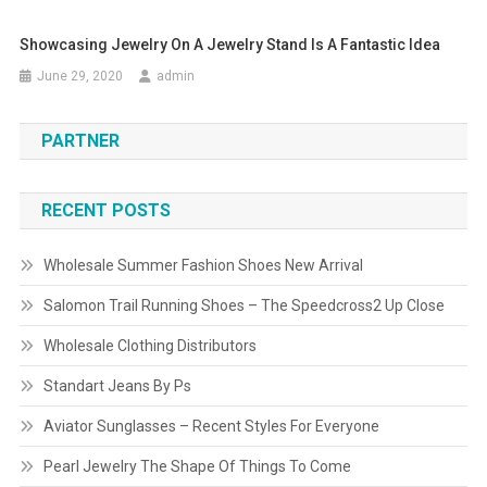
Showcasing Jewelry On A Jewelry Stand Is A Fantastic Idea
June 29, 2020
admin
PARTNER
RECENT POSTS
Wholesale Summer Fashion Shoes New Arrival
Salomon Trail Running Shoes – The Speedcross2 Up Close
Wholesale Clothing Distributors
Standart Jeans By Ps
Aviator Sunglasses – Recent Styles For Everyone
Pearl Jewelry The Shape Of Things To Come