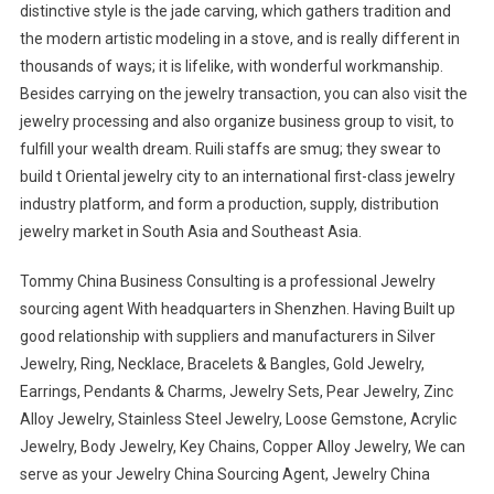
distinctive style is the jade carving, which gathers tradition and
the modern artistic modeling in a stove, and is really different in
thousands of ways; it is lifelike, with wonderful workmanship.
Besides carrying on the jewelry transaction, you can also visit the
jewelry processing and also organize business group to visit, to
fulfill your wealth dream. Ruili staffs are smug; they swear to
build t Oriental jewelry city to an international first-class jewelry
industry platform, and form a production, supply, distribution
jewelry market in South Asia and Southeast Asia.
Tommy China Business Consulting is a professional Jewelry
sourcing agent With headquarters in Shenzhen. Having Built up
good relationship with suppliers and manufacturers in Silver
Jewelry, Ring, Necklace, Bracelets & Bangles, Gold Jewelry,
Earrings, Pendants & Charms, Jewelry Sets, Pear Jewelry, Zinc
Alloy Jewelry, Stainless Steel Jewelry, Loose Gemstone, Acrylic
Jewelry, Body Jewelry, Key Chains, Copper Alloy Jewelry, We can
serve as your Jewelry China Sourcing Agent, Jewelry China