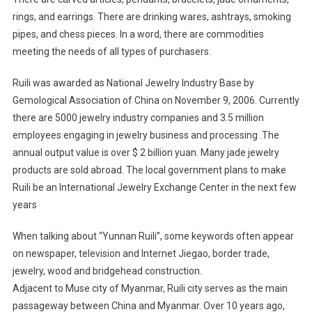
rings, and earrings. There are drinking wares, ashtrays, smoking
pipes, and chess pieces. In a word, there are commodities
meeting the needs of all types of purchasers.
Ruili was awarded as National Jewelry Industry Base by
Gemological Association of China on November 9, 2006. Currently
there are 5000 jewelry industry companies and 3.5 million
employees engaging in jewelry business and processing .The
annual output value is over $ 2 billion yuan. Many jade jewelry
products are sold abroad. The local government plans to make
Ruili be an International Jewelry Exchange Center in the next few
years
When talking about “Yunnan Ruili”, some keywords often appear
on newspaper, television and Internet Jiegao, border trade,
jewelry, wood and bridgehead construction.
Adjacent to Muse city of Myanmar, Ruili city serves as the main
passageway between China and Myanmar. Over 10 years ago,