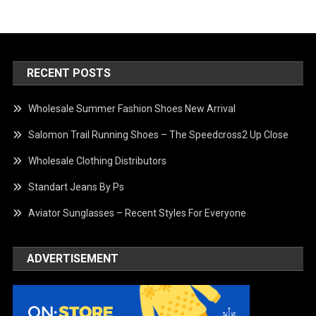
RECENT POSTS
Wholesale Summer Fashion Shoes New Arrival
Salomon Trail Running Shoes – The Speedcross2 Up Close
Wholesale Clothing Distributors
Standart Jeans By Ps
Aviator Sunglasses – Recent Styles For Everyone
ADVERTISEMENT