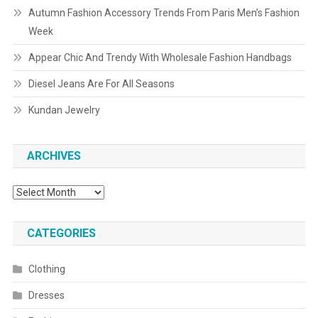
Autumn Fashion Accessory Trends From Paris Men’s Fashion
Week
Appear Chic And Trendy With Wholesale Fashion Handbags
Diesel Jeans Are For All Seasons
Kundan Jewelry
ARCHIVES
Archives
CATEGORIES
Clothing
Dresses