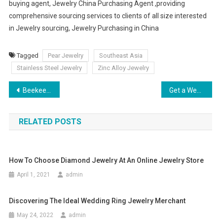
buying agent, Jewelry China Purchasing Agent ,providing
comprehensive sourcing services to clients of all size interested
in Jewelry sourcing, Jewelry Purchasing in China
Tagged
Pear Jewelry
Southeast Asia
Stainless Steel Jewelry
Zinc Alloy Jewelry
Post navigation
Beekeeper Hat Fashion Or Function
Get a Wedding Bridesmaid Dress which Can Create a Memorable Nuptial
RELATED POSTS
How To Choose Diamond Jewelry At An Online Jewelry Store
April 1, 2021
admin
Discovering The Ideal Wedding Ring Jewelry Merchant
May 24, 2022
admin