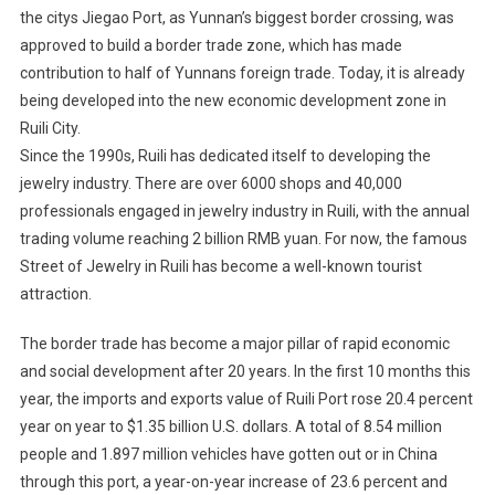
the citys Jiegao Port, as Yunnan’s biggest border crossing, was
approved to build a border trade zone, which has made
contribution to half of Yunnans foreign trade. Today, it is already
being developed into the new economic development zone in
Ruili City.
Since the 1990s, Ruili has dedicated itself to developing the
jewelry industry. There are over 6000 shops and 40,000
professionals engaged in jewelry industry in Ruili, with the annual
trading volume reaching 2 billion RMB yuan. For now, the famous
Street of Jewelry in Ruili has become a well-known tourist
attraction.
The border trade has become a major pillar of rapid economic
and social development after 20 years. In the first 10 months this
year, the imports and exports value of Ruili Port rose 20.4 percent
year on year to $1.35 billion U.S. dollars. A total of 8.54 million
people and 1.897 million vehicles have gotten out or in China
through this port, a year-on-year increase of 23.6 percent and