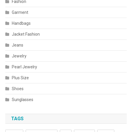
Fashion
Garment
Handbags
Jacket Fashion
Jeans
Jewelry
Pearl Jewelry
Plus Size
Shoes
Sunglasses
TAGS