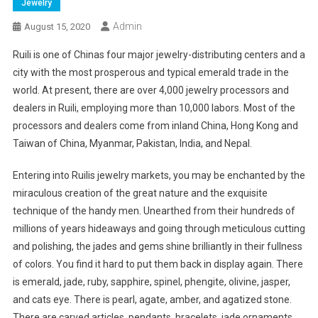
Jewelry
Admin
August 15, 2020
Ruili is one of Chinas four major jewelry-distributing centers and a
city with the most prosperous and typical emerald trade in the
world. At present, there are over 4,000 jewelry processors and
dealers in Ruili, employing more than 10,000 labors. Most of the
processors and dealers come from inland China, Hong Kong and
Taiwan of China, Myanmar, Pakistan, India, and Nepal.
Entering into Ruilis jewelry markets, you may be enchanted by the
miraculous creation of the great nature and the exquisite
technique of the handy men. Unearthed from their hundreds of
millions of years hideaways and going through meticulous cutting
and polishing, the jades and gems shine brilliantly in their fullness
of colors. You find it hard to put them back in display again. There
is emerald, jade, ruby, sapphire, spinel, phengite, olivine, jasper,
and cats eye. There is pearl, agate, amber, and agatized stone.
There are carved articles, pendants, bracelets, jade ornaments,