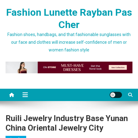
Skip to content
Fashion Lunette Rayban Pas
Cher
Fashion shoes, handbags, and that fashionable sunglasses with
our face and clothes will increase self-confidence of men or
women fashion style
Ruili Jewelry Industry Base Yunan
China Oriental Jewelry City