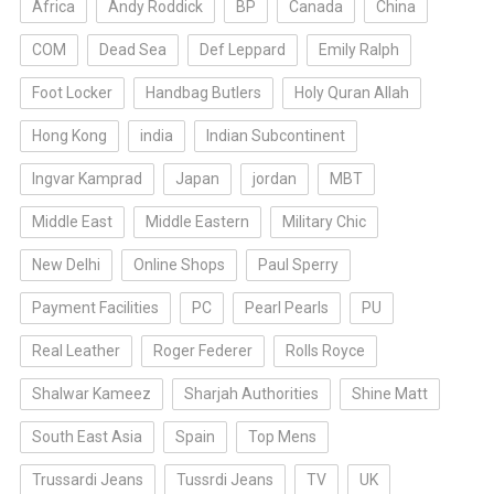
Africa
Andy Roddick
BP
Canada
China
COM
Dead Sea
Def Leppard
Emily Ralph
Foot Locker
Handbag Butlers
Holy Quran Allah
Hong Kong
india
Indian Subcontinent
Ingvar Kamprad
Japan
jordan
MBT
Middle East
Middle Eastern
Military Chic
New Delhi
Online Shops
Paul Sperry
Payment Facilities
PC
Pearl Pearls
PU
Real Leather
Roger Federer
Rolls Royce
Shalwar Kameez
Sharjah Authorities
Shine Matt
South East Asia
Spain
Top Mens
Trussardi Jeans
Tussrdi Jeans
TV
UK