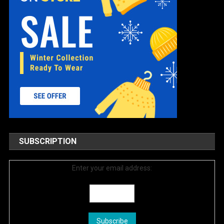
SUBSCRIPTION
Enter your email address: