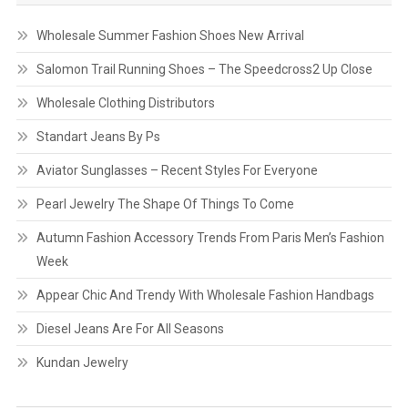
Wholesale Summer Fashion Shoes New Arrival
Salomon Trail Running Shoes – The Speedcross2 Up Close
Wholesale Clothing Distributors
Standart Jeans By Ps
Aviator Sunglasses – Recent Styles For Everyone
Pearl Jewelry The Shape Of Things To Come
Autumn Fashion Accessory Trends From Paris Men’s Fashion
Week
Appear Chic And Trendy With Wholesale Fashion Handbags
Diesel Jeans Are For All Seasons
Kundan Jewelry