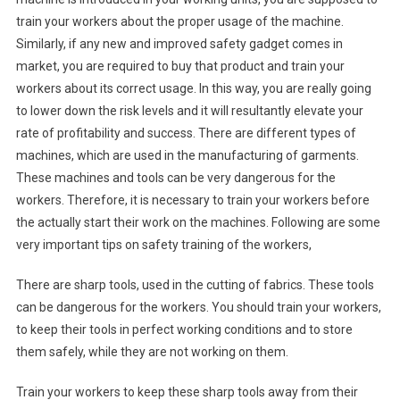
train your workers about the proper usage of the machine.
Similarly, if any new and improved safety gadget comes in
market, you are required to buy that product and train your
workers about its correct usage. In this way, you are really going
to lower down the risk levels and it will resultantly elevate your
rate of profitability and success. There are different types of
machines, which are used in the manufacturing of garments.
These machines and tools can be very dangerous for the
workers. Therefore, it is necessary to train your workers before
the actually start their work on the machines. Following are some
very important tips on safety training of the workers,
There are sharp tools, used in the cutting of fabrics. These tools
can be dangerous for the workers. You should train your workers,
to keep their tools in perfect working conditions and to store
them safely, while they are not working on them.
Train your workers to keep these sharp tools away from their