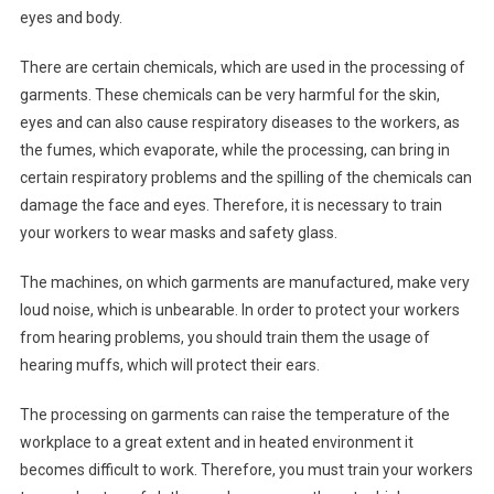
eyes and body.
There are certain chemicals, which are used in the processing of
garments. These chemicals can be very harmful for the skin,
eyes and can also cause respiratory diseases to the workers, as
the fumes, which evaporate, while the processing, can bring in
certain respiratory problems and the spilling of the chemicals can
damage the face and eyes. Therefore, it is necessary to train
your workers to wear masks and safety glass.
The machines, on which garments are manufactured, make very
loud noise, which is unbearable. In order to protect your workers
from hearing problems, you should train them the usage of
hearing muffs, which will protect their ears.
The processing on garments can raise the temperature of the
workplace to a great extent and in heated environment it
becomes difficult to work. Therefore, you must train your workers