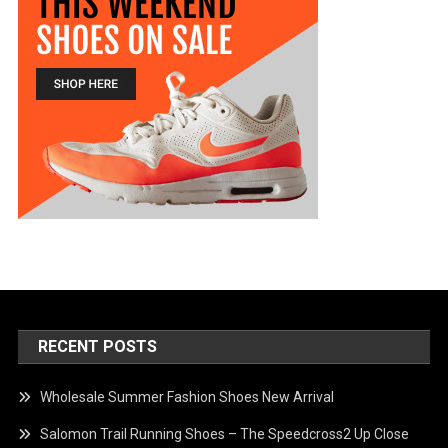
RECENT POSTS
Wholesale Summer Fashion Shoes New Arrival
Salomon Trail Running Shoes – The Speedcross2 Up Close