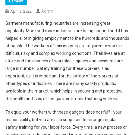
Garment
Admin
April 9, 2022
Garment manufacturing industries are increasing great
popularity. More and more industries are being opened and it has
helped a lot in giving employment to the hundreds and thousands
of people. The workers of this industry are required to work in
difficult, risky and complex working conditions. Their lives are at
stake and the chances of workplace injuries and accidents are
large in number. Safety training for these workers is as
important, as it is important for the safety of the workers of
other types of industries. There are many safety products,
available in the market, which helps in securing and protecting
the health and lives of the garment-manufacturing workers.
To equip your workers with these gadgets does not fulfill your
responsibility, but you are also supposed to arrange regular
safety training for your labor force. Every time, a new process or
machine is introduced in your working units, you are supposed to