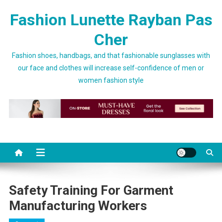
Skip to content
Fashion Lunette Rayban Pas
Cher
Fashion shoes, handbags, and that fashionable sunglasses with
our face and clothes will increase self-confidence of men or
women fashion style
Safety Training For Garment
Manufacturing Workers