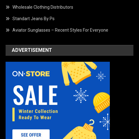
Wholesale Clothing Distributors
Standart Jeans By Ps
Aviator Sunglasses – Recent Styles For Everyone
ADVERTISEMENT