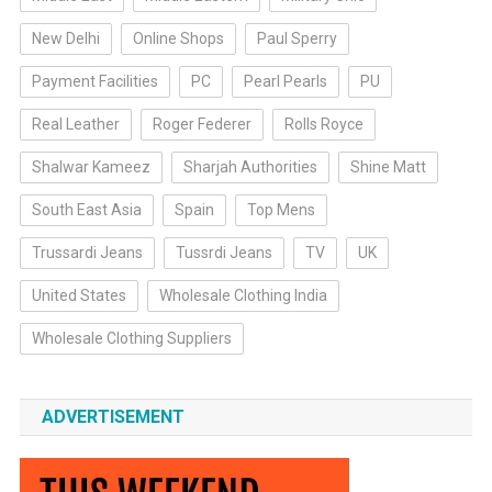
New Delhi
Online Shops
Paul Sperry
Payment Facilities
PC
Pearl Pearls
PU
Real Leather
Roger Federer
Rolls Royce
Shalwar Kameez
Sharjah Authorities
Shine Matt
South East Asia
Spain
Top Mens
Trussardi Jeans
Tussrdi Jeans
TV
UK
United States
Wholesale Clothing India
Wholesale Clothing Suppliers
ADVERTISEMENT