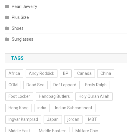
Pearl Jewelry
Plus Size
Shoes
Sunglasses
TAGS
Africa
Andy Roddick
BP
Canada
China
COM
Dead Sea
Def Leppard
Emily Ralph
Foot Locker
Handbag Butlers
Holy Quran Allah
Hong Kong
india
Indian Subcontinent
Ingvar Kamprad
Japan
jordan
MBT
Middle East
Middle Eastern
Military Chic