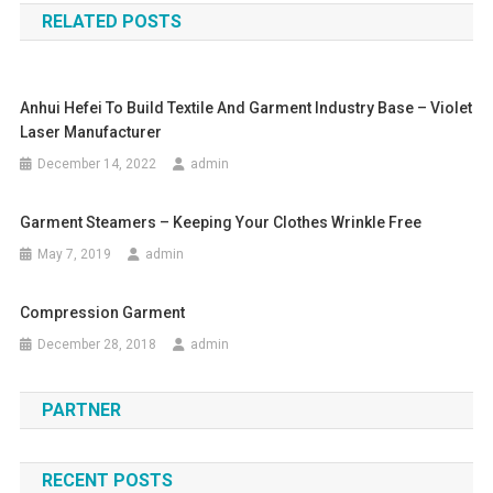
RELATED POSTS
Anhui Hefei To Build Textile And Garment Industry Base – Violet
Laser Manufacturer
December 14, 2022
admin
Garment Steamers – Keeping Your Clothes Wrinkle Free
May 7, 2019
admin
Compression Garment
December 28, 2018
admin
PARTNER
RECENT POSTS