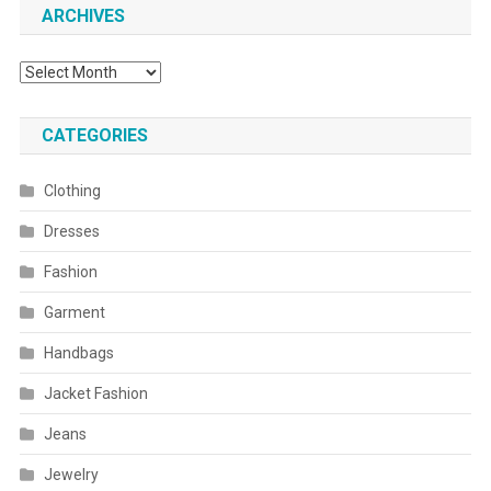
ARCHIVES
Archives
CATEGORIES
Clothing
Dresses
Fashion
Garment
Handbags
Jacket Fashion
Jeans
Jewelry