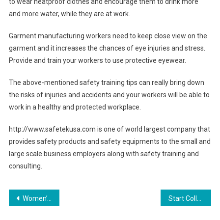
to wear heatproof clothes and encourage them to drink more
and more water, while they are at work.
Garment manufacturing workers need to keep close view on the
garment and it increases the chances of eye injuries and stress.
Provide and train your workers to use protective eyewear.
The above-mentioned safety training tips can really bring down
the risks of injuries and accidents and your workers will be able to
work in a healthy and protected workplace.
http://www.safetekusa.com is one of world largest company that
provides safety products and safety equipments to the small and
large scale business employers along with safety training and
consulting.
Post navigation
Women’s Bootcut Jeans – Wear Them to the Office Or to the Club!
Start Collecting Sarah Coventry Costume Jewelry