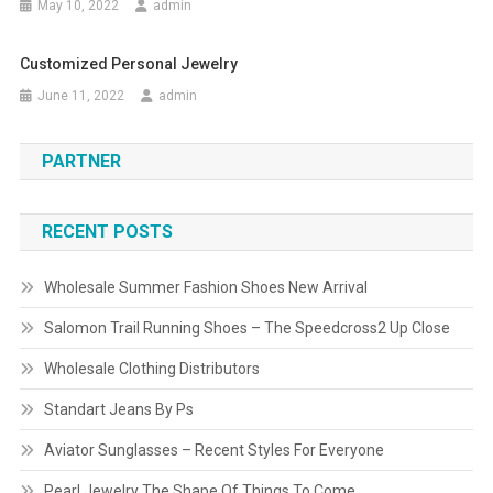
May 10, 2022
admin
Customized Personal Jewelry
June 11, 2022
admin
PARTNER
RECENT POSTS
Wholesale Summer Fashion Shoes New Arrival
Salomon Trail Running Shoes – The Speedcross2 Up Close
Wholesale Clothing Distributors
Standart Jeans By Ps
Aviator Sunglasses – Recent Styles For Everyone
Pearl Jewelry The Shape Of Things To Come