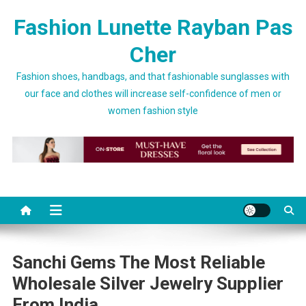
Skip to content
Fashion Lunette Rayban Pas
Cher
Fashion shoes, handbags, and that fashionable sunglasses with
our face and clothes will increase self-confidence of men or
women fashion style
Sanchi Gems The Most Reliable
Wholesale Silver Jewelry Supplier
From India