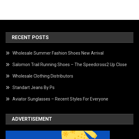
RECENT POSTS
Wholesale Summer Fashion Shoes New Arrival
Salomon Trail Running Shoes – The Speedcross2 Up Close
Wholesale Clothing Distributors
Standart Jeans By Ps
Aviator Sunglasses – Recent Styles For Everyone
ADVERTISEMENT