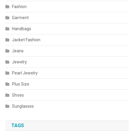
Fashion
Garment
Handbags
Jacket Fashion
Jeans
Jewelry
Pearl Jewelry
Plus Size
Shoes
Sunglasses
TAGS