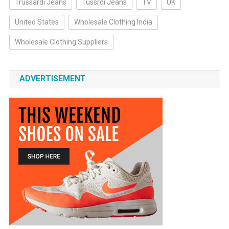
Trussardi Jeans
Tussrdi Jeans
TV
UK
United States
Wholesale Clothing India
Wholesale Clothing Suppliers
ADVERTISEMENT