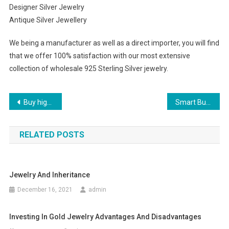
Designer Silver Jewelry
Antique Silver Jewellery
We being a manufacturer as well as a direct importer, you will find
that we offer 100% satisfaction with our most extensive
collection of wholesale 925 Sterling Silver jewelry.
Post navigation
Buy high quality beads online
Smart Buying of True Religion Jeans
RELATED POSTS
Jewelry And Inheritance
December 16, 2021
admin
Investing In Gold Jewelry Advantages And Disadvantages