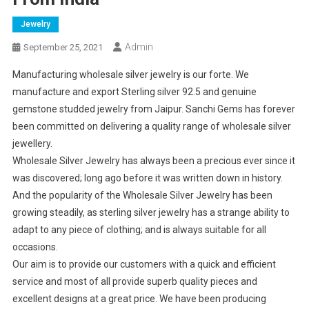
Jewelry
Admin
September 25, 2021
Manufacturing wholesale silver jewelry is our forte. We
manufacture and export Sterling silver 92.5 and genuine
gemstone studded jewelry from Jaipur. Sanchi Gems has forever
been committed on delivering a quality range of wholesale silver
jewellery.
Wholesale Silver Jewelry has always been a precious ever since it
was discovered; long ago before it was written down in history.
And the popularity of the Wholesale Silver Jewelry has been
growing steadily, as sterling silver jewelry has a strange ability to
adapt to any piece of clothing; and is always suitable for all
occasions.
Our aim is to provide our customers with a quick and efficient
service and most of all provide superb quality pieces and
excellent designs at a great price. We have been producing