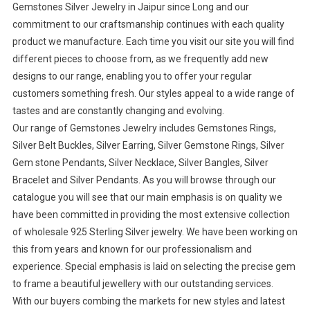
Gemstones Silver Jewelry in Jaipur since Long and our
commitment to our craftsmanship continues with each quality
product we manufacture. Each time you visit our site you will find
different pieces to choose from, as we frequently add new
designs to our range, enabling you to offer your regular
customers something fresh. Our styles appeal to a wide range of
tastes and are constantly changing and evolving.
Our range of Gemstones Jewelry includes Gemstones Rings,
Silver Belt Buckles, Silver Earring, Silver Gemstone Rings, Silver
Gem stone Pendants, Silver Necklace, Silver Bangles, Silver
Bracelet and Silver Pendants. As you will browse through our
catalogue you will see that our main emphasis is on quality we
have been committed in providing the most extensive collection
of wholesale 925 Sterling Silver jewelry. We have been working on
this from years and known for our professionalism and
experience. Special emphasis is laid on selecting the precise gem
to frame a beautiful jewellery with our outstanding services.
With our buyers combing the markets for new styles and latest