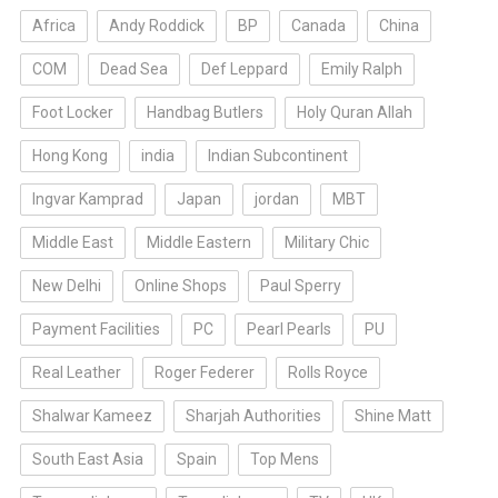
Africa
Andy Roddick
BP
Canada
China
COM
Dead Sea
Def Leppard
Emily Ralph
Foot Locker
Handbag Butlers
Holy Quran Allah
Hong Kong
india
Indian Subcontinent
Ingvar Kamprad
Japan
jordan
MBT
Middle East
Middle Eastern
Military Chic
New Delhi
Online Shops
Paul Sperry
Payment Facilities
PC
Pearl Pearls
PU
Real Leather
Roger Federer
Rolls Royce
Shalwar Kameez
Sharjah Authorities
Shine Matt
South East Asia
Spain
Top Mens