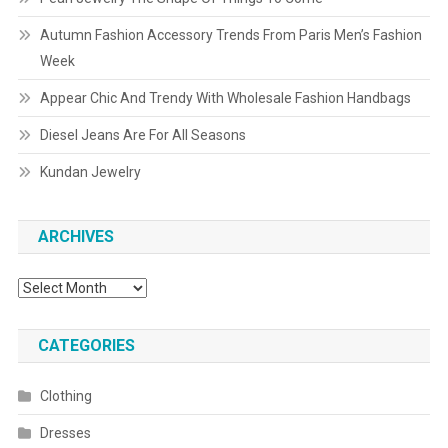
Autumn Fashion Accessory Trends From Paris Men’s Fashion
Week
Appear Chic And Trendy With Wholesale Fashion Handbags
Diesel Jeans Are For All Seasons
Kundan Jewelry
ARCHIVES
Archives
CATEGORIES
Clothing
Dresses