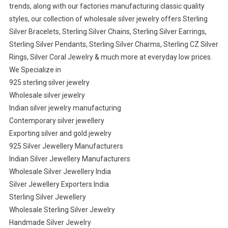
trends, along with our factories manufacturing classic quality
styles, our collection of wholesale silver jewelry offers Sterling
Silver Bracelets, Sterling Silver Chains, Sterling Silver Earrings,
Sterling Silver Pendants, Sterling Silver Charms, Sterling CZ Silver
Rings, Silver Coral Jewelry & much more at everyday low prices.
We Specialize in
925 sterling silver jewelry
Wholesale silver jewelry
Indian silver jewelry manufacturing
Contemporary silver jewellery
Exporting silver and gold jewelry
925 Silver Jewellery Manufacturers
Indian Silver Jewellery Manufacturers
Wholesale Silver Jewellery India
Silver Jewellery Exporters India
Sterling Silver Jewellery
Wholesale Sterling Silver Jewelry
Handmade Silver Jewelry