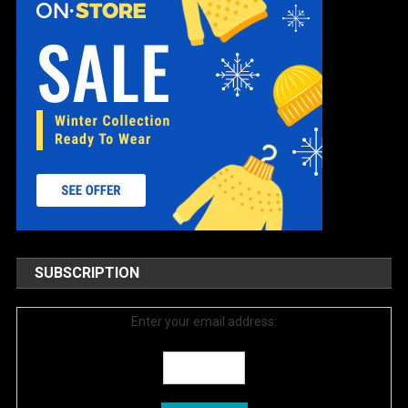
SUBSCRIPTION
Enter your email address: