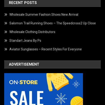
RECENT POSTS
Wholesale Summer Fashion Shoes New Arrival
Salomon Trail Running Shoes – The Speedcross2 Up Close
Wholesale Clothing Distributors
Standart Jeans By Ps
Aviator Sunglasses – Recent Styles For Everyone
ADVERTISEMENT