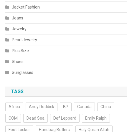
Jacket Fashion
Jeans
Jewelry
Pearl Jewelry
Plus Size
Shoes
Sunglasses
TAGS
Africa
Andy Roddick
BP
Canada
China
COM
Dead Sea
Def Leppard
Emily Ralph
Foot Locker
Handbag Butlers
Holy Quran Allah