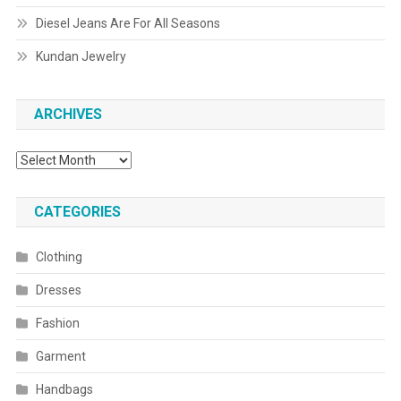
Diesel Jeans Are For All Seasons
Kundan Jewelry
ARCHIVES
Archives
CATEGORIES
Clothing
Dresses
Fashion
Garment
Handbags