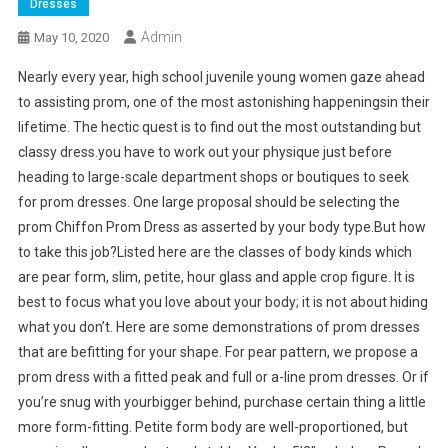
Dresses
Admin
May 10, 2020
Nearly every year, high school juvenile young women gaze ahead
to assisting prom, one of the most astonishing happeningsin their
lifetime. The hectic quest is to find out the most outstanding but
classy dress.you have to work out your physique just before
heading to large-scale department shops or boutiques to seek
for prom dresses. One large proposal should be selecting the
prom Chiffon Prom Dress as asserted by your body type.But how
to take this job?Listed here are the classes of body kinds which
are pear form, slim, petite, hour glass and apple crop figure. It is
best to focus what you love about your body; it is not about hiding
what you don’t. Here are some demonstrations of prom dresses
that are befitting for your shape. For pear pattern, we propose a
prom dress with a fitted peak and full or a-line prom dresses. Or if
you’re snug with yourbigger behind, purchase certain thing a little
more form-fitting. Petite form body are well-proportioned, but