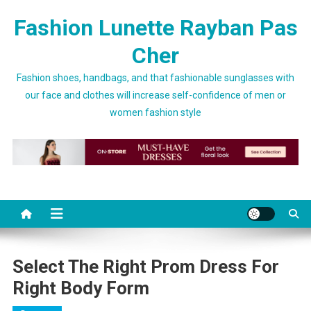
Skip to content
Fashion Lunette Rayban Pas
Cher
Fashion shoes, handbags, and that fashionable sunglasses with
our face and clothes will increase self-confidence of men or
women fashion style
Select The Right Prom Dress For
Right Body Form