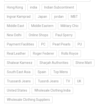
Hong Kong
india
Indian Subcontinent
Ingvar Kamprad
Japan
jordan
MBT
Middle East
Middle Eastern
Military Chic
New Delhi
Online Shops
Paul Sperry
Payment Facilities
PC
Pearl Pearls
PU
Real Leather
Roger Federer
Rolls Royce
Shalwar Kameez
Sharjah Authorities
Shine Matt
South East Asia
Spain
Top Mens
Trussardi Jeans
Tussrdi Jeans
TV
UK
United States
Wholesale Clothing India
Wholesale Clothing Suppliers