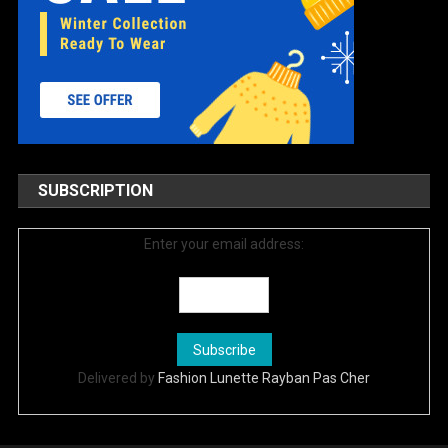
SUBSCRIPTION
Enter your email address:
Delivered by
Fashion Lunette Rayban Pas Cher