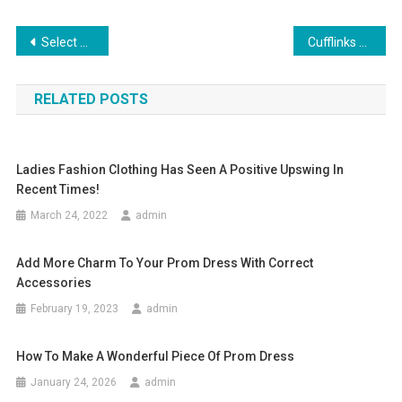
Post navigation
Select Simple but Graceful Colours about Bridesmaid Dresses
Cufflinks Still In Style
RELATED POSTS
Ladies Fashion Clothing Has Seen A Positive Upswing In
Recent Times!
March 24, 2022
admin
Add More Charm To Your Prom Dress With Correct
Accessories
February 19, 2023
admin
How To Make A Wonderful Piece Of Prom Dress
January 24, 2026
admin