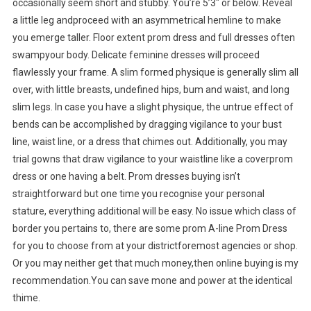
occasionally seem short and stubby. You’re 5’3″ or below. Reveal
a little leg andproceed with an asymmetrical hemline to make
you emerge taller. Floor extent prom dress and full dresses often
swampyour body. Delicate feminine dresses will proceed
flawlessly your frame. A slim formed physique is generally slim all
over, with little breasts, undefined hips, bum and waist, and long
slim legs. In case you have a slight physique, the untrue effect of
bends can be accomplished by dragging vigilance to your bust
line, waist line, or a dress that chimes out. Additionally, you may
trial gowns that draw vigilance to your waistline like a coverprom
dress or one having a belt. Prom dresses buying isn’t
straightforward but one time you recognise your personal
stature, everything additional will be easy. No issue which class of
border you pertains to, there are some prom A-line Prom Dress
for you to choose from at your districtforemost agencies or shop.
Or you may neither get that much money,then online buying is my
recommendation.You can save mone and power at the identical
thime.