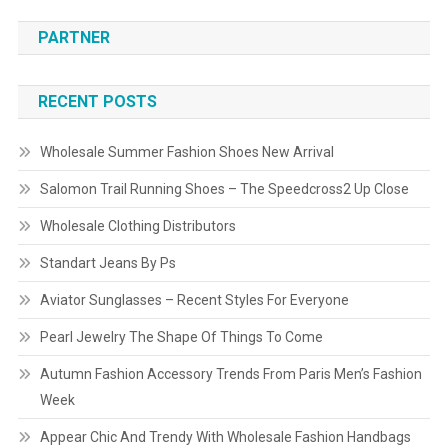
PARTNER
RECENT POSTS
Wholesale Summer Fashion Shoes New Arrival
Salomon Trail Running Shoes – The Speedcross2 Up Close
Wholesale Clothing Distributors
Standart Jeans By Ps
Aviator Sunglasses – Recent Styles For Everyone
Pearl Jewelry The Shape Of Things To Come
Autumn Fashion Accessory Trends From Paris Men’s Fashion
Week
Appear Chic And Trendy With Wholesale Fashion Handbags