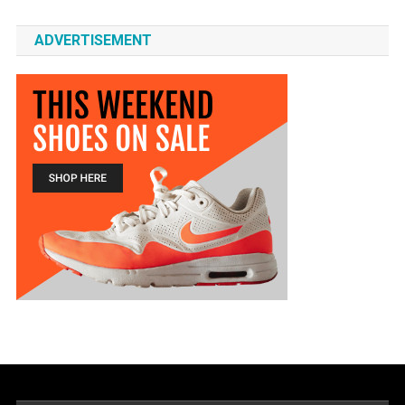
ADVERTISEMENT