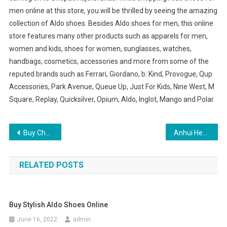
men online at this store, you will be thrilled by seeing the amazing
collection of Aldo shoes. Besides Aldo shoes for men, this online
store features many other products such as apparels for men,
women and kids, shoes for women, sunglasses, watches,
handbags, cosmetics, accessories and more from some of the
reputed brands such as Ferrari, Giordano, b: Kind, Provogue, Qup
Accessories, Park Avenue, Queue Up, Just For Kids, Nine West, M
Square, Replay, Quicksilver, Opium, Aldo, Inglot, Mango and Polar.
Post navigation
Buy Cheap Clothes Online Women Fashion – Worldwide Shipping Available
Anhui Hefei to build textile and garment industry base – Violet Laser Manufacturer
RELATED POSTS
Buy Stylish Aldo Shoes Online
June 16, 2022
admin