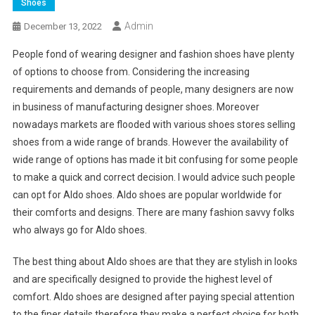
Shoes
Admin
December 13, 2022
People fond of wearing designer and fashion shoes have plenty
of options to choose from. Considering the increasing
requirements and demands of people, many designers are now
in business of manufacturing designer shoes. Moreover
nowadays markets are flooded with various shoes stores selling
shoes from a wide range of brands. However the availability of
wide range of options has made it bit confusing for some people
to make a quick and correct decision. I would advice such people
can opt for Aldo shoes. Aldo shoes are popular worldwide for
their comforts and designs. There are many fashion savvy folks
who always go for Aldo shoes.
The best thing about Aldo shoes are that they are stylish in looks
and are specifically designed to provide the highest level of
comfort. Aldo shoes are designed after paying special attention
to the finer details therefore they make a perfect choice for both