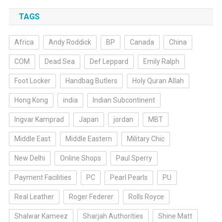
TAGS
Africa
Andy Roddick
BP
Canada
China
COM
Dead Sea
Def Leppard
Emily Ralph
Foot Locker
Handbag Butlers
Holy Quran Allah
Hong Kong
india
Indian Subcontinent
Ingvar Kamprad
Japan
jordan
MBT
Middle East
Middle Eastern
Military Chic
New Delhi
Online Shops
Paul Sperry
Payment Facilities
PC
Pearl Pearls
PU
Real Leather
Roger Federer
Rolls Royce
Shalwar Kameez
Sharjah Authorities
Shine Matt