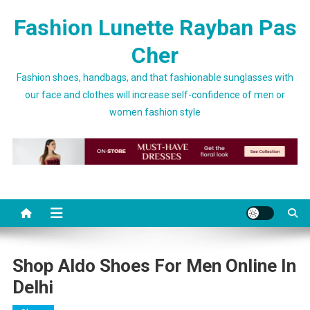
Skip to content
Fashion Lunette Rayban Pas
Cher
Fashion shoes, handbags, and that fashionable sunglasses with
our face and clothes will increase self-confidence of men or
women fashion style
Shop Aldo Shoes For Men Online In
Delhi