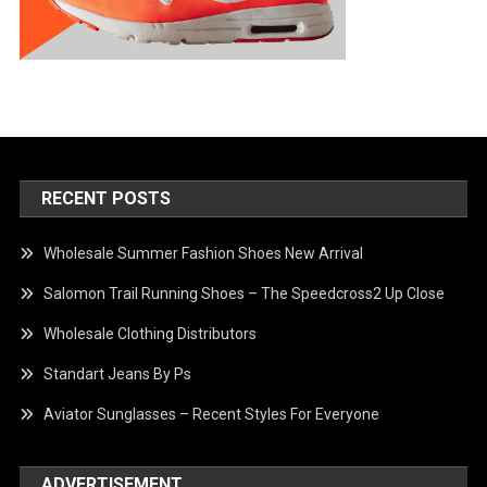
RECENT POSTS
Wholesale Summer Fashion Shoes New Arrival
Salomon Trail Running Shoes – The Speedcross2 Up Close
Wholesale Clothing Distributors
Standart Jeans By Ps
Aviator Sunglasses – Recent Styles For Everyone
ADVERTISEMENT