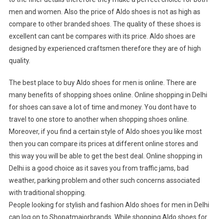
men and women. Also the price of Aldo shoes is not as high as
compare to other branded shoes. The quality of these shoes is
excellent can cant be compares with its price. Aldo shoes are
designed by experienced craftsmen therefore they are of high
quality.
The best place to buy Aldo shoes for men is online. There are
many benefits of shopping shoes online. Online shopping in Delhi
for shoes can save a lot of time and money. You dont have to
travel to one store to another when shopping shoes online.
Moreover, if you find a certain style of Aldo shoes you like most
then you can compare its prices at different online stores and
this way you will be able to get the best deal. Online shopping in
Delhi is a good choice as it saves you from traffic jams, bad
weather, parking problem and other such concerns associated
with traditional shopping.
People looking for stylish and fashion Aldo shoes for men in Delhi
can log on to Shopatmajorbrands. While shopping Aldo shoes for