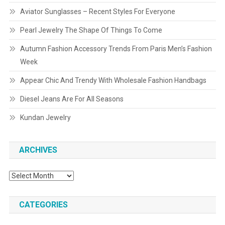
Aviator Sunglasses – Recent Styles For Everyone
Pearl Jewelry The Shape Of Things To Come
Autumn Fashion Accessory Trends From Paris Men’s Fashion
Week
Appear Chic And Trendy With Wholesale Fashion Handbags
Diesel Jeans Are For All Seasons
Kundan Jewelry
ARCHIVES
Archives
CATEGORIES