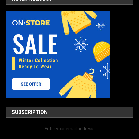
SUBSCRIPTION
Enter your email address: