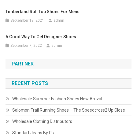
Timberland Roll Top Shoes For Mens
September 19, 2021
admin
A Good Way To Get Designer Shoes
September 7, 2022
admin
PARTNER
RECENT POSTS
Wholesale Summer Fashion Shoes New Arrival
Salomon Trail Running Shoes – The Speedcross2 Up Close
Wholesale Clothing Distributors
Standart Jeans By Ps