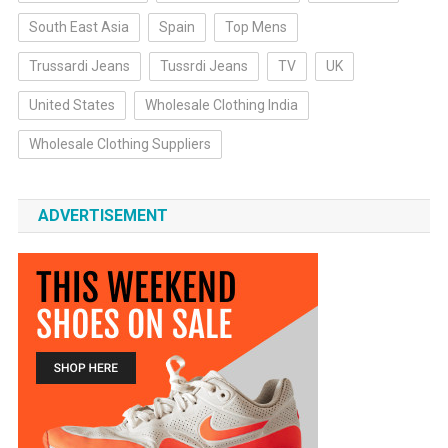
South East Asia
Spain
Top Mens
Trussardi Jeans
Tussrdi Jeans
TV
UK
United States
Wholesale Clothing India
Wholesale Clothing Suppliers
ADVERTISEMENT