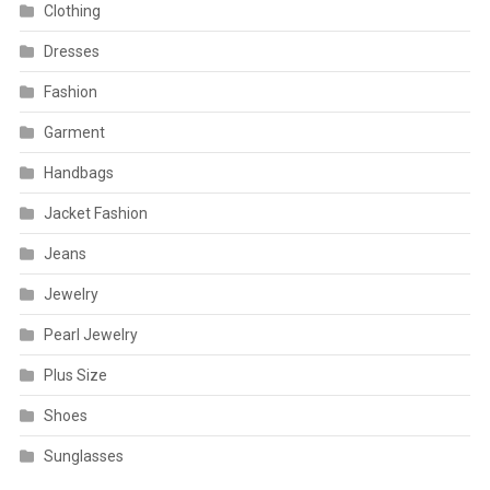
Clothing
Dresses
Fashion
Garment
Handbags
Jacket Fashion
Jeans
Jewelry
Pearl Jewelry
Plus Size
Shoes
Sunglasses