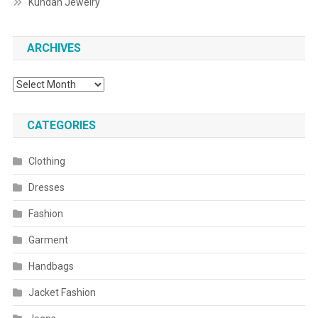
Kundan Jewelry
ARCHIVES
Archives
CATEGORIES
Clothing
Dresses
Fashion
Garment
Handbags
Jacket Fashion