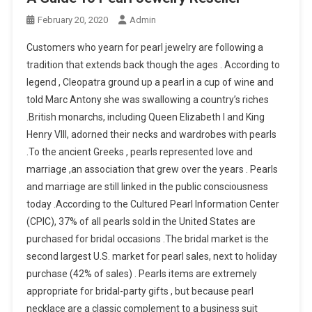
February 20, 2020
Admin
Customers who yearn for pearl jewelry are following a
tradition that extends back though the ages . According to
legend , Cleopatra ground up a pearl in a cup of wine and
told Marc Antony she was swallowing a country’s riches
.British monarchs, including Queen Elizabeth I and King
Henry VIII, adorned their necks and wardrobes with pearls
.To the ancient Greeks , pearls represented love and
marriage ,an association that grew over the years . Pearls
and marriage are still linked in the public consciousness
today .According to the Cultured Pearl Information Center
(CPIC), 37% of all pearls sold in the United States are
purchased for bridal occasions .The bridal market is the
second largest U.S. market for pearl sales, next to holiday
purchase (42% of sales) . Pearls items are extremely
appropriate for bridal-party gifts , but because pearl
necklace are a classic complement to a business suit