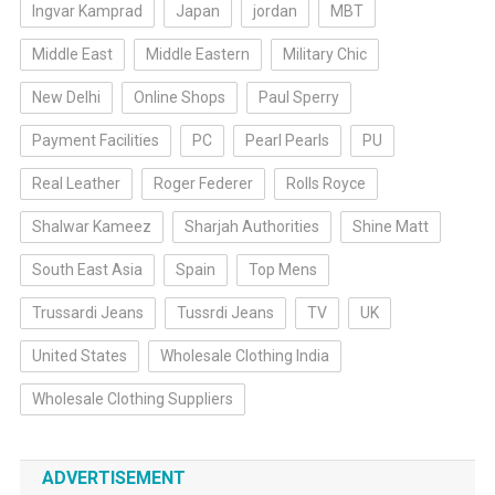
Ingvar Kamprad
Japan
jordan
MBT
Middle East
Middle Eastern
Military Chic
New Delhi
Online Shops
Paul Sperry
Payment Facilities
PC
Pearl Pearls
PU
Real Leather
Roger Federer
Rolls Royce
Shalwar Kameez
Sharjah Authorities
Shine Matt
South East Asia
Spain
Top Mens
Trussardi Jeans
Tussrdi Jeans
TV
UK
United States
Wholesale Clothing India
Wholesale Clothing Suppliers
ADVERTISEMENT