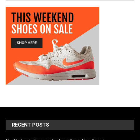
RECENT POSTS