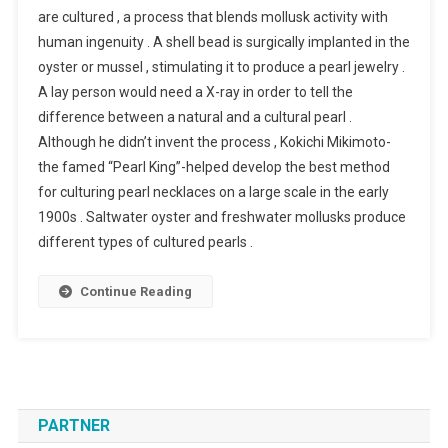
are cultured , a process that blends mollusk activity with
human ingenuity . A shell bead is surgically implanted in the
oyster or mussel , stimulating it to produce a pearl jewelry .
A lay person would need a X-ray in order to tell the
difference between a natural and a cultural pearl .
Although he didn’t invent the process , Kokichi Mikimoto-
the famed “Pearl King”-helped develop the best method
for culturing pearl necklaces on a large scale in the early
1900s . Saltwater oyster and freshwater mollusks produce
different types of cultured pearls .
Continue Reading
PARTNER