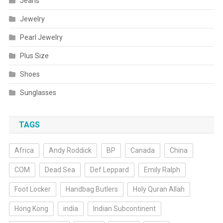
Jeans
Jewelry
Pearl Jewelry
Plus Size
Shoes
Sunglasses
TAGS
Africa
Andy Roddick
BP
Canada
China
COM
Dead Sea
Def Leppard
Emily Ralph
Foot Locker
Handbag Butlers
Holy Quran Allah
Hong Kong
india
Indian Subcontinent