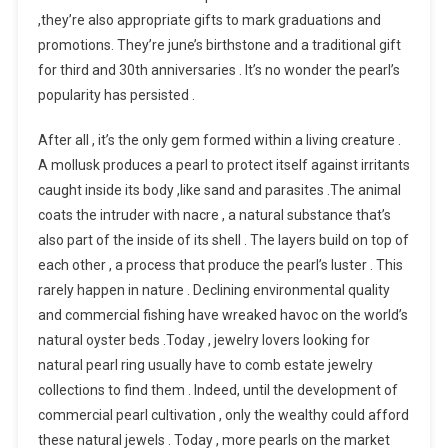
,they’re also appropriate gifts to mark graduations and
promotions. They’re june’s birthstone and a traditional gift
for third and 30th anniversaries . It’s no wonder the pearl’s
popularity has persisted .
After all , it’s the only gem formed within a living creature .
A mollusk produces a pearl to protect itself against irritants
caught inside its body ,like sand and parasites .The animal
coats the intruder with nacre , a natural substance that’s
also part of the inside of its shell . The layers build on top of
each other , a process that produce the pearl’s luster . This
rarely happen in nature . Declining environmental quality
and commercial fishing have wreaked havoc on the world’s
natural oyster beds .Today , jewelry lovers looking for
natural pearl ring usually have to comb estate jewelry
collections to find them . Indeed, until the development of
commercial pearl cultivation , only the wealthy could afford
these natural jewels . Today , more pearls on the market