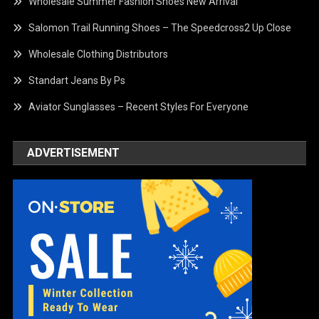
Wholesale Summer Fashion Shoes New Arrival
Salomon Trail Running Shoes – The Speedcross2 Up Close
Wholesale Clothing Distributors
Standart Jeans By Ps
Aviator Sunglasses – Recent Styles For Everyone
ADVERTISEMENT