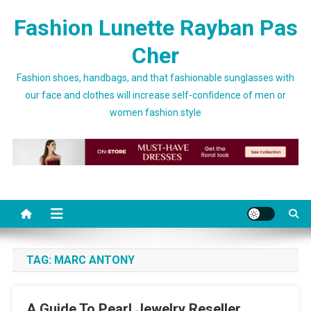
Skip to content
Fashion Lunette Rayban Pas
Cher
Fashion shoes, handbags, and that fashionable sunglasses with
our face and clothes will increase self-confidence of men or
women fashion style
TAG:
MARC ANTONY
A Guide To Pearl Jewelry Reseller