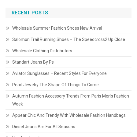
RECENT POSTS
Wholesale Summer Fashion Shoes New Arrival
Salomon Trail Running Shoes – The Speedcross2 Up Close
Wholesale Clothing Distributors
Standart Jeans By Ps
Aviator Sunglasses – Recent Styles For Everyone
Pearl Jewelry The Shape Of Things To Come
Autumn Fashion Accessory Trends From Paris Men’s Fashion
Week
Appear Chic And Trendy With Wholesale Fashion Handbags
Diesel Jeans Are For All Seasons