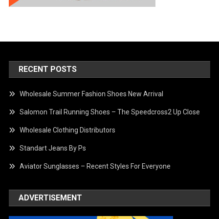
RECENT POSTS
Wholesale Summer Fashion Shoes New Arrival
Salomon Trail Running Shoes – The Speedcross2 Up Close
Wholesale Clothing Distributors
Standart Jeans By Ps
Aviator Sunglasses – Recent Styles For Everyone
ADVERTISEMENT