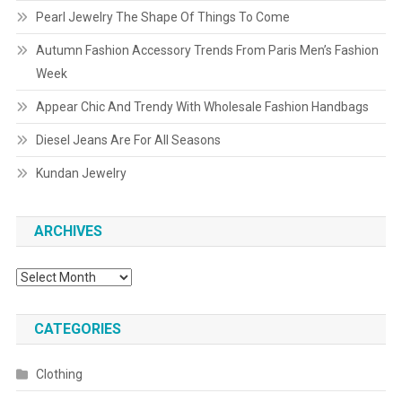
Pearl Jewelry The Shape Of Things To Come
Autumn Fashion Accessory Trends From Paris Men’s Fashion
Week
Appear Chic And Trendy With Wholesale Fashion Handbags
Diesel Jeans Are For All Seasons
Kundan Jewelry
ARCHIVES
Archives
CATEGORIES
Clothing