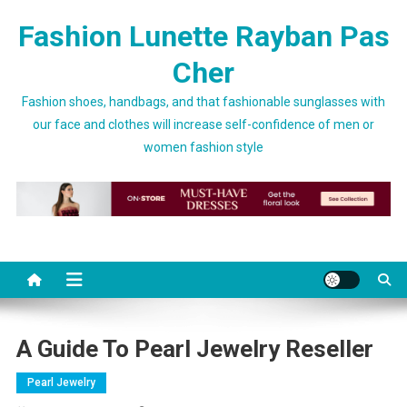
Skip to content
Fashion Lunette Rayban Pas
Cher
Fashion shoes, handbags, and that fashionable sunglasses with
our face and clothes will increase self-confidence of men or
women fashion style
A Guide To Pearl Jewelry Reseller
Pearl Jewelry