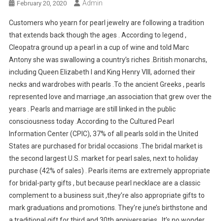
Admin
February 20, 2020
Customers who yearn for pearl jewelry are following a tradition
that extends back though the ages . According to legend ,
Cleopatra ground up a pearl in a cup of wine and told Marc
Antony she was swallowing a country’s riches .British monarchs,
including Queen Elizabeth I and King Henry VIII, adorned their
necks and wardrobes with pearls .To the ancient Greeks , pearls
represented love and marriage ,an association that grew over the
years . Pearls and marriage are still linked in the public
consciousness today .According to the Cultured Pearl
Information Center (CPIC), 37% of all pearls sold in the United
States are purchased for bridal occasions .The bridal market is
the second largest U.S. market for pearl sales, next to holiday
purchase (42% of sales) . Pearls items are extremely appropriate
for bridal-party gifts , but because pearl necklace are a classic
complement to a business suit ,they’re also appropriate gifts to
mark graduations and promotions. They’re june’s birthstone and
a traditional gift for third and 30th anniversaries . It’s no wonder