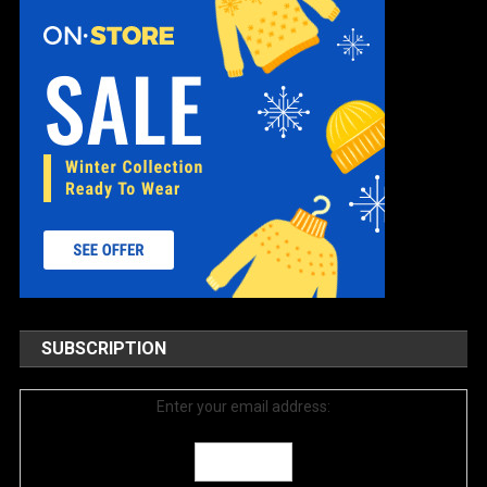
SUBSCRIPTION
Enter your email address: