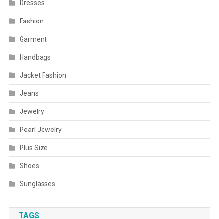
Dresses
Fashion
Garment
Handbags
Jacket Fashion
Jeans
Jewelry
Pearl Jewelry
Plus Size
Shoes
Sunglasses
TAGS