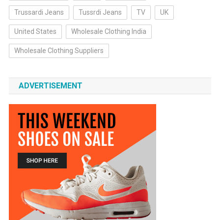
Trussardi Jeans
Tussrdi Jeans
TV
UK
United States
Wholesale Clothing India
Wholesale Clothing Suppliers
ADVERTISEMENT