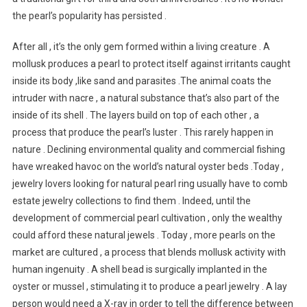
the pearl’s popularity has persisted .
After all , it’s the only gem formed within a living creature . A
mollusk produces a pearl to protect itself against irritants caught
inside its body ,like sand and parasites .The animal coats the
intruder with nacre , a natural substance that’s also part of the
inside of its shell . The layers build on top of each other , a
process that produce the pearl’s luster . This rarely happen in
nature . Declining environmental quality and commercial fishing
have wreaked havoc on the world’s natural oyster beds .Today ,
jewelry lovers looking for natural pearl ring usually have to comb
estate jewelry collections to find them . Indeed, until the
development of commercial pearl cultivation , only the wealthy
could afford these natural jewels . Today , more pearls on the
market are cultured , a process that blends mollusk activity with
human ingenuity . A shell bead is surgically implanted in the
oyster or mussel , stimulating it to produce a pearl jewelry . A lay
person would need a X-ray in order to tell the difference between