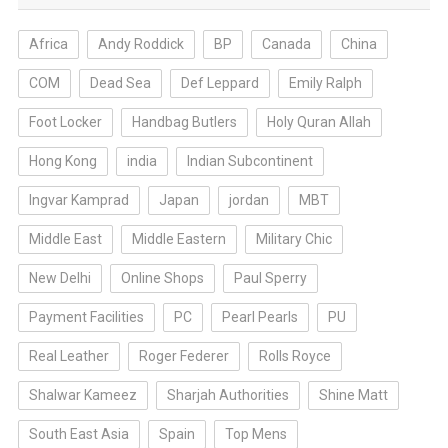
Africa
Andy Roddick
BP
Canada
China
COM
Dead Sea
Def Leppard
Emily Ralph
Foot Locker
Handbag Butlers
Holy Quran Allah
Hong Kong
india
Indian Subcontinent
Ingvar Kamprad
Japan
jordan
MBT
Middle East
Middle Eastern
Military Chic
New Delhi
Online Shops
Paul Sperry
Payment Facilities
PC
Pearl Pearls
PU
Real Leather
Roger Federer
Rolls Royce
Shalwar Kameez
Sharjah Authorities
Shine Matt
South East Asia
Spain
Top Mens