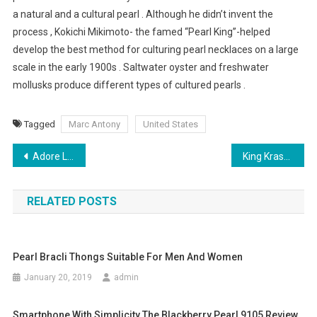
a natural and a cultural pearl . Although he didn’t invent the
process , Kokichi Mikimoto- the famed “Pearl King”-helped
develop the best method for culturing pearl necklaces on a large
scale in the early 1900s . Saltwater oyster and freshwater
mollusks produce different types of cultured pearls .
Tagged
Marc Antony
United States
Post navigation
Adore Linen Clothing Be Cool In Hot Climates
King Krash Denim Jeans
RELATED POSTS
Pearl Bracli Thongs Suitable For Men And Women
January 20, 2019
admin
Smartphone With Simplicity The Blackberry Pearl 9105 Review