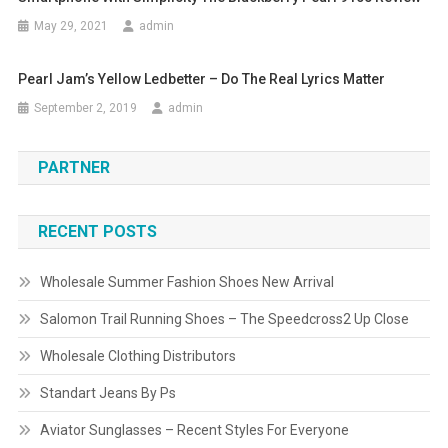
May 29, 2021
admin
Pearl Jam’s Yellow Ledbetter – Do The Real Lyrics Matter
September 2, 2019
admin
PARTNER
RECENT POSTS
Wholesale Summer Fashion Shoes New Arrival
Salomon Trail Running Shoes – The Speedcross2 Up Close
Wholesale Clothing Distributors
Standart Jeans By Ps
Aviator Sunglasses – Recent Styles For Everyone