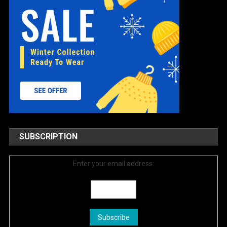
SUBSCRIPTION
Enter your email address: