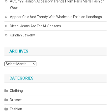
Autumn Fashion Accessory Trends From Paris Men’s Fashion
Week
Appear Chic And Trendy With Wholesale Fashion Handbags
Diesel Jeans Are For All Seasons
Kundan Jewelry
ARCHIVES
Archives
CATEGORIES
Clothing
Dresses
Fashion