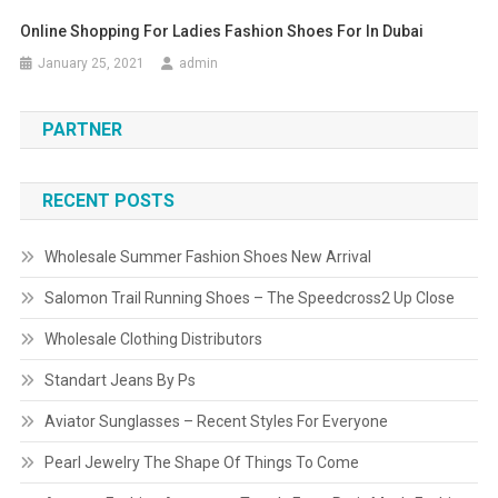
Online Shopping For Ladies Fashion Shoes For In Dubai
January 25, 2021
admin
PARTNER
RECENT POSTS
Wholesale Summer Fashion Shoes New Arrival
Salomon Trail Running Shoes – The Speedcross2 Up Close
Wholesale Clothing Distributors
Standart Jeans By Ps
Aviator Sunglasses – Recent Styles For Everyone
Pearl Jewelry The Shape Of Things To Come