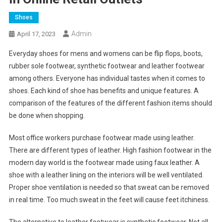
Shoes
Admin
April 17, 2023
Everyday shoes for mens and womens can be flip flops, boots,
rubber sole footwear, synthetic footwear and leather footwear
among others. Everyone has individual tastes when it comes to
shoes. Each kind of shoe has benefits and unique features. A
comparison of the features of the different fashion items should
be done when shopping.
Most office workers purchase footwear made using leather.
There are different types of leather. High fashion footwear in the
modern day world is the footwear made using faux leather. A
shoe with a leather lining on the interiors will be well ventilated.
Proper shoe ventilation is needed so that sweat can be removed
in real time. Too much sweat in the feet will cause feet itchiness.