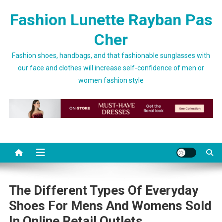
Skip to content
Fashion Lunette Rayban Pas
Cher
Fashion shoes, handbags, and that fashionable sunglasses with
our face and clothes will increase self-confidence of men or
women fashion style
The Different Types Of Everyday
Shoes For Mens And Womens Sold
In Online Retail Outlets