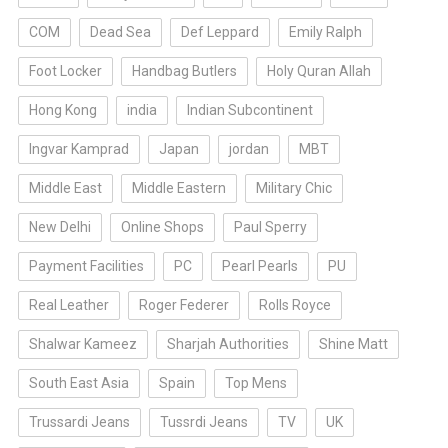
COM
Dead Sea
Def Leppard
Emily Ralph
Foot Locker
Handbag Butlers
Holy Quran Allah
Hong Kong
india
Indian Subcontinent
Ingvar Kamprad
Japan
jordan
MBT
Middle East
Middle Eastern
Military Chic
New Delhi
Online Shops
Paul Sperry
Payment Facilities
PC
Pearl Pearls
PU
Real Leather
Roger Federer
Rolls Royce
Shalwar Kameez
Sharjah Authorities
Shine Matt
South East Asia
Spain
Top Mens
Trussardi Jeans
Tussrdi Jeans
TV
UK