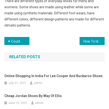
There are different types of everyday shoes for mens and
womens. Some shoes are made using leather while some are
made using synthetic materials. Different foot wears, have
different colors, different design patterns are made for different
climatic patterns.
Post navigation
Could Water Be the Enemy of Your Canine
How To Identify Platinum And Silver Jewelry
RELATED POSTS
Online Shopping In India For Lee Cooper And Buckaroo Shoes
July 31, 2021
admin
Cheap Jordan Shoes By Way Of Ellis
June 10, 2021
admin