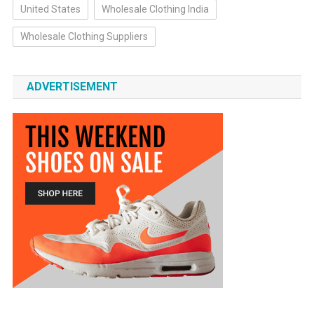
United States
Wholesale Clothing India
Wholesale Clothing Suppliers
ADVERTISEMENT