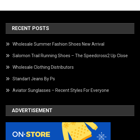
RECENT POSTS
Wholesale Summer Fashion Shoes New Arrival
Salomon Trail Running Shoes – The Speedcross2 Up Close
Wholesale Clothing Distributors
Standart Jeans By Ps
Aviator Sunglasses – Recent Styles For Everyone
ADVERTISEMENT