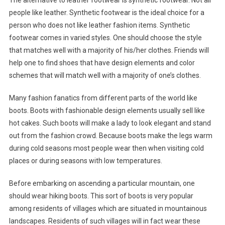
The alternative to leather footwear is synthetic footwear. Not all
people like leather. Synthetic footwear is the ideal choice for a
person who does not like leather fashion items. Synthetic
footwear comes in varied styles. One should choose the style
that matches well with a majority of his/her clothes. Friends will
help one to find shoes that have design elements and color
schemes that will match well with a majority of one’s clothes.
Many fashion fanatics from different parts of the world like
boots. Boots with fashionable design elements usually sell like
hot cakes. Such boots will make a lady to look elegant and stand
out from the fashion crowd. Because boots make the legs warm
during cold seasons most people wear then when visiting cold
places or during seasons with low temperatures.
Before embarking on ascending a particular mountain, one
should wear hiking boots. This sort of boots is very popular
among residents of villages which are situated in mountainous
landscapes. Residents of such villages will in fact wear these