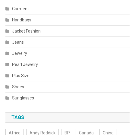
Garment
Handbags
Jacket Fashion
Jeans
Jewelry
Pearl Jewelry
Plus Size
Shoes
Sunglasses
TAGS
Africa
Andy Roddick
BP
Canada
China