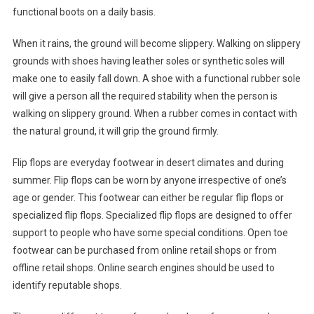
functional boots on a daily basis.
When it rains, the ground will become slippery. Walking on slippery
grounds with shoes having leather soles or synthetic soles will
make one to easily fall down. A shoe with a functional rubber sole
will give a person all the required stability when the person is
walking on slippery ground. When a rubber comes in contact with
the natural ground, it will grip the ground firmly.
Flip flops are everyday footwear in desert climates and during
summer. Flip flops can be worn by anyone irrespective of one’s
age or gender. This footwear can either be regular flip flops or
specialized flip flops. Specialized flip flops are designed to offer
support to people who have some special conditions. Open toe
footwear can be purchased from online retail shops or from
offline retail shops. Online search engines should be used to
identify reputable shops.