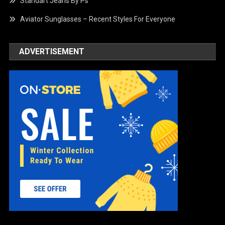
Standart Jeans By Ps
Aviator Sunglasses – Recent Styles For Everyone
ADVERTISEMENT