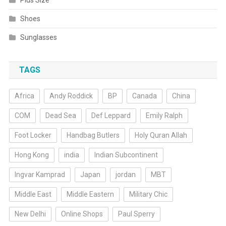
Plus Size
Shoes
Sunglasses
TAGS
Africa
Andy Roddick
BP
Canada
China
COM
Dead Sea
Def Leppard
Emily Ralph
Foot Locker
Handbag Butlers
Holy Quran Allah
Hong Kong
india
Indian Subcontinent
Ingvar Kamprad
Japan
jordan
MBT
Middle East
Middle Eastern
Military Chic
New Delhi
Online Shops
Paul Sperry