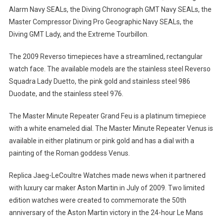
Alarm Navy SEALs, the Diving Chronograph GMT Navy SEALs, the
Master Compressor Diving Pro Geographic Navy SEALs, the
Diving GMT Lady, and the Extreme Tourbillon.
The 2009 Reverso timepieces have a streamlined, rectangular
watch face. The available models are the stainless steel Reverso
Squadra Lady Duetto, the pink gold and stainless steel 986
Duodate, and the stainless steel 976.
The Master Minute Repeater Grand Feu is a platinum timepiece
with a white enameled dial. The Master Minute Repeater Venus is
available in either platinum or pink gold and has a dial with a
painting of the Roman goddess Venus.
Replica Jaeg-LeCoultre Watches made news when it partnered
with luxury car maker Aston Martin in July of 2009. Two limited
edition watches were created to commemorate the 50th
anniversary of the Aston Martin victory in the 24-hour Le Mans