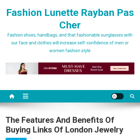
Skip to content
Fashion Lunette Rayban Pas
Cher
Fashion shoes, handbags, and that fashionable sunglasses with
our face and clothes will increase self-confidence of men or
women fashion style
The Features And Benefits Of
Buying Links Of London Jewelry