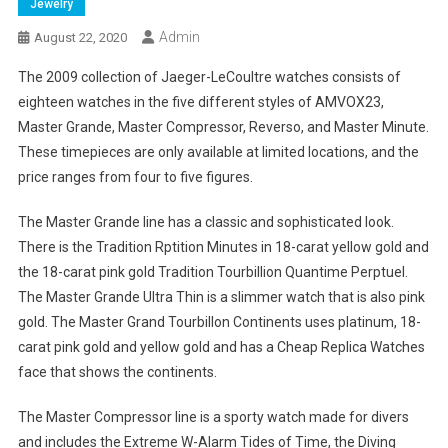
Jewelry
Admin
August 22, 2020
The 2009 collection of Jaeger-LeCoultre watches consists of
eighteen watches in the five different styles of AMVOX23,
Master Grande, Master Compressor, Reverso, and Master Minute.
These timepieces are only available at limited locations, and the
price ranges from four to five figures.
The Master Grande line has a classic and sophisticated look.
There is the Tradition Rptition Minutes in 18-carat yellow gold and
the 18-carat pink gold Tradition Tourbillion Quantime Perptuel.
The Master Grande Ultra Thin is a slimmer watch that is also pink
gold. The Master Grand Tourbillon Continents uses platinum, 18-
carat pink gold and yellow gold and has a Cheap Replica Watches
face that shows the continents.
The Master Compressor line is a sporty watch made for divers
and includes the Extreme W-Alarm Tides of Time, the Diving