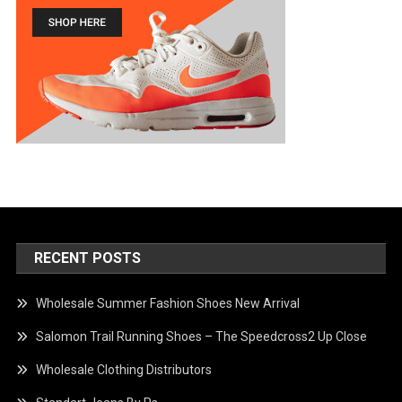
RECENT POSTS
Wholesale Summer Fashion Shoes New Arrival
Salomon Trail Running Shoes – The Speedcross2 Up Close
Wholesale Clothing Distributors