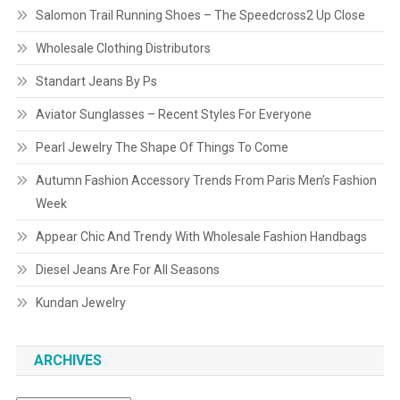
Salomon Trail Running Shoes – The Speedcross2 Up Close
Wholesale Clothing Distributors
Standart Jeans By Ps
Aviator Sunglasses – Recent Styles For Everyone
Pearl Jewelry The Shape Of Things To Come
Autumn Fashion Accessory Trends From Paris Men’s Fashion
Week
Appear Chic And Trendy With Wholesale Fashion Handbags
Diesel Jeans Are For All Seasons
Kundan Jewelry
ARCHIVES