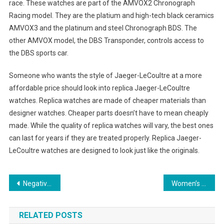
race. These watches are part of the AMVOX2 Chronograph
Racing model. They are the platium and high-tech black ceramics
AMVOX3 and the platinum and steel Chronograph BDS. The
other AMVOX model, the DBS Transponder, controls access to
the DBS sports car.
Someone who wants the style of Jaeger-LeCoultre at a more
affordable price should look into replica Jaeger-LeCoultre
watches. Replica watches are made of cheaper materials than
designer watches. Cheaper parts doesn’t have to mean cheaply
made. While the quality of replica watches will vary, the best ones
can last for years if they are treated properly. Replica Jaeger-
LeCoultre watches are designed to look just like the originals.
Post navigation
Negative and positive effects of polarized sunglasses
Women’s Trendy Plus Size Sportswear Styles
RELATED POSTS