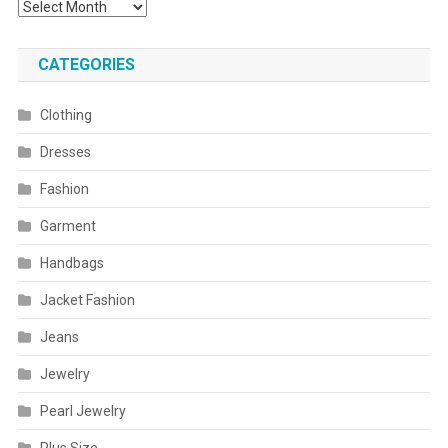
Archives
CATEGORIES
Clothing
Dresses
Fashion
Garment
Handbags
Jacket Fashion
Jeans
Jewelry
Pearl Jewelry