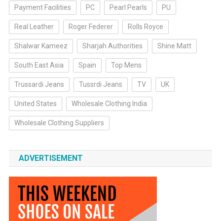
Payment Facilities
PC
Pearl Pearls
PU
Real Leather
Roger Federer
Rolls Royce
Shalwar Kameez
Sharjah Authorities
Shine Matt
South East Asia
Spain
Top Mens
Trussardi Jeans
Tussrdi Jeans
TV
UK
United States
Wholesale Clothing India
Wholesale Clothing Suppliers
ADVERTISEMENT