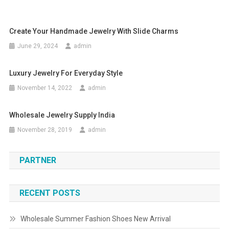
Create Your Handmade Jewelry With Slide Charms
June 29, 2024
admin
Luxury Jewelry For Everyday Style
November 14, 2022
admin
Wholesale Jewelry Supply India
November 28, 2019
admin
PARTNER
RECENT POSTS
Wholesale Summer Fashion Shoes New Arrival