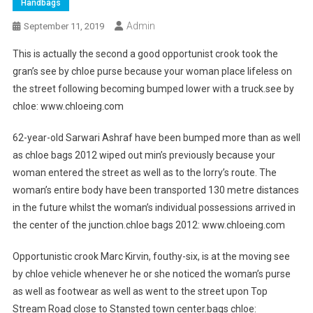
Handbags
Admin
September 11, 2019
This is actually the second a good opportunist crook took the
gran’s see by chloe purse because your woman place lifeless on
the street following becoming bumped lower with a truck.see by
chloe: www.chloeing.com
62-year-old Sarwari Ashraf have been bumped more than as well
as chloe bags 2012 wiped out min’s previously because your
woman entered the street as well as to the lorry’s route. The
woman’s entire body have been transported 130 metre distances
in the future whilst the woman’s individual possessions arrived in
the center of the junction.chloe bags 2012: www.chloeing.com
Opportunistic crook Marc Kirvin, fouthy-six, is at the moving see
by chloe vehicle whenever he or she noticed the woman’s purse
as well as footwear as well as went to the street upon Top
Stream Road close to Stansted town center.bags chloe: