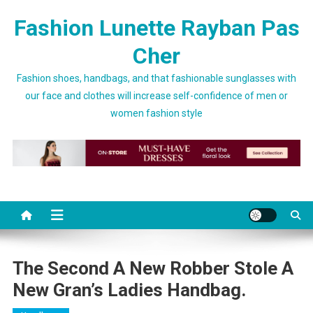
Skip to content
Fashion Lunette Rayban Pas
Cher
Fashion shoes, handbags, and that fashionable sunglasses with
our face and clothes will increase self-confidence of men or
women fashion style
The Second A New Robber Stole A
New Gran’s Ladies Handbag.