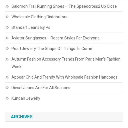
Salomon Trail Running Shoes – The Speedcross2 Up Close
Wholesale Clothing Distributors
Standart Jeans By Ps
Aviator Sunglasses – Recent Styles For Everyone
Pearl Jewelry The Shape Of Things To Come
Autumn Fashion Accessory Trends From Paris Men’s Fashion
Week
Appear Chic And Trendy With Wholesale Fashion Handbags
Diesel Jeans Are For All Seasons
Kundan Jewelry
ARCHIVES