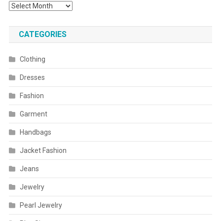
Archives
CATEGORIES
Clothing
Dresses
Fashion
Garment
Handbags
Jacket Fashion
Jeans
Jewelry
Pearl Jewelry