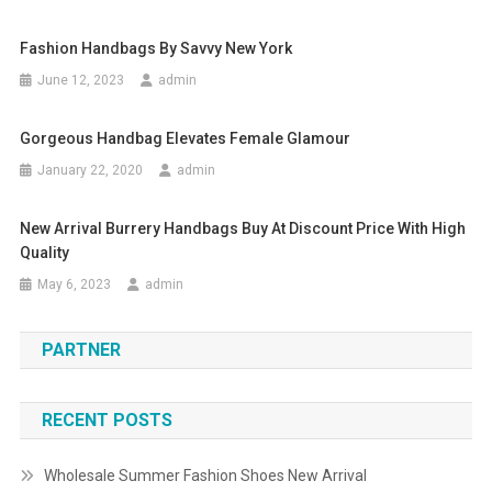
Fashion Handbags By Savvy New York
June 12, 2023
admin
Gorgeous Handbag Elevates Female Glamour
January 22, 2020
admin
New Arrival Burrery Handbags Buy At Discount Price With High
Quality
May 6, 2023
admin
PARTNER
RECENT POSTS
Wholesale Summer Fashion Shoes New Arrival