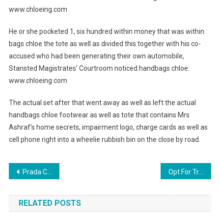
www.chloeing.com
He or she pocketed 1, six hundred within money that was within
bags chloe the tote as well as divided this together with his co-
accused who had been generating their own automobile,
Stansted Magistrates’ Courtroom noticed.handbags chloe:
www.chloeing.com
The actual set after that went away as well as left the actual
handbags chloe footwear as well as tote that contains Mrs
Ashraf’s home secrets, impairment logo, charge cards as well as
cell phone right into a wheelie rubbish bin on the close by road.
Post navigation
Prada Clothing
Opt For Trendy Westside Barbell Clothing
RELATED POSTS