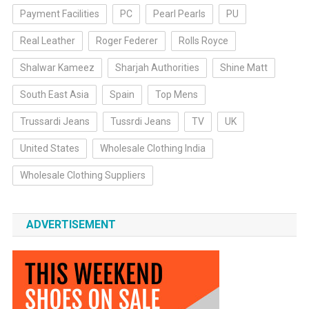
Payment Facilities
PC
Pearl Pearls
PU
Real Leather
Roger Federer
Rolls Royce
Shalwar Kameez
Sharjah Authorities
Shine Matt
South East Asia
Spain
Top Mens
Trussardi Jeans
Tussrdi Jeans
TV
UK
United States
Wholesale Clothing India
Wholesale Clothing Suppliers
ADVERTISEMENT