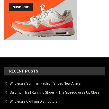
RECENT POSTS
Wholesale Summer Fashion Shoes New Arrival
Salomon Trail Running Shoes – The Speedcross2 Up Close
Wholesale Clothing Distributors