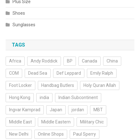
Plus Size
Shoes
Sunglasses
TAGS
Africa
Andy Roddick
BP
Canada
China
COM
Dead Sea
Def Leppard
Emily Ralph
Foot Locker
Handbag Butlers
Holy Quran Allah
Hong Kong
india
Indian Subcontinent
Ingvar Kamprad
Japan
jordan
MBT
Middle East
Middle Eastern
Military Chic
New Delhi
Online Shops
Paul Sperry