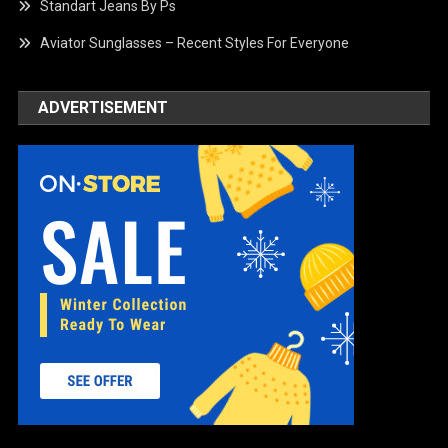
Standart Jeans By Ps
Aviator Sunglasses – Recent Styles For Everyone
ADVERTISEMENT