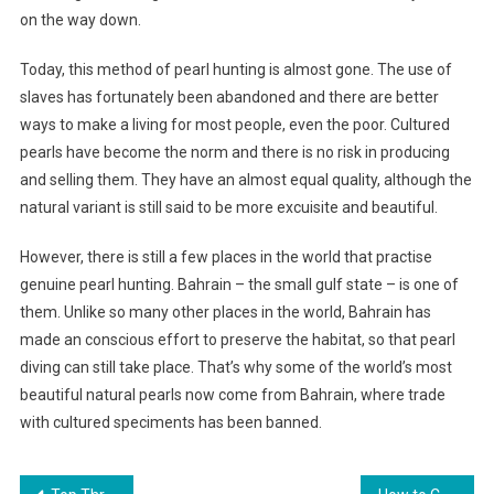
on the way down.
Today, this method of pearl hunting is almost gone. The use of
slaves has fortunately been abandoned and there are better
ways to make a living for most people, even the poor. Cultured
pearls have become the norm and there is no risk in producing
and selling them. They have an almost equal quality, although the
natural variant is still said to be more excuisite and beautiful.
However, there is still a few places in the world that practise
genuine pearl hunting. Bahrain – the small gulf state – is one of
them. Unlike so many other places in the world, Bahrain has
made an conscious effort to preserve the habitat, so that pearl
diving can still take place. That’s why some of the world’s most
beautiful natural pearls now come from Bahrain, where trade
with cultured speciments has been banned.