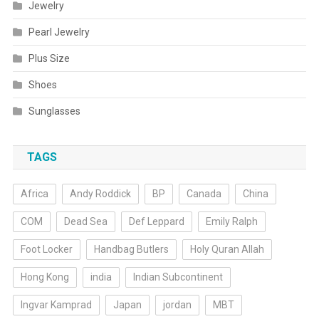
Jewelry
Pearl Jewelry
Plus Size
Shoes
Sunglasses
TAGS
Africa
Andy Roddick
BP
Canada
China
COM
Dead Sea
Def Leppard
Emily Ralph
Foot Locker
Handbag Butlers
Holy Quran Allah
Hong Kong
india
Indian Subcontinent
Ingvar Kamprad
Japan
jordan
MBT