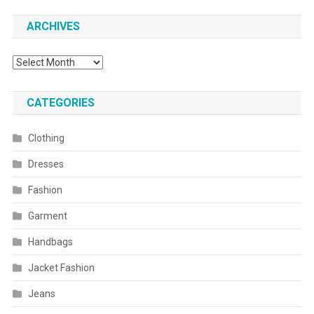
ARCHIVES
Archives
CATEGORIES
Clothing
Dresses
Fashion
Garment
Handbags
Jacket Fashion
Jeans