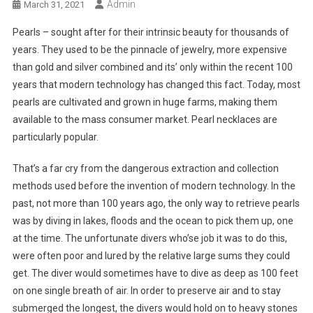
Admin
March 31, 2021
Pearls – sought after for their intrinsic beauty for thousands of
years. They used to be the pinnacle of jewelry, more expensive
than gold and silver combined and its’ only within the recent 100
years that modern technology has changed this fact. Today, most
pearls are cultivated and grown in huge farms, making them
available to the mass consumer market. Pearl necklaces are
particularly popular.
That’s a far cry from the dangerous extraction and collection
methods used before the invention of modern technology. In the
past, not more than 100 years ago, the only way to retrieve pearls
was by diving in lakes, floods and the ocean to pick them up, one
at the time. The unfortunate divers who’se job it was to do this,
were often poor and lured by the relative large sums they could
get. The diver would sometimes have to dive as deep as 100 feet
on one single breath of air. In order to preserve air and to stay
submerged the longest, the divers would hold on to heavy stones