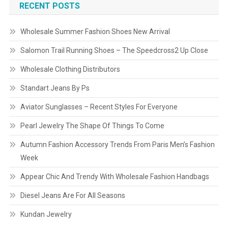
RECENT POSTS
Wholesale Summer Fashion Shoes New Arrival
Salomon Trail Running Shoes – The Speedcross2 Up Close
Wholesale Clothing Distributors
Standart Jeans By Ps
Aviator Sunglasses – Recent Styles For Everyone
Pearl Jewelry The Shape Of Things To Come
Autumn Fashion Accessory Trends From Paris Men’s Fashion
Week
Appear Chic And Trendy With Wholesale Fashion Handbags
Diesel Jeans Are For All Seasons
Kundan Jewelry