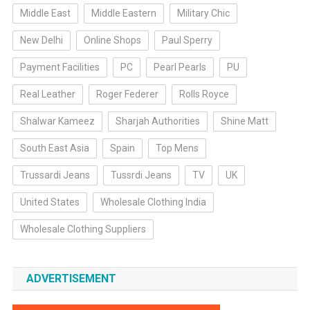
Middle East
Middle Eastern
Military Chic
New Delhi
Online Shops
Paul Sperry
Payment Facilities
PC
Pearl Pearls
PU
Real Leather
Roger Federer
Rolls Royce
Shalwar Kameez
Sharjah Authorities
Shine Matt
South East Asia
Spain
Top Mens
Trussardi Jeans
Tussrdi Jeans
TV
UK
United States
Wholesale Clothing India
Wholesale Clothing Suppliers
ADVERTISEMENT