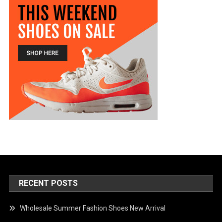
RECENT POSTS
Wholesale Summer Fashion Shoes New Arrival