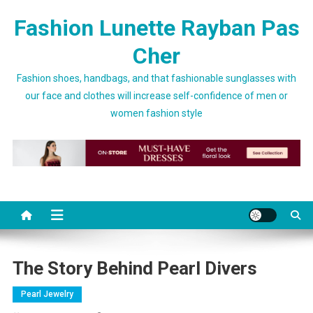
Skip to content
Fashion Lunette Rayban Pas
Cher
Fashion shoes, handbags, and that fashionable sunglasses with
our face and clothes will increase self-confidence of men or
women fashion style
The Story Behind Pearl Divers
Pearl Jewelry