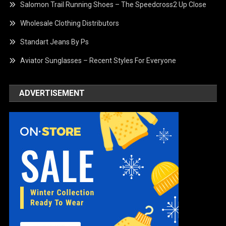
Salomon Trail Running Shoes – The Speedcross2 Up Close
Wholesale Clothing Distributors
Standart Jeans By Ps
Aviator Sunglasses – Recent Styles For Everyone
ADVERTISEMENT