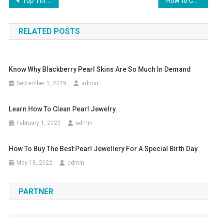
Post navigation
Top Three Accessories For Man
How to Choose Diamond Jewelry at an Online Jewelry Store
RELATED POSTS
Know Why Blackberry Pearl Skins Are So Much In Demand
September 1, 2019
admin
Learn How To Clean Pearl Jewelry
February 1, 2020
admin
How To Buy The Best Pearl Jewellery For A Special Birth Day
May 18, 2022
admin
PARTNER