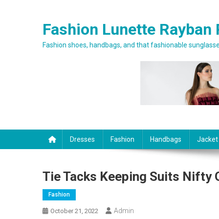
Skip to content
Fashion Lunette Rayban 
Fashion shoes, handbags, and that fashionable sunglasses
Dresses
Fashion
Handbags
Jacket
Tie Tacks Keeping Suits Nifty
Fashion
Admin
October 21, 2022