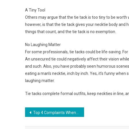
A Tiny Tool
Others may argue that the tie tack is too tiny to be worth 
however, is that the tie tack gives your necktie body and help
things that count, and the tie tack is no exemption.
No Laughing Matter
For some professionals, tie tacks could be life-saving. For
An unsecured tie could negatively affect their vision while 
and such. Also, you have probably seen humorous scenes
eating a man’s necktie, inch by inch. Yes, it’s funny when s
laughing matter.
Tie tacks complete formal outfits, keep neckties in line, a
Post navigation
Top 4 Complaints When Shopping For Jewelry Appraisals