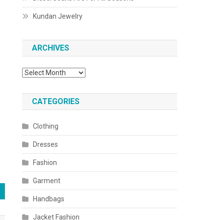
Kundan Jewelry
ARCHIVES
Archives
CATEGORIES
Clothing
Dresses
Fashion
Garment
Handbags
Jacket Fashion