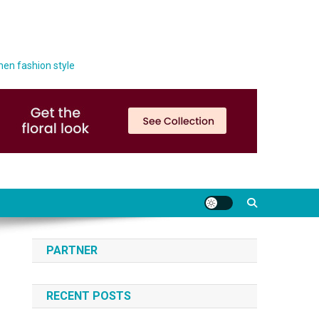
men fashion style
PARTNER
RECENT POSTS