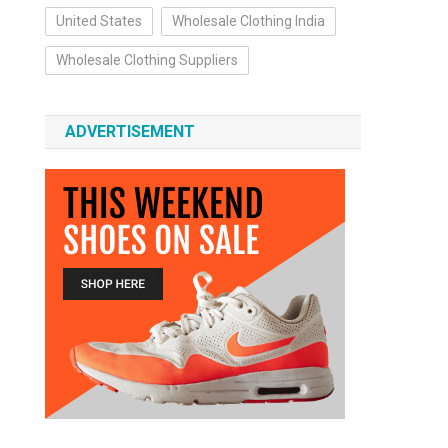
United States
Wholesale Clothing India
Wholesale Clothing Suppliers
ADVERTISEMENT