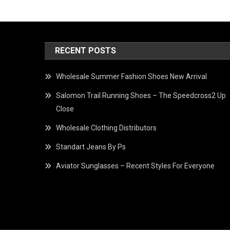
RECENT POSTS
Wholesale Summer Fashion Shoes New Arrival
Salomon Trail Running Shoes – The Speedcross2 Up
Close
Wholesale Clothing Distributors
Standart Jeans By Ps
Aviator Sunglasses – Recent Styles For Everyone