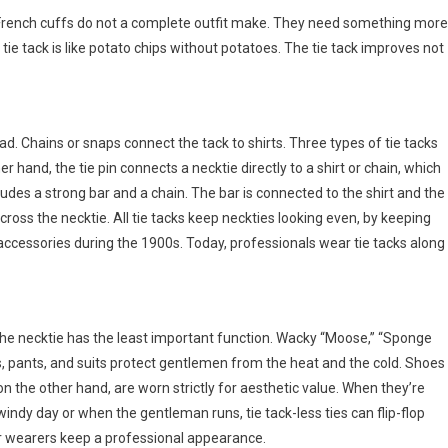
nd French cuffs do not a complete outfit make. They need something more
 tie tack is like potato chips without potatoes. The tie tack improves not
ead. Chains or snaps connect the tack to shirts. Three types of tie tacks
ther hand, the tie pin connects a necktie directly to a shirt or chain, which
ncludes a strong bar and a chain. The bar is connected to the shirt and the
across the necktie. All tie tacks keep neckties looking even, by keeping
 accessories during the 1900s. Today, professionals wear tie tacks along
 the necktie has the least important function. Wacky “Moose,” “Sponge
rts, pants, and suits protect gentlemen from the heat and the cold. Shoes
on the other hand, are worn strictly for aesthetic value. When they’re
windy day or when the gentleman runs, tie tack-less ties can flip-flop
heir wearers keep a professional appearance.