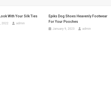
Look With Your Silk Ties
Epiks Dog Shoes Heavenly Footwear
For Your Pooches
, 2022
admin
January 9, 2023
admin