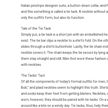
Italian pinstripe designer suits, a button-down collar, a
and this something is called a tie tack. A necktie without a
only the outfit’s form, but also its function.
Tale of the Tie Tack
Simply put, a tie tack is a short pin with an embellished h
exist. The tie bar clips a necktie to a shirt’s fold. On the o
slides through a shirt’s buttonhole. Lastly, the tie chain i
necktie covers it. The chain keeps the tie secure by lying 
them stay straight and still. Men first wore these fashion
with neckties.
The Tacks’ Tact
Of all the components of today’s formal outfits for men,
Bob,” and plaid neckties seem to highlight this truth. Shi
and socks keep their feet from getting blisters. Neckties, 
worn, however, they should be paired with tie tacks. On a 
around like a kite on a windy day. Tie tacks, thus, help t