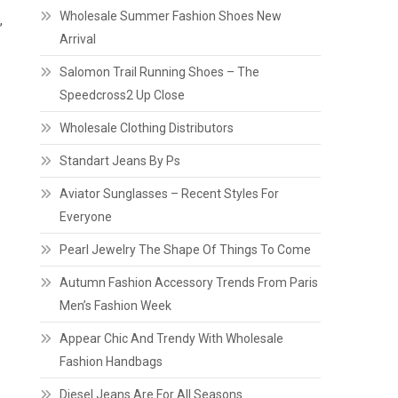
Wholesale Summer Fashion Shoes New
,
Arrival
Salomon Trail Running Shoes – The
Speedcross2 Up Close
Wholesale Clothing Distributors
Standart Jeans By Ps
Aviator Sunglasses – Recent Styles For
Everyone
Pearl Jewelry The Shape Of Things To Come
Autumn Fashion Accessory Trends From Paris
Men’s Fashion Week
Appear Chic And Trendy With Wholesale
Fashion Handbags
Diesel Jeans Are For All Seasons