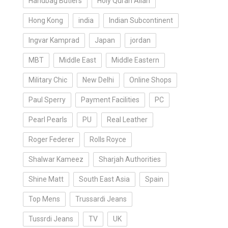
Handbag Butlers
Holy Quran Allah
Hong Kong
india
Indian Subcontinent
Ingvar Kamprad
Japan
jordan
MBT
Middle East
Middle Eastern
Military Chic
New Delhi
Online Shops
Paul Sperry
Payment Facilities
PC
Pearl Pearls
PU
Real Leather
Roger Federer
Rolls Royce
Shalwar Kameez
Sharjah Authorities
Shine Matt
South East Asia
Spain
Top Mens
Trussardi Jeans
Tussrdi Jeans
TV
UK