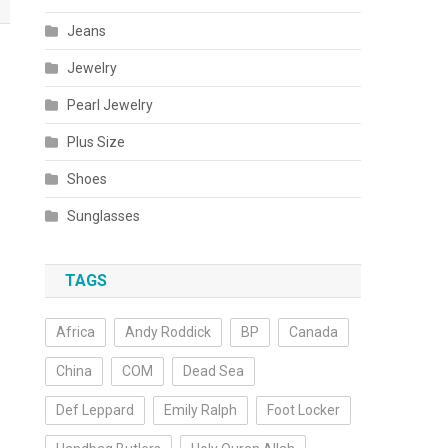
Jeans
Jewelry
Pearl Jewelry
Plus Size
Shoes
Sunglasses
TAGS
Africa
Andy Roddick
BP
Canada
China
COM
Dead Sea
Def Leppard
Emily Ralph
Foot Locker