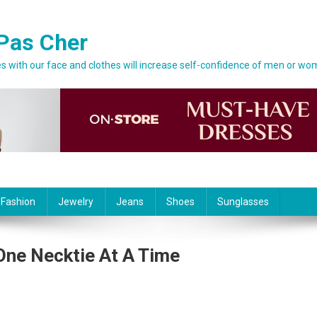
Pas Cher
 with our face and clothes will increase self-confidence of men or wo
 Fashion
Jewelry
Jeans
Shoes
Sunglasses
 One Necktie At A Time