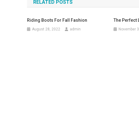
RELATED POSTS
Riding Boots For Fall Fashion
The Perfect 
August 28, 2022
admin
November 3