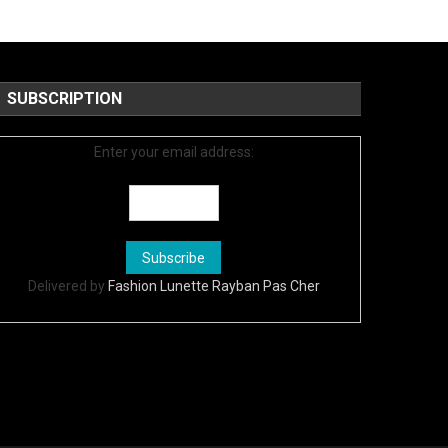
SUBSCRIPTION
Enter your email address:
Delivered by
Fashion Lunette Rayban Pas Cher