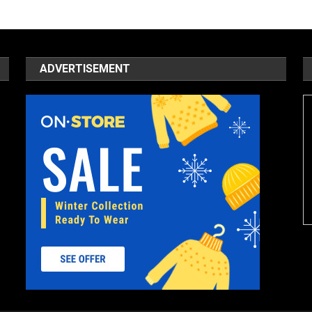
ADVERTISEMENT