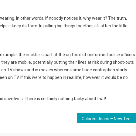
wearing. In other words, if nobody notices it, why wear it? The truth,
s it keep its form. In pulling big things together, it’s often the little
 example, the necktie is part of the uniform of uniformed police officers.
they are mobile, potentially putting their lives at risk during shoot-outs
 on TV shows and in movies wherein some huge contraption starts
een on TV. If this were to happen in real life, however, it would be no
nd save lives. There is certainly nothing tacky about that!
Colored Jeans – New Techniques to Put on Old Favorites