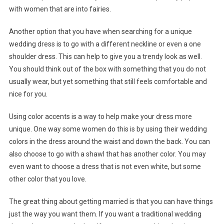
with women that are into fairies.
Another option that you have when searching for a unique
wedding dress is to go with a different neckline or even a one
shoulder dress. This can help to give you a trendy look as well.
You should think out of the box with something that you do not
usually wear, but yet something that still feels comfortable and
nice for you.
Using color accents is a way to help make your dress more
unique. One way some women do this is by using their wedding
colors in the dress around the waist and down the back. You can
also choose to go with a shawl that has another color. You may
even want to choose a dress that is not even white, but some
other color that you love.
The great thing about getting married is that you can have things
just the way you want them. If you want a traditional wedding