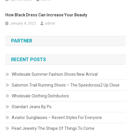
How Black Dress Can Increase Your Beauty
January 4, 2022
admin
PARTNER
RECENT POSTS
Wholesale Summer Fashion Shoes New Arrival
Salomon Trail Running Shoes – The Speedcross2 Up Close
Wholesale Clothing Distributors
Standart Jeans By Ps
Aviator Sunglasses – Recent Styles For Everyone
Pearl Jewelry The Shape Of Things To Come