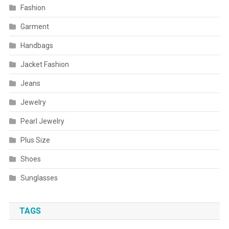
Fashion
Garment
Handbags
Jacket Fashion
Jeans
Jewelry
Pearl Jewelry
Plus Size
Shoes
Sunglasses
TAGS