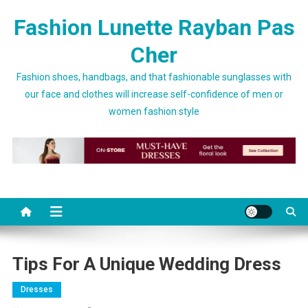
Skip to content
Fashion Lunette Rayban Pas
Cher
Fashion shoes, handbags, and that fashionable sunglasses with
our face and clothes will increase self-confidence of men or
women fashion style
Tips For A Unique Wedding Dress
Dresses