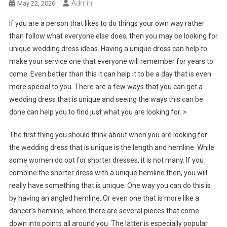
Admin
May 22, 2026
If you are a person that likes to do things your own way rather
than follow what everyone else does, then you may be looking for
unique wedding dress ideas. Having a unique dress can help to
make your service one that everyone will remember for years to
come. Even better than this it can help it to be a day that is even
more special to you. There are a few ways that you can get a
wedding dress that is unique and seeing the ways this can be
done can help you to find just what you are looking for. >
The first thing you should think about when you are looking for
the wedding dress that is unique is the length and hemline. While
some women do opt for shorter dresses, it is not many. If you
combine the shorter dress with a unique hemline then, you will
really have something that is unique. One way you can do this is
by having an angled hemline. Or even one that is more like a
dancer’s hemline, where there are several pieces that come
down into points all around you. The latter is especially popular