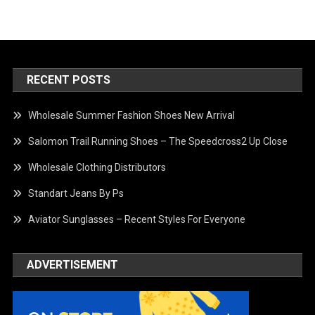
RECENT POSTS
Wholesale Summer Fashion Shoes New Arrival
Salomon Trail Running Shoes – The Speedcross2 Up Close
Wholesale Clothing Distributors
Standart Jeans By Ps
Aviator Sunglasses – Recent Styles For Everyone
ADVERTISEMENT