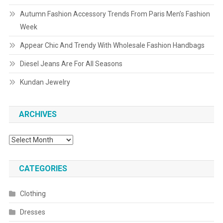
Autumn Fashion Accessory Trends From Paris Men’s Fashion
Week
Appear Chic And Trendy With Wholesale Fashion Handbags
Diesel Jeans Are For All Seasons
Kundan Jewelry
ARCHIVES
Archives
CATEGORIES
Clothing
Dresses