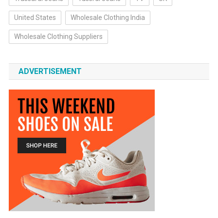
United States
Wholesale Clothing India
Wholesale Clothing Suppliers
ADVERTISEMENT