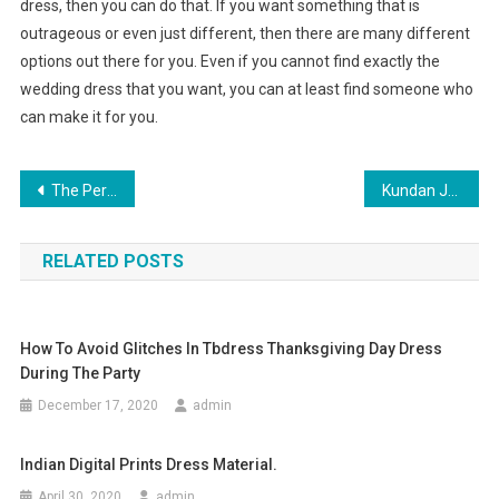
dress, then you can do that. If you want something that is
outrageous or even just different, then there are many different
options out there for you. Even if you cannot find exactly the
wedding dress that you want, you can at least find someone who
can make it for you.
Post navigation
The Perfect Jean-7 Tips To Find The Perfect Jeans For Your Figure
Kundan Jewelry
RELATED POSTS
How To Avoid Glitches In Tbdress Thanksgiving Day Dress
During The Party
December 17, 2020
admin
Indian Digital Prints Dress Material.
April 30, 2020
admin