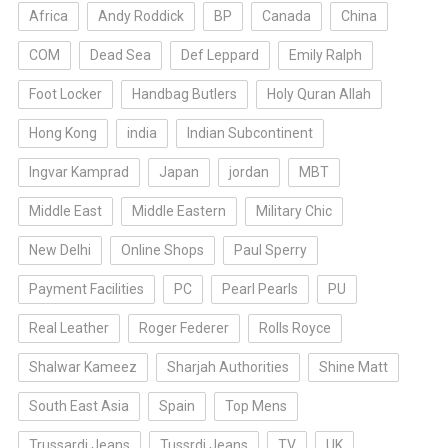
Africa
Andy Roddick
BP
Canada
China
COM
Dead Sea
Def Leppard
Emily Ralph
Foot Locker
Handbag Butlers
Holy Quran Allah
Hong Kong
india
Indian Subcontinent
Ingvar Kamprad
Japan
jordan
MBT
Middle East
Middle Eastern
Military Chic
New Delhi
Online Shops
Paul Sperry
Payment Facilities
PC
Pearl Pearls
PU
Real Leather
Roger Federer
Rolls Royce
Shalwar Kameez
Sharjah Authorities
Shine Matt
South East Asia
Spain
Top Mens
Trussardi Jeans
Tussrdi Jeans
TV
UK