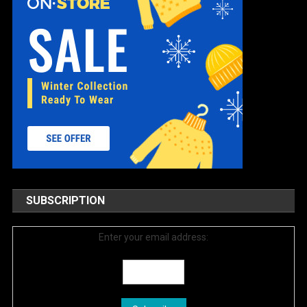
SUBSCRIPTION
Enter your email address: