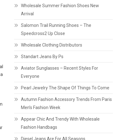
Wholesale Summer Fashion Shoes New
Arrival
Salomon Trail Running Shoes – The
Speedcross2 Up Close
Wholesale Clothing Distributors
Standart Jeans By Ps
al
Aviator Sunglasses – Recent Styles For
 a
Everyone
Pearl Jewelry The Shape Of Things To Come
Autumn Fashion Accessory Trends From Paris
en
Men’s Fashion Week
Appear Chic And Trendy With Wholesale
Fashion Handbags
ur
Diesel Jeans Are For All Seasons