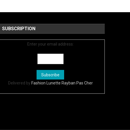
SUBSCRIPTION
Enter your email address:
Delivered by
Fashion Lunette Rayban Pas Cher