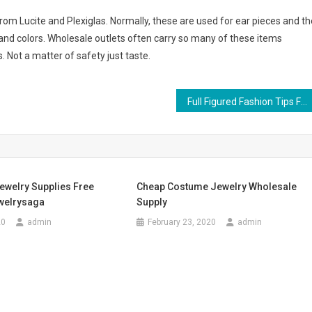
rom Lucite and Plexiglas. Normally, these are used for ear pieces and th
and colors. Wholesale outlets often carry so many of these items
. Not a matter of safety just taste.
Full Figured Fashion Tips For Women
ewelry Supplies Free
Cheap Costume Jewelry Wholesale
welrysaga
Supply
20
admin
February 23, 2020
admin