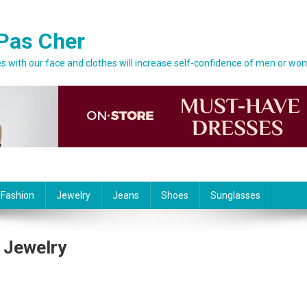
Pas Cher
 with our face and clothes will increase self-confidence of men or wo
 Fashion
Jewelry
Jeans
Shoes
Sunglasses
 Jewelry