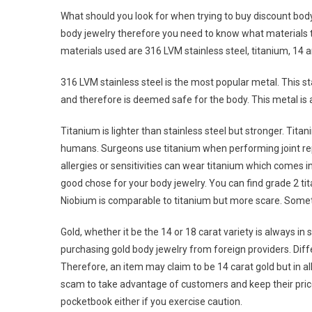
What should you look for when trying to buy discount bod
body jewelry therefore you need to know what materials
materials used are 316 LVM stainless steel, titanium, 14 a
316 LVM stainless steel is the most popular metal. This s
and therefore is deemed safe for the body. This metal is 
Titanium is lighter than stainless steel but stronger. Tita
humans. Surgeons use titanium when performing joint rep
allergies or sensitivities can wear titanium which comes in
good chose for your body jewelry. You can find grade 2 ti
Niobium is comparable to titanium but more scare. Some
Gold, whether it be the 14 or 18 carat variety is always in
purchasing gold body jewelry from foreign providers. Differ
Therefore, an item may claim to be 14 carat gold but in a
scam to take advantage of customers and keep their prices
pocketbook either if you exercise caution.