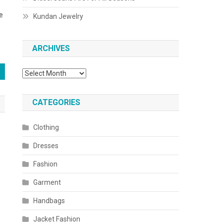
e
Kundan Jewelry
ARCHIVES
Archives
CATEGORIES
Clothing
Dresses
Fashion
Garment
Handbags
Jacket Fashion