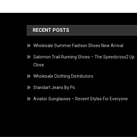
RECENT POSTS
Wholesale Summer Fashion Shoes New Arrival
Salomon Trail Running Shoes – The Speedcross2 Up
Close
Wholesale Clothing Distributors
Standart Jeans By Ps
Aviator Sunglasses – Recent Styles For Everyone