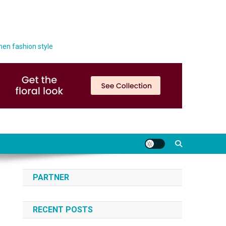
men fashion style
PARTNER
RECENT POSTS