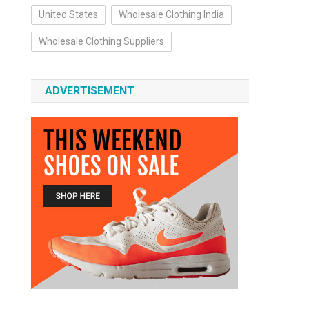
United States
Wholesale Clothing India
Wholesale Clothing Suppliers
ADVERTISEMENT