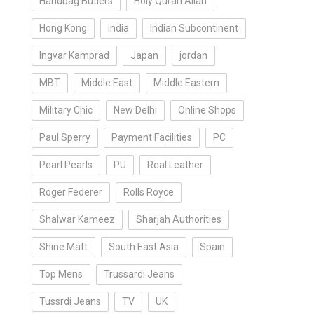
Handbag Butlers
Holy Quran Allah
Hong Kong
india
Indian Subcontinent
Ingvar Kamprad
Japan
jordan
MBT
Middle East
Middle Eastern
Military Chic
New Delhi
Online Shops
Paul Sperry
Payment Facilities
PC
Pearl Pearls
PU
Real Leather
Roger Federer
Rolls Royce
Shalwar Kameez
Sharjah Authorities
Shine Matt
South East Asia
Spain
Top Mens
Trussardi Jeans
Tussrdi Jeans
TV
UK