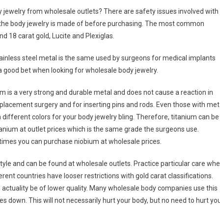
y jewelry from wholesale outlets? There are safety issues involved with
 the body jewelry is made of before purchasing. The most common
nd 18 carat gold, Lucite and Plexiglas.
tainless steel metal is the same used by surgeons for medical implants
a good bet when looking for wholesale body jewelry.
nim is a very strong and durable metal and does not cause a reaction in
lacement surgery and for inserting pins and rods. Even those with met
 different colors for your body jewelry bling. Therefore, titanium can be
tanium at outlet prices which is the same grade the surgeons use.
times you can purchase niobium at wholesale prices.
 style and can be found at wholesale outlets. Practice particular care wh
ent countries have looser restrictions with gold carat classifications.
ll actuality be of lower quality. Many wholesale body companies use this
 down. This will not necessarily hurt your body, but no need to hurt yo