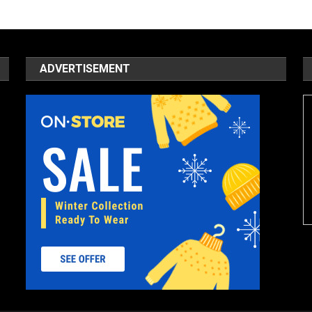
ADVERTISEMENT