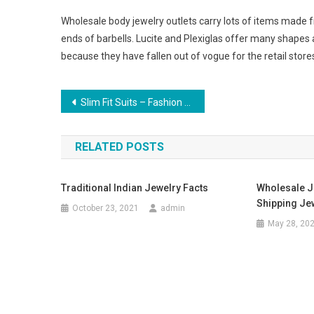
Wholesale body jewelry outlets carry lots of items made f
ends of barbells. Lucite and Plexiglas offer many shapes 
because they have fallen out of vogue for the retail stores
Post navigation
Slim Fit Suits – Fashion Trend Slim Fit Suits For Men
RELATED POSTS
Traditional Indian Jewelry Facts
Wholesale J
Shipping Je
October 23, 2021
admin
May 28, 20