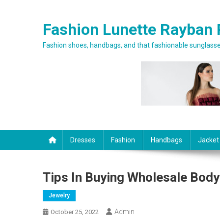
Skip to content
Fashion Lunette Rayban 
Fashion shoes, handbags, and that fashionable sunglasses
Dresses
Fashion
Handbags
Jacket
Tips In Buying Wholesale Body
Jewelry
Admin
October 25, 2022