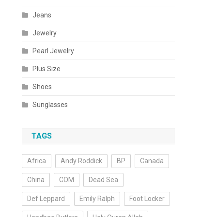
Jeans
Jewelry
Pearl Jewelry
Plus Size
Shoes
Sunglasses
TAGS
Africa
Andy Roddick
BP
Canada
China
COM
Dead Sea
Def Leppard
Emily Ralph
Foot Locker