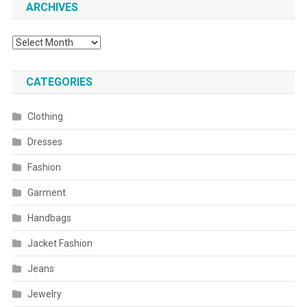
ARCHIVES
Archives
CATEGORIES
Clothing
Dresses
Fashion
Garment
Handbags
Jacket Fashion
Jeans
Jewelry