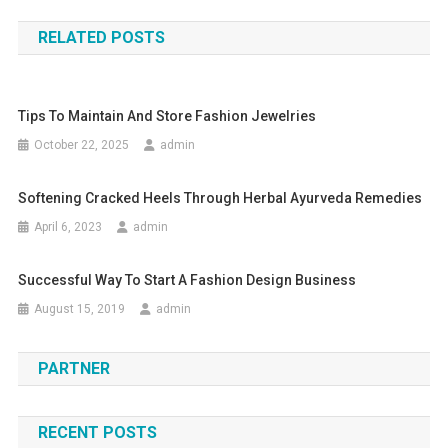
RELATED POSTS
Tips To Maintain And Store Fashion Jewelries
October 22, 2025
admin
Softening Cracked Heels Through Herbal Ayurveda Remedies
April 6, 2023
admin
Successful Way To Start A Fashion Design Business
August 15, 2019
admin
PARTNER
RECENT POSTS