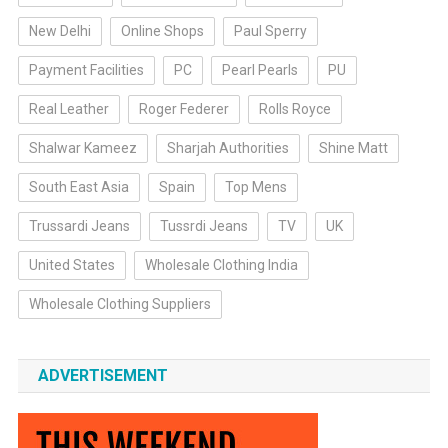
New Delhi
Online Shops
Paul Sperry
Payment Facilities
PC
Pearl Pearls
PU
Real Leather
Roger Federer
Rolls Royce
Shalwar Kameez
Sharjah Authorities
Shine Matt
South East Asia
Spain
Top Mens
Trussardi Jeans
Tussrdi Jeans
TV
UK
United States
Wholesale Clothing India
Wholesale Clothing Suppliers
ADVERTISEMENT