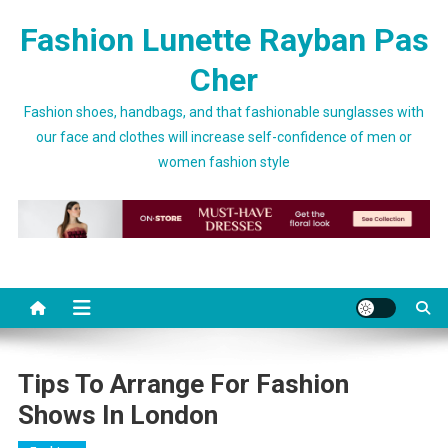
Skip to content
Fashion Lunette Rayban Pas
Cher
Fashion shoes, handbags, and that fashionable sunglasses with
our face and clothes will increase self-confidence of men or
women fashion style
Tips To Arrange For Fashion
Shows In London