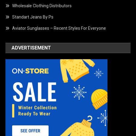
Wholesale Clothing Distributors
Standart Jeans By Ps
Aviator Sunglasses – Recent Styles For Everyone
ADVERTISEMENT