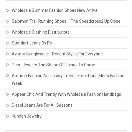
Wholesale Summer Fashion Shoes New Arrival
Salomon Trail Running Shoes – The Speedcross2 Up Close
Wholesale Clothing Distributors
Standart Jeans By Ps
Aviator Sunglasses – Recent Styles For Everyone
Pearl Jewelry The Shape Of Things To Come
Autumn Fashion Accessory Trends From Paris Men’s Fashion
Week
Appear Chic And Trendy With Wholesale Fashion Handbags
Diesel Jeans Are For All Seasons
Kundan Jewelry