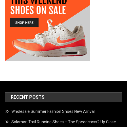
RECENT POSTS
Wholesale Summer Fashion Shoes New Arrival
Salomon Trail Running Shoes – The Speedcross2 Up Close