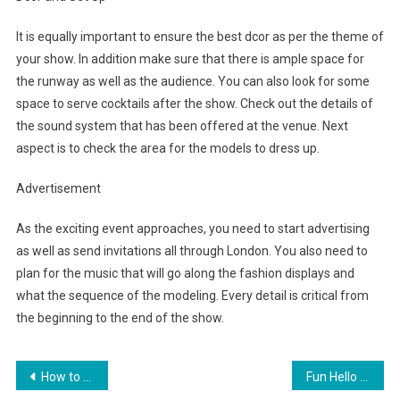
It is equally important to ensure the best dcor as per the theme of
your show. In addition make sure that there is ample space for
the runway as well as the audience. You can also look for some
space to serve cocktails after the show. Check out the details of
the sound system that has been offered at the venue. Next
aspect is to check the area for the models to dress up.
Advertisement
As the exciting event approaches, you need to start advertising
as well as send invitations all through London. You also need to
plan for the music that will go along the fashion displays and
what the sequence of the modeling. Every detail is critical from
the beginning to the end of the show.
Post navigation
How to wear Safari Inspired Clothes this Tason
Fun Hello Kitty Toy