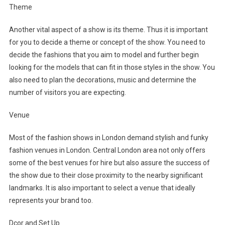
Theme
Another vital aspect of a show is its theme. Thus it is important
for you to decide a theme or concept of the show. You need to
decide the fashions that you aim to model and further begin
looking for the models that can fit in those styles in the show. You
also need to plan the decorations, music and determine the
number of visitors you are expecting.
Venue
Most of the fashion shows in London demand stylish and funky
fashion venues in London. Central London area not only offers
some of the best venues for hire but also assure the success of
the show due to their close proximity to the nearby significant
landmarks. It is also important to select a venue that ideally
represents your brand too.
Dcor and Set Up