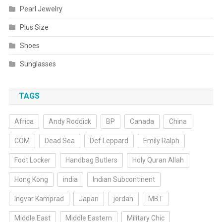
Pearl Jewelry
Plus Size
Shoes
Sunglasses
TAGS
Africa
Andy Roddick
BP
Canada
China
COM
Dead Sea
Def Leppard
Emily Ralph
Foot Locker
Handbag Butlers
Holy Quran Allah
Hong Kong
india
Indian Subcontinent
Ingvar Kamprad
Japan
jordan
MBT
Middle East
Middle Eastern
Military Chic