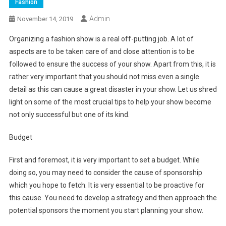
Fashion
Admin
November 14, 2019
Organizing a fashion show is a real off-putting job. A lot of
aspects are to be taken care of and close attention is to be
followed to ensure the success of your show. Apart from this, it is
rather very important that you should not miss even a single
detail as this can cause a great disaster in your show. Let us shred
light on some of the most crucial tips to help your show become
not only successful but one of its kind.
Budget
First and foremost, it is very important to set a budget. While
doing so, you may need to consider the cause of sponsorship
which you hope to fetch. It is very essential to be proactive for
this cause. You need to develop a strategy and then approach the
potential sponsors the moment you start planning your show.