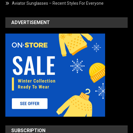
Aviator Sunglasses – Recent Styles For Everyone
ADVERTISEMENT
SUBSCRIPTION