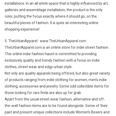
installations. In an all white space that is highly influenced by art,
galleries and assemblage installation, the product is the only
color, putting the focus exactly where it should go, on the
beautiful pieces of fashion. It is quite an interesting online
shopping experience!
5. TheUrbanApparel : www.TheUrbanApparel.com
TheUrbanApparel.com is an online store for indie street fashion.
This online indie fashion haunt is committed to providing
exclusively quality and trendy fashion with a focus on indie
clothes, street wear and edgy urban style.
Not only are quality apparels being offered, but also great variety
of products ranging from indie clothing for women, men’s indie
clothing, accessories and jewelry. Some odd collectible items for
those looking for rare finds are also up for grab.
Apart from the usual street wear fashion, alternative and off-
the-wall fashion items are to be found alongside. Some of their
past and present unique collections include Women’s Boxers and