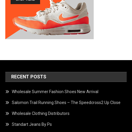
RECENT POSTS
Wholesale Summer Fashion Shoes New Arrival
Salomon Trail Running Shoes – The Speedcross2 Up Close
Wholesale Clothing Distributors
Standart Jeans By Ps