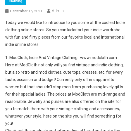
Clothing
Admin
December 15, 2021
Today we would like to introduce to you some of the coolest Indie
clothing online stores. So you can kickstart your indie wardrobe
with fun and flirty pieces from our favorite local and international
indie online stores.
1. ModCloth, Indie And Vintage Clothing : www.modcloth.com
Here at ModCloth not only will you find vintage and indie clothing,
but also retro and mod clothes, cute tops, dresses, etc. for every
taste, occasion and budget! Currently only offers apparel to
women but that shouldn’t stop men from purchasing lovely gifts
for their special ladies. The prices at ModCloth are mid-range and
reasonable. Jewelry and purses are also offered on the site for
you to match them with your vintage clothing and accessories;
whatever your style, here on the site you will find something for
you!
Check out the products and information offered and make the