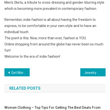
Men’s Skirts, a tribute to cross-dressing and gender-blurring style
which is becoming more prevalent in contemporary fashion.
Remember, indie fashion is all about having the freedom to
express, to be comfortable in your own style and to have an
individual touch.
The point is this: Now, more than ever, fashion is YOU.
Online shopping from around the globe has never been so much
fun!
Welcome to the era of indie fashion!
Post navigation
Get More Information About Plus Size Tennis Apparel
Jewelry And Inheritance
RELATED POSTS
Women Clothing – Top Tips For Getting The Best Deals From