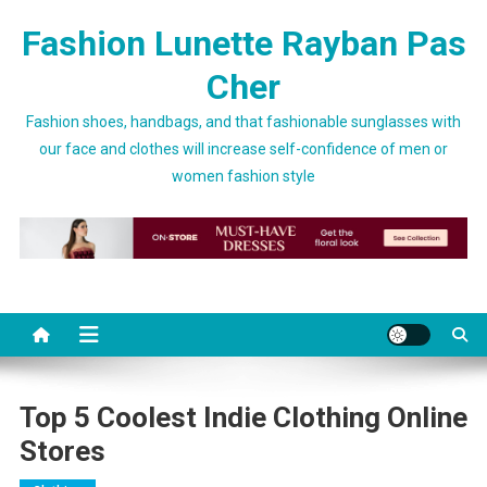
Skip to content
Fashion Lunette Rayban Pas
Cher
Fashion shoes, handbags, and that fashionable sunglasses with
our face and clothes will increase self-confidence of men or
women fashion style
Top 5 Coolest Indie Clothing Online
Stores