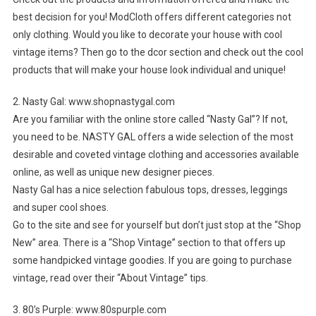
best decision for you! ModCloth offers different categories not
only clothing. Would you like to decorate your house with cool
vintage items? Then go to the dcor section and check out the cool
products that will make your house look individual and unique!
2. Nasty Gal: www.shopnastygal.com
Are you familiar with the online store called “Nasty Gal”? If not,
you need to be. NASTY GAL offers a wide selection of the most
desirable and coveted vintage clothing and accessories available
online, as well as unique new designer pieces.
Nasty Gal has a nice selection fabulous tops, dresses, leggings
and super cool shoes.
Go to the site and see for yourself but don’t just stop at the “Shop
New” area. There is a “Shop Vintage” section to that offers up
some handpicked vintage goodies. If you are going to purchase
vintage, read over their “About Vintage” tips.
3. 80’s Purple: www.80spurple.com