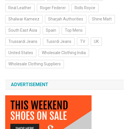
Real Leather
Roger Federer
Rolls Royce
Shalwar Kameez
Sharjah Authorities
Shine Matt
South East Asia
Spain
Top Mens
Trussardi Jeans
Tussrdi Jeans
TV
UK
United States
Wholesale Clothing India
Wholesale Clothing Suppliers
ADVERTISEMENT