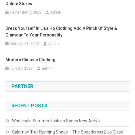
Online Stores
September 7, 2023
admin
Dress Yourself In Lisa Ho Clothing Add A Pinch Of Style &
Glamour To Your Personality
October 28, 2020
admin
Modern Chinese Clothing
July 21, 2023
admin
PARTNER
RECENT POSTS
Wholesale Summer Fashion Shoes New Arrival
Salomon Trail Running Shoes – The Speedcross2 Up Close