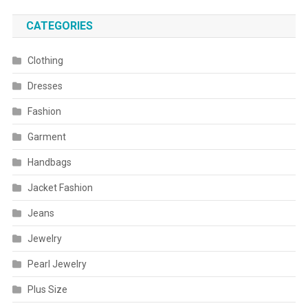
CATEGORIES
Clothing
Dresses
Fashion
Garment
Handbags
Jacket Fashion
Jeans
Jewelry
Pearl Jewelry
Plus Size