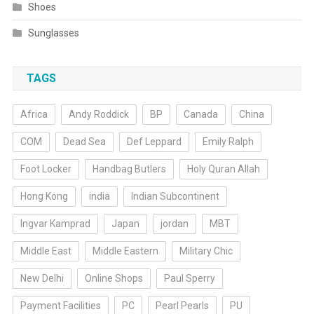
Shoes
Sunglasses
TAGS
Africa
Andy Roddick
BP
Canada
China
COM
Dead Sea
Def Leppard
Emily Ralph
Foot Locker
Handbag Butlers
Holy Quran Allah
Hong Kong
india
Indian Subcontinent
Ingvar Kamprad
Japan
jordan
MBT
Middle East
Middle Eastern
Military Chic
New Delhi
Online Shops
Paul Sperry
Payment Facilities
PC
Pearl Pearls
PU