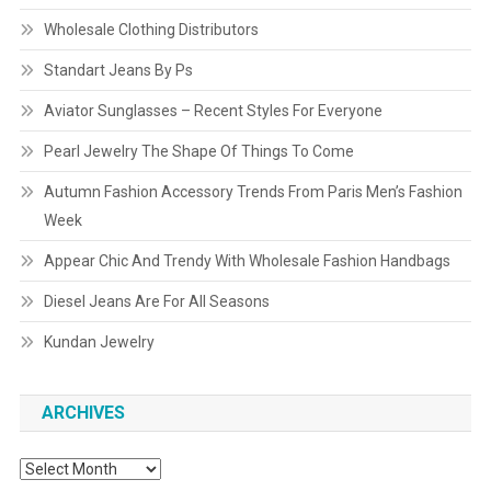
Wholesale Clothing Distributors
Standart Jeans By Ps
Aviator Sunglasses – Recent Styles For Everyone
Pearl Jewelry The Shape Of Things To Come
Autumn Fashion Accessory Trends From Paris Men’s Fashion
Week
Appear Chic And Trendy With Wholesale Fashion Handbags
Diesel Jeans Are For All Seasons
Kundan Jewelry
ARCHIVES
Archives