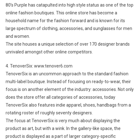
80’s Purple has catapulted into high style status as one of the top
online fashion boutiques. This online store has become a
household name for the fashion forward and is known for its
large spectrum of clothing, accessories, and sunglasses for men
and women.
The site houses a unique selection of over 170 designer brands
unrivaled amongst other online competitors.
4. TenoverSix: www.tenover6.com
TenoverSix is an uncommon approach to the standard fashion
multi-label boutique. Instead of focusing on ready-to-wear, their
focus is on another element of the industry: accessories. Not only
does the store offer all categories of accessories, today
TenoverSix also features indie apparel, shoes, handbags from a
rotating roster of roughly seventy designers.
The focus at TenoverSix is very much about displaying the
product as art, but with a wink. In the gallery-like space, the
product is displayed as a part of larger category-specific