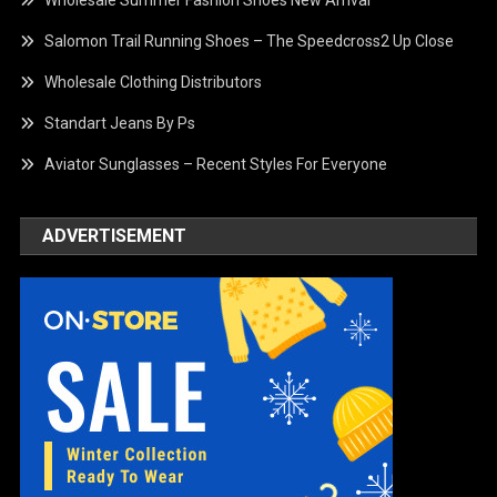
Wholesale Summer Fashion Shoes New Arrival
Salomon Trail Running Shoes – The Speedcross2 Up Close
Wholesale Clothing Distributors
Standart Jeans By Ps
Aviator Sunglasses – Recent Styles For Everyone
ADVERTISEMENT