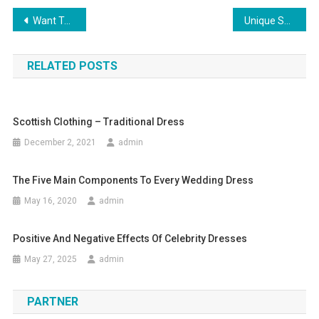
Post navigation
Want To Wear A Deep V Neck Dress As Your Womens Little Black Dress
Unique Selling Propositions For Fashion Business
RELATED POSTS
Scottish Clothing – Traditional Dress
December 2, 2021
admin
The Five Main Components To Every Wedding Dress
May 16, 2020
admin
Positive And Negative Effects Of Celebrity Dresses
May 27, 2025
admin
PARTNER