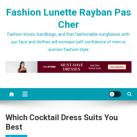
Skip to content
Fashion Lunette Rayban Pas
Cher
Fashion shoes, handbags, and that fashionable sunglasses with
our face and clothes will increase self-confidence of men or
women fashion style
Which Cocktail Dress Suits You
Best