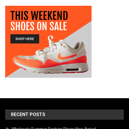
RECENT POSTS