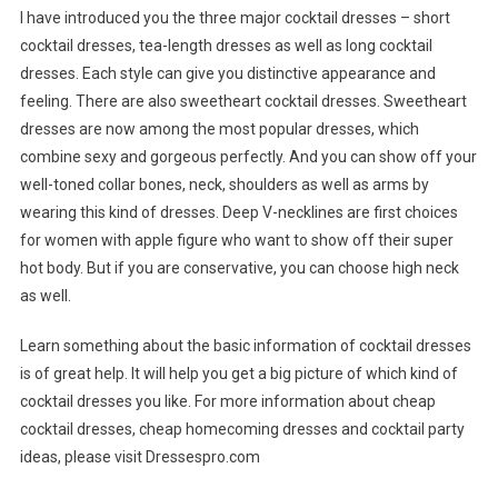
I have introduced you the three major cocktail dresses – short
cocktail dresses, tea-length dresses as well as long cocktail
dresses. Each style can give you distinctive appearance and
feeling. There are also sweetheart cocktail dresses. Sweetheart
dresses are now among the most popular dresses, which
combine sexy and gorgeous perfectly. And you can show off your
well-toned collar bones, neck, shoulders as well as arms by
wearing this kind of dresses. Deep V-necklines are first choices
for women with apple figure who want to show off their super
hot body. But if you are conservative, you can choose high neck
as well.
Learn something about the basic information of cocktail dresses
is of great help. It will help you get a big picture of which kind of
cocktail dresses you like. For more information about cheap
cocktail dresses, cheap homecoming dresses and cocktail party
ideas, please visit Dressespro.com