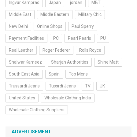
Ingvar Kamprad
Japan
jordan
MBT
Middle East
Middle Eastern
Military Chic
New Delhi
Online Shops
Paul Sperry
Payment Facilities
PC
Pearl Pearls
PU
Real Leather
Roger Federer
Rolls Royce
Shalwar Kameez
Sharjah Authorities
Shine Matt
South East Asia
Spain
Top Mens
Trussardi Jeans
Tussrdi Jeans
TV
UK
United States
Wholesale Clothing India
Wholesale Clothing Suppliers
ADVERTISEMENT