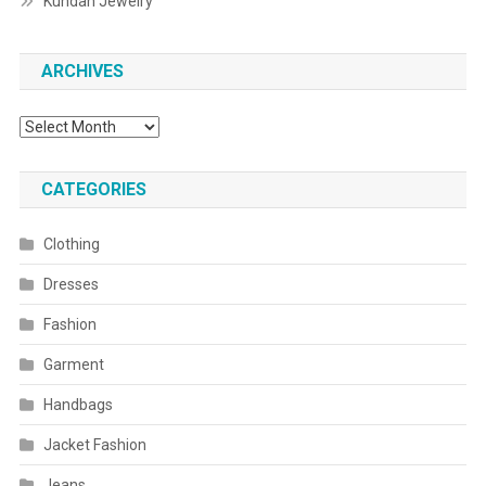
Kundan Jewelry
ARCHIVES
Archives
CATEGORIES
Clothing
Dresses
Fashion
Garment
Handbags
Jacket Fashion
Jeans