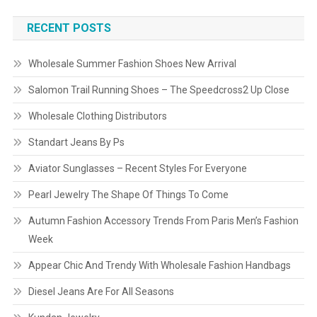
RECENT POSTS
Wholesale Summer Fashion Shoes New Arrival
Salomon Trail Running Shoes – The Speedcross2 Up Close
Wholesale Clothing Distributors
Standart Jeans By Ps
Aviator Sunglasses – Recent Styles For Everyone
Pearl Jewelry The Shape Of Things To Come
Autumn Fashion Accessory Trends From Paris Men’s Fashion
Week
Appear Chic And Trendy With Wholesale Fashion Handbags
Diesel Jeans Are For All Seasons