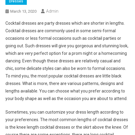
Dresses
Admin
March 13, 2020
Cocktail dresses are party dresses which are shorter in lengths.
Cocktail dresses are commonly used in some semi-formal
occasions or less formal occasions such as cocktail parties or
going out. Such dresses will give you gorgeous and stunning look,
which are very perfect option for a prom night or a homecoming
dancing. Even though these dresses are relatively casual and
chic, some delicate styles can also be worn to formal occasions.
To mind you, the most popular cocktail dresses are little black
dresses. What is more, there are various patterns, designs and
lengths available. You can choose what you prefer according to
your body shape as well as the occasion you are about to attend.
Sometimes, you can customize your dress length according to
your preferences. The most common lengths of cocktail dresses
is the knee length cocktail dresses or the skirt above the knee. Of
course there are some exceptions, there are long cocktail