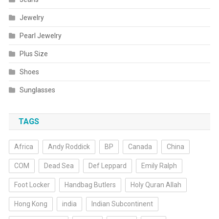
Jewelry
Pearl Jewelry
Plus Size
Shoes
Sunglasses
TAGS
Africa
Andy Roddick
BP
Canada
China
COM
Dead Sea
Def Leppard
Emily Ralph
Foot Locker
Handbag Butlers
Holy Quran Allah
Hong Kong
india
Indian Subcontinent