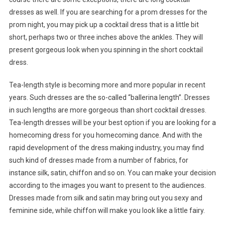
dresses as well. If you are searching for a prom dresses for the
prom night, you may pick up a cocktail dress that is a little bit
short, perhaps two or three inches above the ankles. They will
present gorgeous look when you spinning in the short cocktail
dress.
Tea-length style is becoming more and more popular in recent
years. Such dresses are the so-called “ballerina length”. Dresses
in such lengths are more gorgeous than short cocktail dresses.
Tea-length dresses will be your best option if you are looking for a
homecoming dress for you homecoming dance. And with the
rapid development of the dress making industry, you may find
such kind of dresses made from a number of fabrics, for
instance silk, satin, chiffon and so on. You can make your decision
according to the images you want to present to the audiences.
Dresses made from silk and satin may bring out you sexy and
feminine side, while chiffon will make you look like a little fairy.