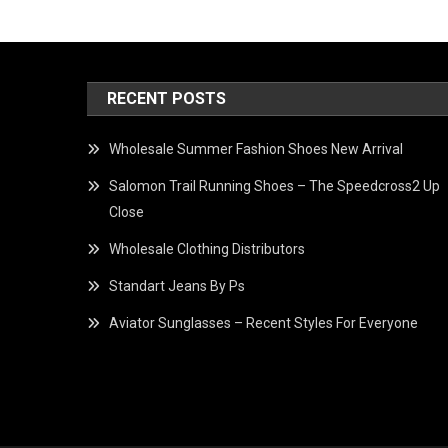
RECENT POSTS
Wholesale Summer Fashion Shoes New Arrival
Salomon Trail Running Shoes – The Speedcross2 Up
Close
Wholesale Clothing Distributors
Standart Jeans By Ps
Aviator Sunglasses – Recent Styles For Everyone