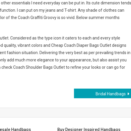
other essentials I need everyday can be put in. Its cute dimension tend
o function. I can put on my jeans and T-shirt. Any shade of clothes can
lor of the Coach Graffiti Groovy is so vivid. Below summer months
let. Considered as the type icon it caters to each and every style
 quality, vibrant colors and Cheap Coach Diaper Bags Outlet designs
 fashion situation. Delivering the very best as per prevailing trends in
only add much more elegance to your appearance, but also assist you
n check Coach Shoulder Bags Outlet to refine your looks or can go for
Bridal Handbags
lesale Handbags
Buy Designer Inspired Handbags