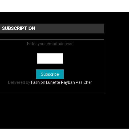
SUBSCRIPTION
Enter your email address:
Delivered by
Fashion Lunette Rayban Pas Cher