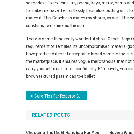
so modest. Every thing, my phone, keys, mirror, bomb and 
to make me have it effortlessly. I visualize putting on it t
match it. This Coach can match my shorts, as well. The co
sunshine, I will shine as the sun.
There is some thing really wonderful about Coach Bags Out
requirement of females. Its uncompromised material good
have produced it most acceptable brand name in the current
the marketplace, it ensures vogue merchandise that not 
carry yourself much more confidently. Effectively, you ca
brown textured patent cap toe ballet.
Post navigation
Care Tips For Roberto Cavalli Sunglasses
RELATED POSTS
Choosing The Right Handbag For Your
Buying Who