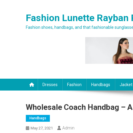
Skip to content
Fashion Lunette Rayban 
Fashion shoes, handbags, and that fashionable sunglasses
Dresses
Fashion
Handbags
Jacket
Wholesale Coach Handbag – A
Handbags
Admin
May 27, 2021