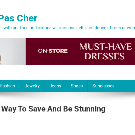
Pas Cher
 with our face and clothes will increase self-confidence of men or wo
 Fashion
Jewelry
Jeans
Shoes
Sunglasses
 Way To Save And Be Stunning