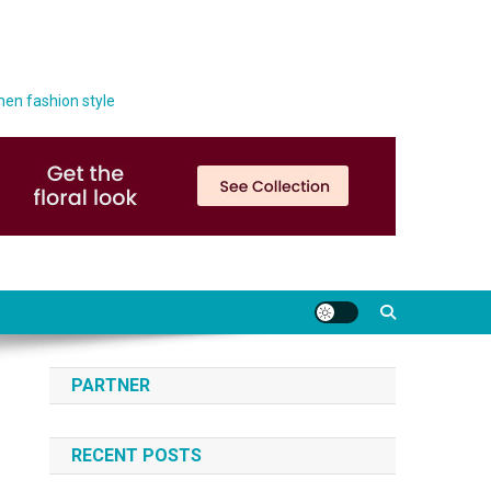
men fashion style
PARTNER
RECENT POSTS