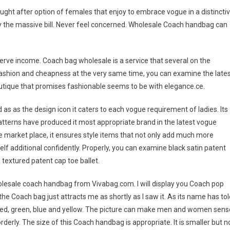
ought after option of females that enjoy to embrace vogue in a distincti
 the massive bill. Never feel concerned. Wholesale Coach handbag can
serve income. Coach bag wholesale is a service that several on the
or fashion and cheapness at the very same time, you can examine the late
tique that promises fashionable seems to be with elegance.ce.
s as the design icon it caters to each vogue requirement of ladies. Its
tterns have produced it most appropriate brand in the latest vogue
the market place, it ensures style items that not only add much more
elf additional confidently. Properly, you can examine black satin patent
textured patent cap toe ballet.
esale coach handbag from Vivabag.com. I will display you Coach pop
 the Coach bag just attracts me as shortly as I saw it. As its name has tol
n red, green, blue and yellow. The picture can make men and women sens
derly. The size of this Coach handbag is appropriate. It is smaller but n