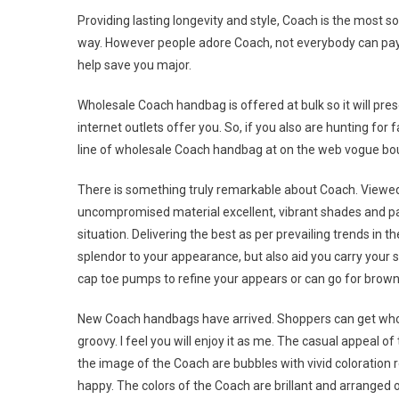
Providing lasting longevity and style, Coach is the most s
way. However people adore Coach, not everybody can pay
help save you major.
Wholesale Coach handbag is offered at bulk so it will pre
internet outlets offer you. So, if you also are hunting f
line of wholesale Coach handbag at on the web vogue bou
There is something truly remarkable about Coach. Viewed a
uncompromised material excellent, vibrant shades and pa
situation. Delivering the best as per prevailing trends in 
splendor to your appearance, but also aid you carry your s
cap toe pumps to refine your appears or can go for brown 
New Coach handbags have arrived. Shoppers can get whol
groovy. I feel you will enjoy it as me. The casual appeal of
the image of the Coach are bubbles with vivid coloratio
happy. The colors of the Coach are brillant and arranged or