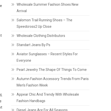
Wholesale Summer Fashion Shoes New
ve
Arrival
Salomon Trail Running Shoes – The
Speedcross2 Up Close
st
Wholesale Clothing Distributors
Standart Jeans By Ps
Aviator Sunglasses – Recent Styles For
Everyone
Pearl Jewelry The Shape Of Things To Come
Autumn Fashion Accessory Trends From Paris
Men’s Fashion Week
Appear Chic And Trendy With Wholesale
d,
Fashion Handbags
e
ot
Diesel Jeans Are For All Seasons