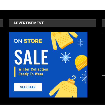
ADVERTISEMENT