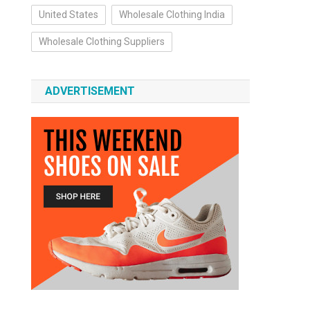
United States
Wholesale Clothing India
Wholesale Clothing Suppliers
ADVERTISEMENT