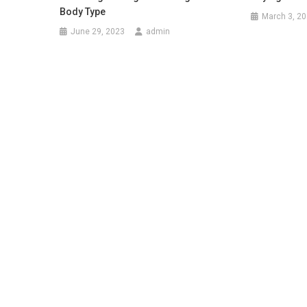
Body Type
March 3, 2
June 29, 2023
admin