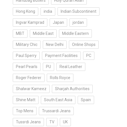
Handbag Butlers
Holy Quran Allah
Hong Kong
india
Indian Subcontinent
Ingvar Kamprad
Japan
jordan
MBT
Middle East
Middle Eastern
Military Chic
New Delhi
Online Shops
Paul Sperry
Payment Facilities
PC
Pearl Pearls
PU
Real Leather
Roger Federer
Rolls Royce
Shalwar Kameez
Sharjah Authorities
Shine Matt
South East Asia
Spain
Top Mens
Trussardi Jeans
Tussrdi Jeans
TV
UK