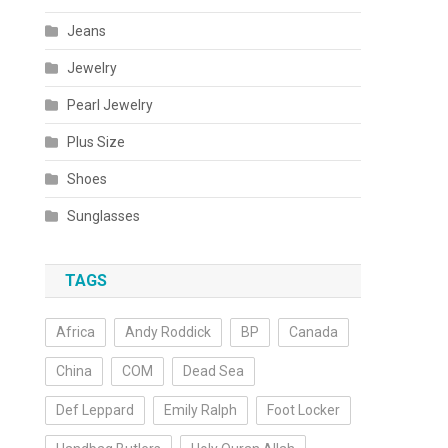
Jeans
Jewelry
Pearl Jewelry
Plus Size
Shoes
Sunglasses
TAGS
Africa
Andy Roddick
BP
Canada
China
COM
Dead Sea
Def Leppard
Emily Ralph
Foot Locker