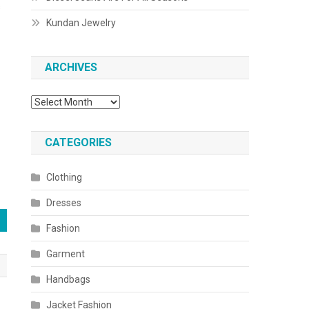
s
Kundan Jewelry
ARCHIVES
Archives
CATEGORIES
Clothing
Dresses
Fashion
Garment
Handbags
Jacket Fashion