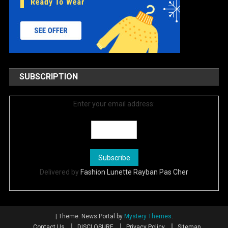
SUBSCRIPTION
Enter your email address:
Delivered by
Fashion Lunette Rayban Pas Cher
|
Theme: News Portal by
Mystery Themes
.
Contact Us
DISCLOSURE
Privacy Policy
Sitemap