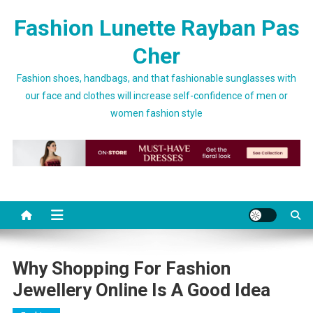
Skip to content
Fashion Lunette Rayban Pas
Cher
Fashion shoes, handbags, and that fashionable sunglasses with
our face and clothes will increase self-confidence of men or
women fashion style
Why Shopping For Fashion
Jewellery Online Is A Good Idea