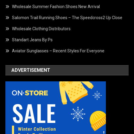
Wholesale Summer Fashion Shoes New Arrival
Salomon Trail Running Shoes – The Speedcross2 Up Close
Wholesale Clothing Distributors
Standart Jeans By Ps
Aviator Sunglasses – Recent Styles For Everyone
ADVERTISEMENT