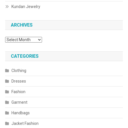
Kundan Jewelry
ARCHIVES
Archives
CATEGORIES
Clothing
Dresses
Fashion
Garment
Handbags
Jacket Fashion