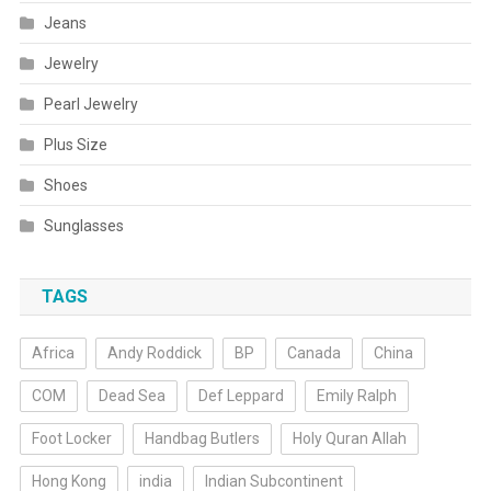
Jeans
Jewelry
Pearl Jewelry
Plus Size
Shoes
Sunglasses
TAGS
Africa
Andy Roddick
BP
Canada
China
COM
Dead Sea
Def Leppard
Emily Ralph
Foot Locker
Handbag Butlers
Holy Quran Allah
Hong Kong
india
Indian Subcontinent