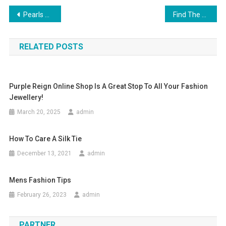
Post navigation
Pearls Of Wisdom From The Dali Lama
Find The Right Jeans For Your Build.
RELATED POSTS
Purple Reign Online Shop Is A Great Stop To All Your Fashion
Jewellery!
March 20, 2025
admin
How To Care A Silk Tie
December 13, 2021
admin
Mens Fashion Tips
February 26, 2023
admin
PARTNER