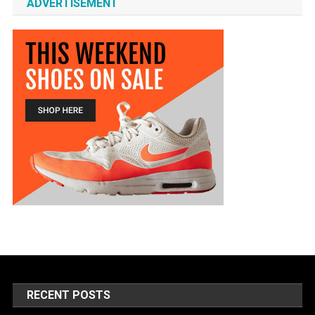
ADVERTISEMENT
RECENT POSTS