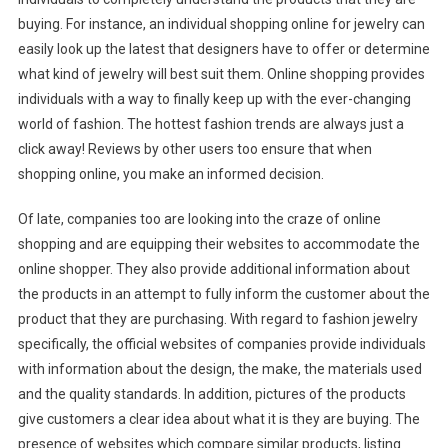
buying. For instance, an individual shopping online for jewelry can
easily look up the latest that designers have to offer or determine
what kind of jewelry will best suit them. Online shopping provides
individuals with a way to finally keep up with the ever-changing
world of fashion. The hottest fashion trends are always just a
click away! Reviews by other users too ensure that when
shopping online, you make an informed decision.
Of late, companies too are looking into the craze of online
shopping and are equipping their websites to accommodate the
online shopper. They also provide additional information about
the products in an attempt to fully inform the customer about the
product that they are purchasing. With regard to fashion jewelry
specifically, the official websites of companies provide individuals
with information about the design, the make, the materials used
and the quality standards. In addition, pictures of the products
give customers a clear idea about what it is they are buying. The
presence of websites which compare similar products, listing