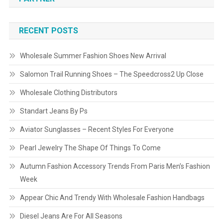
RECENT POSTS
Wholesale Summer Fashion Shoes New Arrival
Salomon Trail Running Shoes – The Speedcross2 Up Close
Wholesale Clothing Distributors
Standart Jeans By Ps
Aviator Sunglasses – Recent Styles For Everyone
Pearl Jewelry The Shape Of Things To Come
Autumn Fashion Accessory Trends From Paris Men’s Fashion
Week
Appear Chic And Trendy With Wholesale Fashion Handbags
Diesel Jeans Are For All Seasons