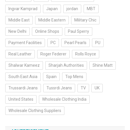
Ingvar Kamprad
Japan
jordan
MBT
Middle East
Middle Eastern
Military Chic
New Delhi
Online Shops
Paul Sperry
Payment Facilities
PC
Pearl Pearls
PU
Real Leather
Roger Federer
Rolls Royce
Shalwar Kameez
Sharjah Authorities
Shine Matt
South East Asia
Spain
Top Mens
Trussardi Jeans
Tussrdi Jeans
TV
UK
United States
Wholesale Clothing India
Wholesale Clothing Suppliers