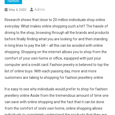
Fashion
Admin
May 4, 2020
Research shows that close to 20 million individuals shop online
everyday. What makes online shopping such a hit? The hassle of
driving to the shop, browsing through all the brands and products
before finally finding what you are looking for and then standing
in long lines to pay the bill – all this can be avoided with online
shopping. Shopping on the internet allows you to shop from the
comfort of your own home or office, equipped with just your
computer and a credit card. Fashion jewelry is believed to top the
list of online buys. With each passing day, more and more
customers are taking to shopping for fashion jewellery online
It is easy to see why individuals would prefer to shop for fashion
jewellery online Aside from the tremendous amount of time one
can save with online shopping and the fact that it can be done
from the comfort of one’s own home, online shopping allows
individuals to completely understand the products that they are