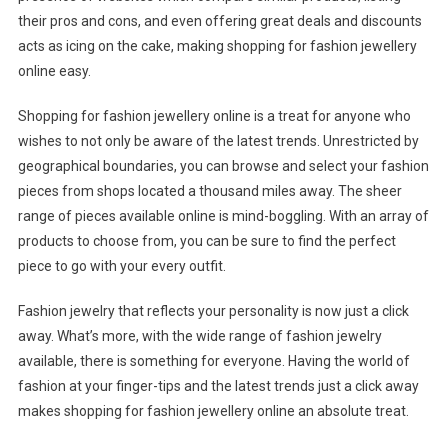
their pros and cons, and even offering great deals and discounts
acts as icing on the cake, making shopping for fashion jewellery
online easy.
Shopping for fashion jewellery online is a treat for anyone who
wishes to not only be aware of the latest trends. Unrestricted by
geographical boundaries, you can browse and select your fashion
pieces from shops located a thousand miles away. The sheer
range of pieces available online is mind-boggling. With an array of
products to choose from, you can be sure to find the perfect
piece to go with your every outfit.
Fashion jewelry that reflects your personality is now just a click
away. What’s more, with the wide range of fashion jewelry
available, there is something for everyone. Having the world of
fashion at your finger-tips and the latest trends just a click away
makes shopping for fashion jewellery online an absolute treat.