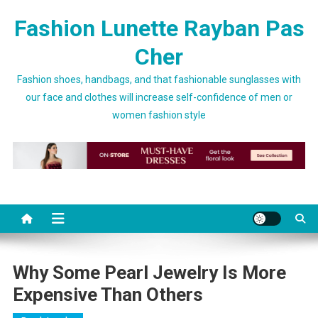
Skip to content
Fashion Lunette Rayban Pas
Cher
Fashion shoes, handbags, and that fashionable sunglasses with
our face and clothes will increase self-confidence of men or
women fashion style
Why Some Pearl Jewelry Is More
Expensive Than Others