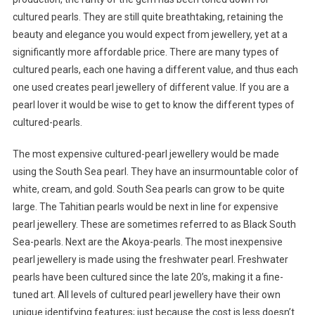
cultured pearls. They are still quite breathtaking, retaining the
beauty and elegance you would expect from jewellery, yet at a
significantly more affordable price. There are many types of
cultured pearls, each one having a different value, and thus each
one used creates pearl jewellery of different value. If you are a
pearl lover it would be wise to get to know the different types of
cultured-pearls.
The most expensive cultured-pearl jewellery would be made
using the South Sea pearl. They have an insurmountable color of
white, cream, and gold. South Sea pearls can grow to be quite
large. The Tahitian pearls would be next in line for expensive
pearl jewellery. These are sometimes referred to as Black South
Sea-pearls. Next are the Akoya-pearls. The most inexpensive
pearl jewellery is made using the freshwater pearl. Freshwater
pearls have been cultured since the late 20’s, making it a fine-
tuned art. All levels of cultured pearl jewellery have their own
unique identifying features; just because the cost is less doesn’t