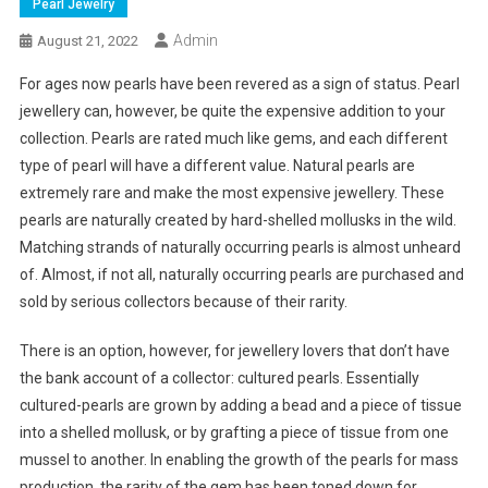
Pearl Jewelry
Admin
August 21, 2022
For ages now pearls have been revered as a sign of status. Pearl
jewellery can, however, be quite the expensive addition to your
collection. Pearls are rated much like gems, and each different
type of pearl will have a different value. Natural pearls are
extremely rare and make the most expensive jewellery. These
pearls are naturally created by hard-shelled mollusks in the wild.
Matching strands of naturally occurring pearls is almost unheard
of. Almost, if not all, naturally occurring pearls are purchased and
sold by serious collectors because of their rarity.
There is an option, however, for jewellery lovers that don’t have
the bank account of a collector: cultured pearls. Essentially
cultured-pearls are grown by adding a bead and a piece of tissue
into a shelled mollusk, or by grafting a piece of tissue from one
mussel to another. In enabling the growth of the pearls for mass
production, the rarity of the gem has been toned down for