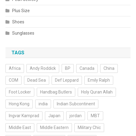
Plus Size
Shoes
Sunglasses
TAGS
Africa
Andy Roddick
BP
Canada
China
COM
Dead Sea
Def Leppard
Emily Ralph
Foot Locker
Handbag Butlers
Holy Quran Allah
Hong Kong
india
Indian Subcontinent
Ingvar Kamprad
Japan
jordan
MBT
Middle East
Middle Eastern
Military Chic