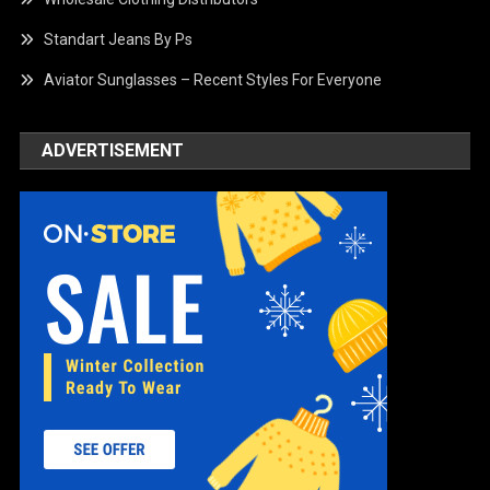
Standart Jeans By Ps
Aviator Sunglasses – Recent Styles For Everyone
ADVERTISEMENT