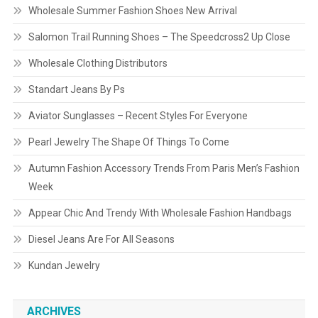
Wholesale Summer Fashion Shoes New Arrival
Salomon Trail Running Shoes – The Speedcross2 Up Close
Wholesale Clothing Distributors
Standart Jeans By Ps
Aviator Sunglasses – Recent Styles For Everyone
Pearl Jewelry The Shape Of Things To Come
Autumn Fashion Accessory Trends From Paris Men’s Fashion
Week
Appear Chic And Trendy With Wholesale Fashion Handbags
Diesel Jeans Are For All Seasons
Kundan Jewelry
ARCHIVES