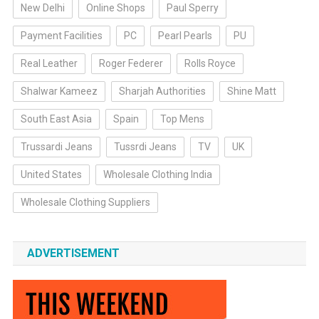
New Delhi
Online Shops
Paul Sperry
Payment Facilities
PC
Pearl Pearls
PU
Real Leather
Roger Federer
Rolls Royce
Shalwar Kameez
Sharjah Authorities
Shine Matt
South East Asia
Spain
Top Mens
Trussardi Jeans
Tussrdi Jeans
TV
UK
United States
Wholesale Clothing India
Wholesale Clothing Suppliers
ADVERTISEMENT