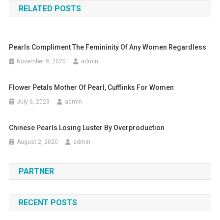
RELATED POSTS
Pearls Compliment The Femininity Of Any Women Regardless
November 9, 2020
admin
Flower Petals Mother Of Pearl, Cufflinks For Women
July 6, 2023
admin
Chinese Pearls Losing Luster By Overproduction
August 2, 2020
admin
PARTNER
RECENT POSTS