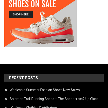
RECENT POSTS
Wholesale Summer Fashion Shoes New Arrival
Salomon Trail Running Shoes – The Speedcross2 Up Close
Wholesale Clothing Distributors