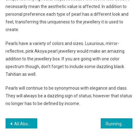
necessarily mean the aesthetic value is affected. In addition to
personal preference each type of pearl has a different look and
feel, transferring this uniqueness to the jewellery it is used to
create.
Pearls have a variety of colors and sizes. Luxurious, mirror-
reflective, pink Akoya pearl jewellery would make an amazing
addition to the jewellery box. If you are going with one color
spectrum though, don’t forget to include some dazzling black
Tahitian as well.
Pearls will continue to be synonymous with elegance and class.
They will always be a dazzling sign of status; however that status
no longer has to be defined by income.
Post navigation
All About Indian Readymade Garment Exporters
Running Shoes Important Facts That You Should Know