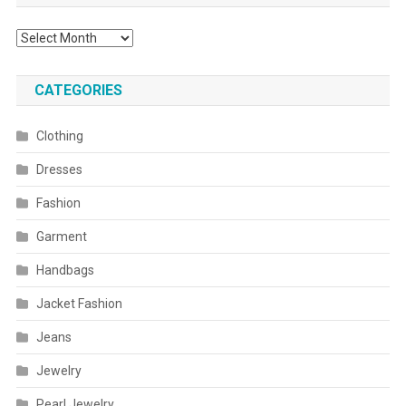
Archives
CATEGORIES
Clothing
Dresses
Fashion
Garment
Handbags
Jacket Fashion
Jeans
Jewelry
Pearl Jewelry