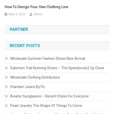
How To Design Your Own Clothing Line
May 4, 2022
admin
PARTNER
RECENT POSTS
Wholesale Summer Fashion Shoes New Arrival
Salomon Trail Running Shoes – The Speedcross2 Up Close
Wholesale Clothing Distributors
Standart Jeans By Ps
Aviator Sunglasses – Recent Styles For Everyone
Pearl Jewelry The Shape Of Things To Come