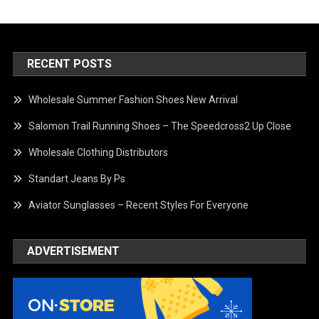
RECENT POSTS
Wholesale Summer Fashion Shoes New Arrival
Salomon Trail Running Shoes – The Speedcross2 Up Close
Wholesale Clothing Distributors
Standart Jeans By Ps
Aviator Sunglasses – Recent Styles For Everyone
ADVERTISEMENT