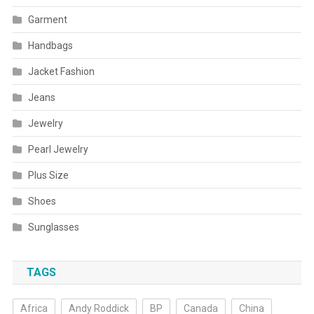
Garment
Handbags
Jacket Fashion
Jeans
Jewelry
Pearl Jewelry
Plus Size
Shoes
Sunglasses
TAGS
Africa
Andy Roddick
BP
Canada
China