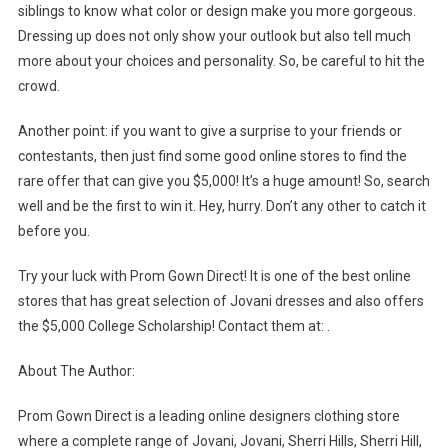
siblings to know what color or design make you more gorgeous.
Dressing up does not only show your outlook but also tell much
more about your choices and personality. So, be careful to hit the
crowd.
Another point: if you want to give a surprise to your friends or
contestants, then just find some good online stores to find the
rare offer that can give you $5,000! It’s a huge amount! So, search
well and be the first to win it. Hey, hurry. Don’t any other to catch it
before you.
Try your luck with Prom Gown Direct! It is one of the best online
stores that has great selection of Jovani dresses and also offers
the $5,000 College Scholarship! Contact them at: .
About The Author:
Prom Gown Direct is a leading online designers clothing store
where a complete range of Jovani, Jovani, Sherri Hills, Sherri Hill,