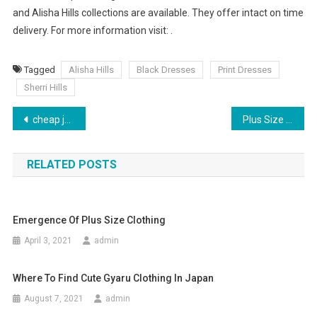
and Alisha Hills collections are available. They offer intact on time
delivery. For more information visit: .
Tagged
Alisha Hills
Black Dresses
Print Dresses
Sherri Hills
Post navigation
cheap jordan shoes involving program
Plus Size Wedding Dresses- How to Choose the Most Flattering One
RELATED POSTS
Emergence Of Plus Size Clothing
April 3, 2021
admin
Where To Find Cute Gyaru Clothing In Japan
August 7, 2021
admin