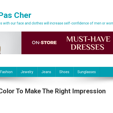
Pas Cher
 with our face and clothes will increase self-confidence of men or wo
 Fashion
Jewelry
Jeans
Shoes
Sunglasses
Color To Make The Right Impression