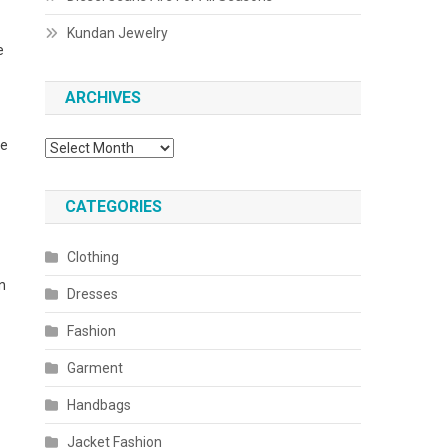
Kundan Jewelry
e
ARCHIVES
se
Archives
CATEGORIES
Clothing
n
Dresses
Fashion
Garment
Handbags
Jacket Fashion