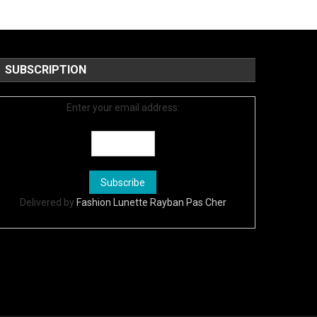
SUBSCRIPTION
Enter your email address:
Delivered by
Fashion Lunette Rayban Pas Cher