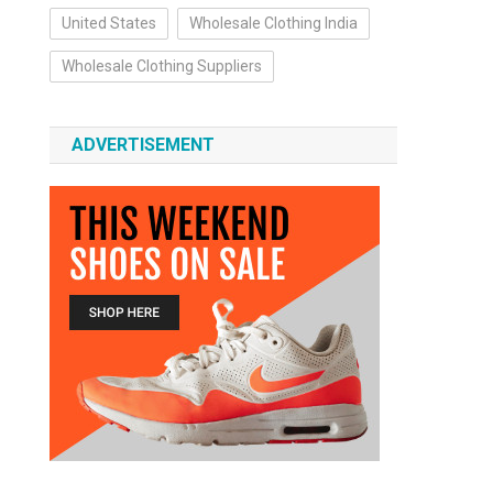
United States
Wholesale Clothing India
Wholesale Clothing Suppliers
ADVERTISEMENT