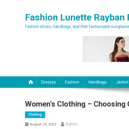
Skip to content
Fashion Lunette Rayban 
Fashion shoes, handbags, and that fashionable sunglasses
Dresses
Fashion
Handbags
Jacket
Women’s Clothing – Choosing 
Clothing
Admin
August 26, 2023