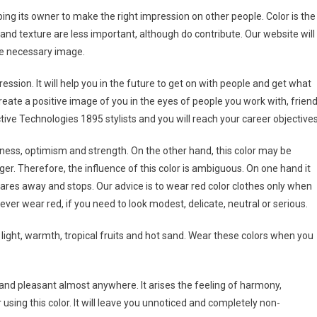
ng its owner to make the right impression on other people. Color is the
and texture are less important, although do contribute. Our website will
he necessary image.
ression. It will help you in the future to get on with people and get what
reate a positive image of you in the eyes of people you work with, frien
ve Technologies 1895 stylists and you will reach your career objectives
veness, optimism and strength. On the other hand, this color may be
r. Therefore, the influence of this color is ambiguous. On one hand it
cares away and stops. Our advice is to wear red color clothes only when
ever wear red, if you need to look modest, delicate, neutral or serious.
 light, warmth, tropical fruits and hot sand. Wear these colors when you
 and pleasant almost anywhere. It arises the feeling of harmony,
 using this color. It will leave you unnoticed and completely non-