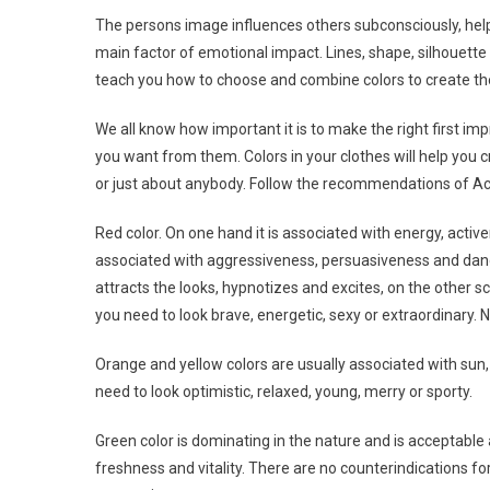
The persons image influences others subconsciously, helpi
main factor of emotional impact. Lines, shape, silhouette 
teach you how to choose and combine colors to create t
We all know how important it is to make the right first imp
you want from them. Colors in your clothes will help you c
or just about anybody. Follow the recommendations of Acti
Red color. On one hand it is associated with energy, acti
associated with aggressiveness, persuasiveness and dange
attracts the looks, hypnotizes and excites, on the other s
you need to look brave, energetic, sexy or extraordinary. N
Orange and yellow colors are usually associated with sun,
need to look optimistic, relaxed, young, merry or sporty.
Green color is dominating in the nature and is acceptable
freshness and vitality. There are no counterindications for