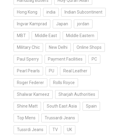
Handbag Butlers
Holy Quran Allah
Hong Kong
india
Indian Subcontinent
Ingvar Kamprad
Japan
jordan
MBT
Middle East
Middle Eastern
Military Chic
New Delhi
Online Shops
Paul Sperry
Payment Facilities
PC
Pearl Pearls
PU
Real Leather
Roger Federer
Rolls Royce
Shalwar Kameez
Sharjah Authorities
Shine Matt
South East Asia
Spain
Top Mens
Trussardi Jeans
Tussrdi Jeans
TV
UK