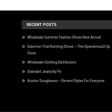
RECENT POSTS
Wholesale Summer Fashion Shoes New Arrival
Salomon Trail Running Shoes – The Speedcross2 Up
Close
Wholesale Clothing Distributors
Standart Jeans By Ps
Aviator Sunglasses – Recent Styles For Everyone