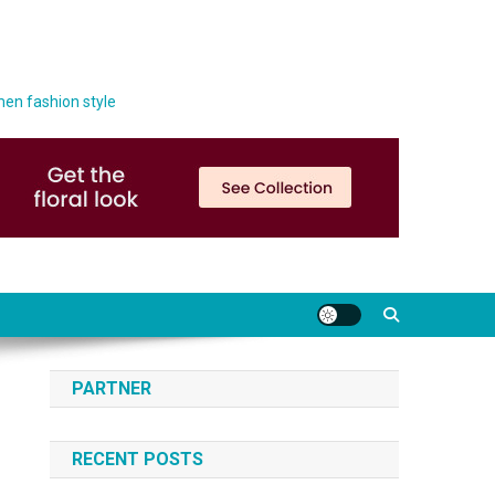
men fashion style
PARTNER
RECENT POSTS