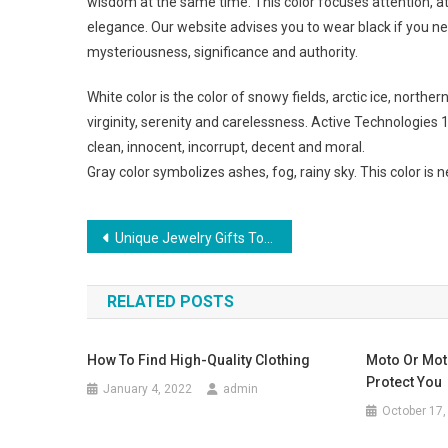
wisdom at the same time. This color focuses attention, at
elegance. Our website advises you to wear black if you ne
mysteriousness, significance and authority.
White color is the color of snowy fields, arctic ice, northe
virginity, serenity and carelessness. Active Technologies
clean, innocent, incorrupt, decent and moral.
Gray color symbolizes ashes, fog, rainy sky. This color is
Post navigation
Unique Jewelry Gifts To Give
RELATED POSTS
How To Find High-Quality Clothing
Moto Or Mot
Protect You
January 4, 2022
admin
October 17,