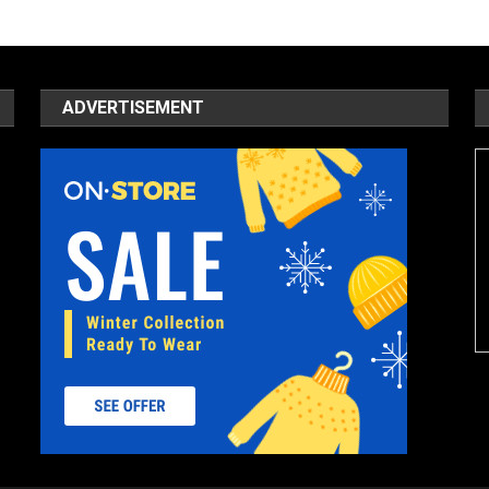
ADVERTISEMENT