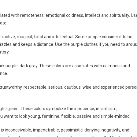
ociated with remoteness, emotional coldness, intellect and spirituality. Us
ote.
tractive, magical, fatal and intellectual. Some people consider it to be
 dazzles and keeps a distance. Use the purple clothes if you need to arou
tery.
dark purple, dark gray. These colors are associates with calmness and
ence.
rustworthy, respectable, serious, cautious, wise and experienced perso
c, light-green. These colors symbolize the innocence, infantilism,
ou want to look young, feminine, flexible, passive and simple-minded.
It is inconceivable, impenetrable, pessimistic, denying, negativity, and