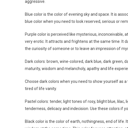
aggressive.
Blue color is the color of evening sky and space. It is ass
blue color when you need to look reserved, serious or rem
Purple color is perceived like mysterious, inconceivable, at
very erotic. It attracts and frightens at the same time. It
the curiosity of someone or to leave an impression of mys
Dark colors: brown, wine-colored, dark blue, dark green, 
maturity, wisdom and melancholy, apathy and life experi
Choose dark colors when you need to show yourself as a t
tired of life vanity.
Pastel colors: tender, light tones of rosy, blight blue, lila
tenderness, delicacy and indecision. Use these colors if y
Black color is the color of earth, nothingness, end of life. 