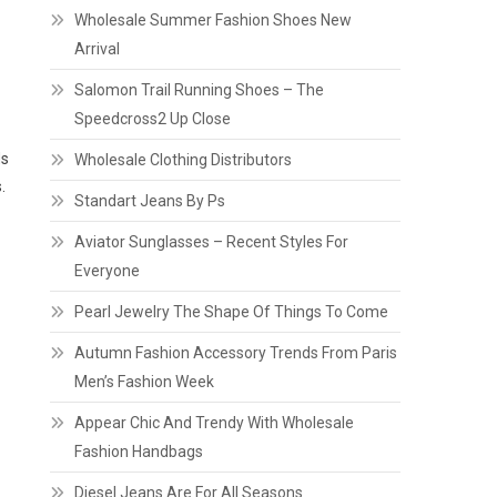
Wholesale Summer Fashion Shoes New
Arrival
Salomon Trail Running Shoes – The
Speedcross2 Up Close
ds
Wholesale Clothing Distributors
.
Standart Jeans By Ps
Aviator Sunglasses – Recent Styles For
Everyone
Pearl Jewelry The Shape Of Things To Come
Autumn Fashion Accessory Trends From Paris
Men’s Fashion Week
Appear Chic And Trendy With Wholesale
Fashion Handbags
Diesel Jeans Are For All Seasons