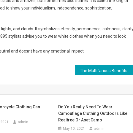
tracts and amazes, but sometimes also scares. It is called the king of
ed to show your individualism, independence, sophistication,
rn lights, and clouds. It symbolizes eternity, permanence, calmness, clarity
 1895 stylists advise you to wear white clothes when you need to look
 neutral and doesnt have any emotional impact.
The Multifarious Benefits Of Wearing Amber Jewelry
orcycle Clothing Can
Do You Really Need To Wear
Camouflage Clothing Outdoors Like
Realtree Or Asat Camo
 2021
admin
May 10, 2021
admin