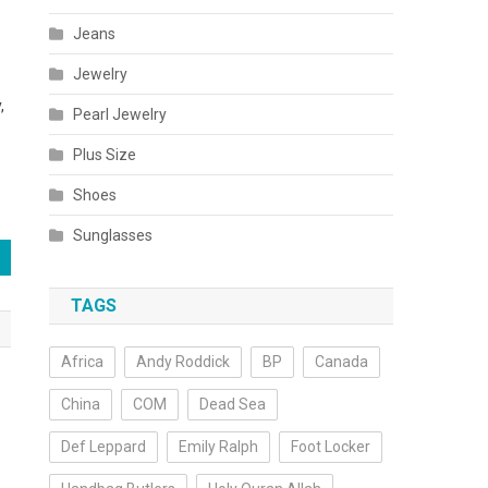
Jeans
Jewelry
,
Pearl Jewelry
Plus Size
Shoes
Sunglasses
TAGS
Africa
Andy Roddick
BP
Canada
China
COM
Dead Sea
Def Leppard
Emily Ralph
Foot Locker