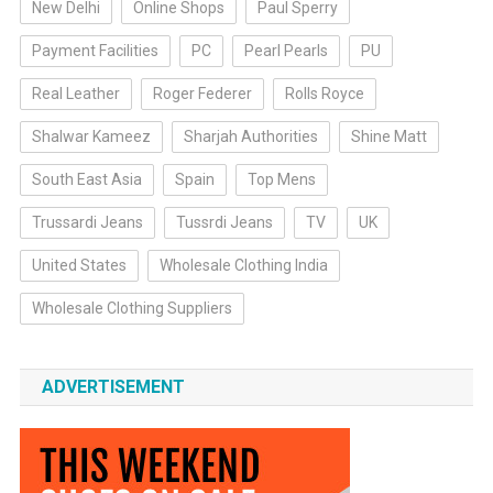
New Delhi
Online Shops
Paul Sperry
Payment Facilities
PC
Pearl Pearls
PU
Real Leather
Roger Federer
Rolls Royce
Shalwar Kameez
Sharjah Authorities
Shine Matt
South East Asia
Spain
Top Mens
Trussardi Jeans
Tussrdi Jeans
TV
UK
United States
Wholesale Clothing India
Wholesale Clothing Suppliers
ADVERTISEMENT