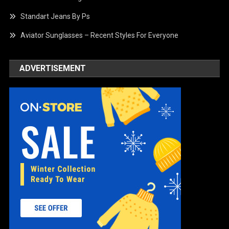
Standart Jeans By Ps
Aviator Sunglasses – Recent Styles For Everyone
ADVERTISEMENT