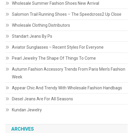
Wholesale Summer Fashion Shoes New Arrival
Salomon Trail Running Shoes – The Speedcross2 Up Close
Wholesale Clothing Distributors
Standart Jeans By Ps
Aviator Sunglasses – Recent Styles For Everyone
Pearl Jewelry The Shape Of Things To Come
Autumn Fashion Accessory Trends From Paris Men’s Fashion
Week
Appear Chic And Trendy With Wholesale Fashion Handbags
Diesel Jeans Are For All Seasons
Kundan Jewelry
ARCHIVES