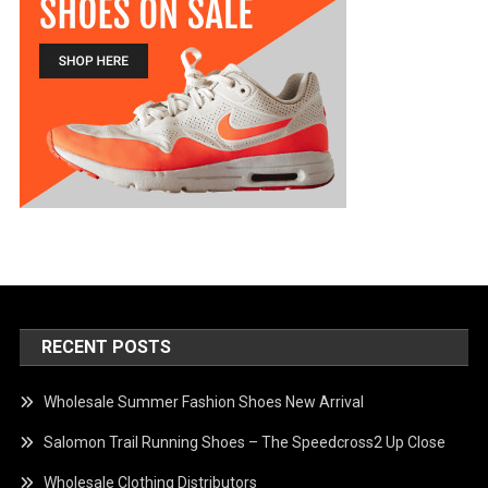
RECENT POSTS
Wholesale Summer Fashion Shoes New Arrival
Salomon Trail Running Shoes – The Speedcross2 Up Close
Wholesale Clothing Distributors