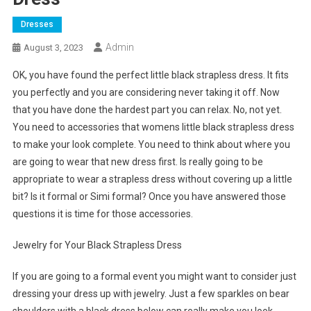
Dresses
Admin
August 3, 2023
OK, you have found the perfect little black strapless dress. It fits
you perfectly and you are considering never taking it off. Now
that you have done the hardest part you can relax. No, not yet.
You need to accessories that womens little black strapless dress
to make your look complete. You need to think about where you
are going to wear that new dress first. Is really going to be
appropriate to wear a strapless dress without covering up a little
bit? Is it formal or Simi formal? Once you have answered those
questions it is time for those accessories.
Jewelry for Your Black Strapless Dress
If you are going to a formal event you might want to consider just
dressing your dress up with jewelry. Just a few sparkles on bear