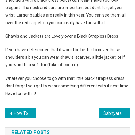
shoulders with a black dress below can really make you look
elegant. The neck and ears are important but dont forget your
wrist. Larger baubles are really in this year. You can see them all
over the red carpet, so you can really have fun with it.
Shawls and Jackets are Lovely over a Black Strapless Dress
If you have determined that it would be better to cover those
shoulders a bit you can wear shawls, scarves, a little jacket, or if
you want to a soft fur (fake of coerce).
Whatever you choose to go with that little black strapless dress
dont forget you get to wear something different with it next time.
Have fun with it!
Post navigation
How To Create Custom Design Jeans Slippers Using Your Old Jeans Pants
Sabhyata Fashion Boutique – Fashion Hub For Indian Ethnic Clothes
RELATED POSTS