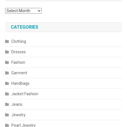
Archives
CATEGORIES
Clothing
Dresses
Fashion
Garment
Handbags
Jacket Fashion
Jeans
Jewelry
Pearl Jewelry