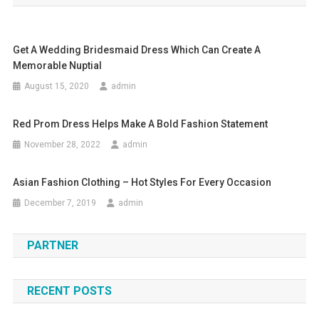
Get A Wedding Bridesmaid Dress Which Can Create A
Memorable Nuptial
August 15, 2020
admin
Red Prom Dress Helps Make A Bold Fashion Statement
November 28, 2022
admin
Asian Fashion Clothing – Hot Styles For Every Occasion
December 7, 2019
admin
PARTNER
RECENT POSTS