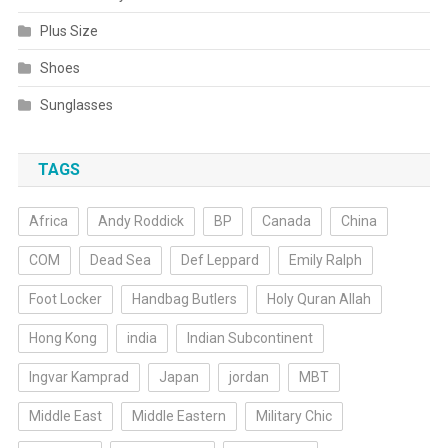
Plus Size
Shoes
Sunglasses
TAGS
Africa
Andy Roddick
BP
Canada
China
COM
Dead Sea
Def Leppard
Emily Ralph
Foot Locker
Handbag Butlers
Holy Quran Allah
Hong Kong
india
Indian Subcontinent
Ingvar Kamprad
Japan
jordan
MBT
Middle East
Middle Eastern
Military Chic