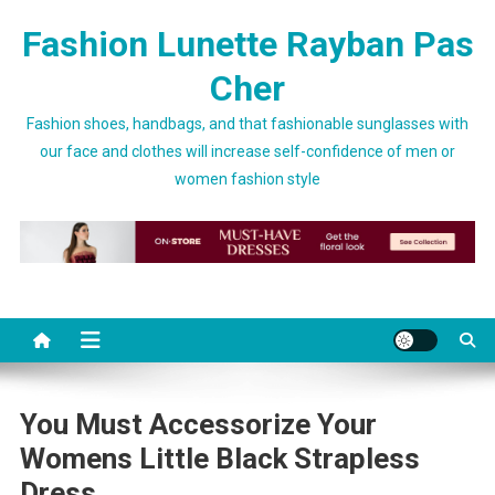
Skip to content
Fashion Lunette Rayban Pas
Cher
Fashion shoes, handbags, and that fashionable sunglasses with
our face and clothes will increase self-confidence of men or
women fashion style
You Must Accessorize Your
Womens Little Black Strapless
Dress