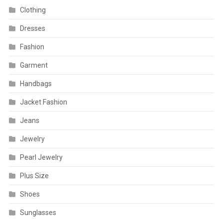
Clothing
Dresses
Fashion
Garment
Handbags
Jacket Fashion
Jeans
Jewelry
Pearl Jewelry
Plus Size
Shoes
Sunglasses