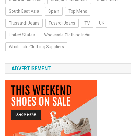
South East Asia
Spain
Top Mens
Trussardi Jeans
Tussrdi Jeans
TV
UK
United States
Wholesale Clothing India
Wholesale Clothing Suppliers
ADVERTISEMENT