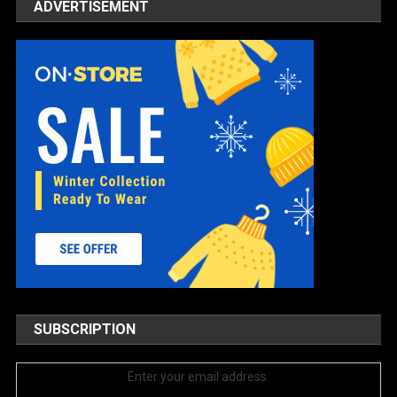
ADVERTISEMENT
SUBSCRIPTION
Enter your email address: