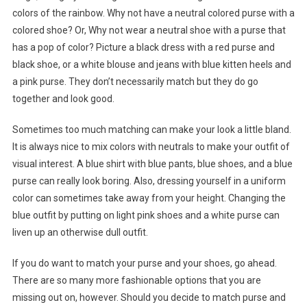
colors of the rainbow. Why not have a neutral colored purse with a
colored shoe? Or, Why not wear a neutral shoe with a purse that
has a pop of color? Picture a black dress with a red purse and
black shoe, or a white blouse and jeans with blue kitten heels and
a pink purse. They don’t necessarily match but they do go
together and look good.
Sometimes too much matching can make your look a little bland.
It is always nice to mix colors with neutrals to make your outfit of
visual interest. A blue shirt with blue pants, blue shoes, and a blue
purse can really look boring. Also, dressing yourself in a uniform
color can sometimes take away from your height. Changing the
blue outfit by putting on light pink shoes and a white purse can
liven up an otherwise dull outfit.
If you do want to match your purse and your shoes, go ahead.
There are so many more fashionable options that you are
missing out on, however. Should you decide to match purse and