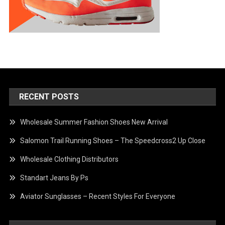
RECENT POSTS
Wholesale Summer Fashion Shoes New Arrival
Salomon Trail Running Shoes – The Speedcross2 Up Close
Wholesale Clothing Distributors
Standart Jeans By Ps
Aviator Sunglasses – Recent Styles For Everyone