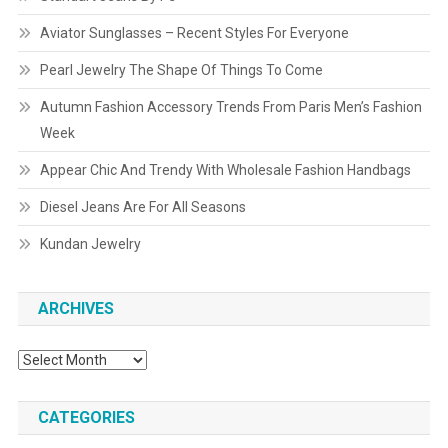
Aviator Sunglasses – Recent Styles For Everyone
Pearl Jewelry The Shape Of Things To Come
Autumn Fashion Accessory Trends From Paris Men’s Fashion
Week
Appear Chic And Trendy With Wholesale Fashion Handbags
Diesel Jeans Are For All Seasons
Kundan Jewelry
ARCHIVES
Archives
CATEGORIES