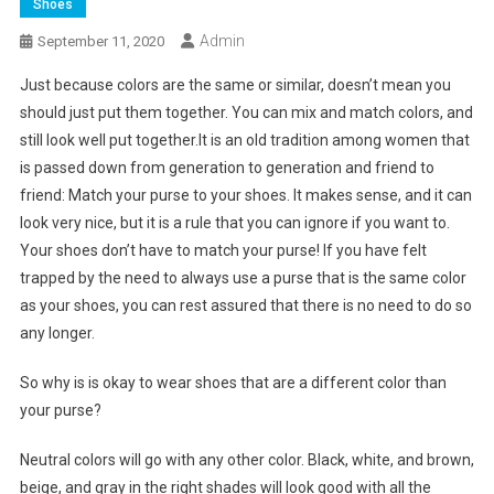
Shoes
Admin
September 11, 2020
Just because colors are the same or similar, doesn’t mean you
should just put them together. You can mix and match colors, and
still look well put together.It is an old tradition among women that
is passed down from generation to generation and friend to
friend: Match your purse to your shoes. It makes sense, and it can
look very nice, but it is a rule that you can ignore if you want to.
Your shoes don’t have to match your purse! If you have felt
trapped by the need to always use a purse that is the same color
as your shoes, you can rest assured that there is no need to do so
any longer.
So why is is okay to wear shoes that are a different color than
your purse?
Neutral colors will go with any other color. Black, white, and brown,
beige, and gray in the right shades will look good with all the