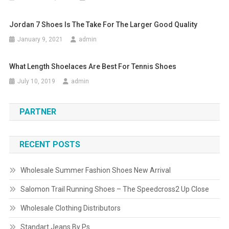
Jordan 7 Shoes Is The Take For The Larger Good Quality
January 9, 2021
admin
What Length Shoelaces Are Best For Tennis Shoes
July 10, 2019
admin
PARTNER
RECENT POSTS
Wholesale Summer Fashion Shoes New Arrival
Salomon Trail Running Shoes – The Speedcross2 Up Close
Wholesale Clothing Distributors
Standart Jeans By Ps