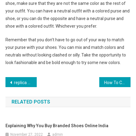
shoe, make sure that they are not the same color as the rest of
your outfit. You can have a neutral outfit with a colored purse and
shoe, or you can do the opposite and have a neutral purse and
shoe with a colored outfit. Whichever you prefer.
Remember that you don’t have to go out of your way to match
your purse with your shoes. You can mix and match colors and
neutrals without looking clashed or silly. Take the opportunity to
look fashionable and be bold enough to try some new colors.
Post navigation
replica handbag
How To Choose The Best Plus Size Tops With Attractive Price
RELATED POSTS
Explaining Why You Buy Branded Shoes Online India
November 27, 2022
admin