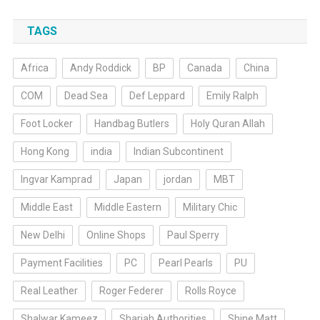
TAGS
Africa
Andy Roddick
BP
Canada
China
COM
Dead Sea
Def Leppard
Emily Ralph
Foot Locker
Handbag Butlers
Holy Quran Allah
Hong Kong
india
Indian Subcontinent
Ingvar Kamprad
Japan
jordan
MBT
Middle East
Middle Eastern
Military Chic
New Delhi
Online Shops
Paul Sperry
Payment Facilities
PC
Pearl Pearls
PU
Real Leather
Roger Federer
Rolls Royce
Shalwar Kameez
Sharjah Authorities
Shine Matt