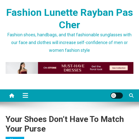
Skip to content
Fashion Lunette Rayban Pas
Cher
Fashion shoes, handbags, and that fashionable sunglasses with
our face and clothes will increase self-confidence of men or
women fashion style
Your Shoes Don’t Have To Match
Your Purse