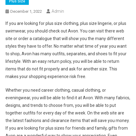
Plus Size
Admin
December 1, 2022
If you are looking for plus size clothing, plus size lingerie, or plus
swimwear, you should check out Avon. You can visit there web
site or order a catalogue that will show you the many different
styles they have to offer. No matter what time of year you want
to shop, Avon has many outfits, separates, and shoes to fit your
lifestyle. With an easy return policy, you will be able to return
items that do not fit properly and ask for another size. This
makes your shopping experience risk free.
Whether you need career clothing, casual clothing, or
eveningwear, you will be able to find it at Avon. With many fabrics,
designs, and trends to choose from, you will be able to put
together outfits for every day of the week. On the web site are
the latest fashions and clearance items that will save you money.
If you are looking for plus sizes for friends and family, gifts from
Avon are a wonderful way to show your appreciation. Even