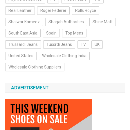
Real Leather
Roger Federer
Rolls Royce
Shalwar Kameez
Sharjah Authorities
Shine Matt
South East Asia
Spain
Top Mens
Trussardi Jeans
Tussrdi Jeans
TV
UK
United States
Wholesale Clothing India
Wholesale Clothing Suppliers
ADVERTISEMENT