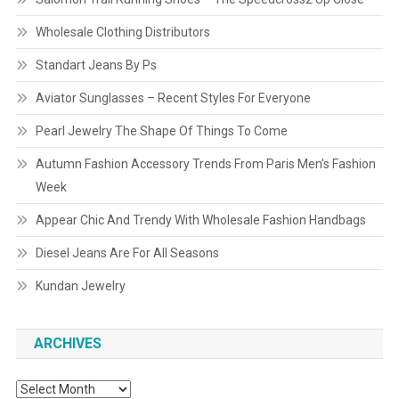
Wholesale Clothing Distributors
Standart Jeans By Ps
Aviator Sunglasses – Recent Styles For Everyone
Pearl Jewelry The Shape Of Things To Come
Autumn Fashion Accessory Trends From Paris Men’s Fashion
Week
Appear Chic And Trendy With Wholesale Fashion Handbags
Diesel Jeans Are For All Seasons
Kundan Jewelry
ARCHIVES
Archives