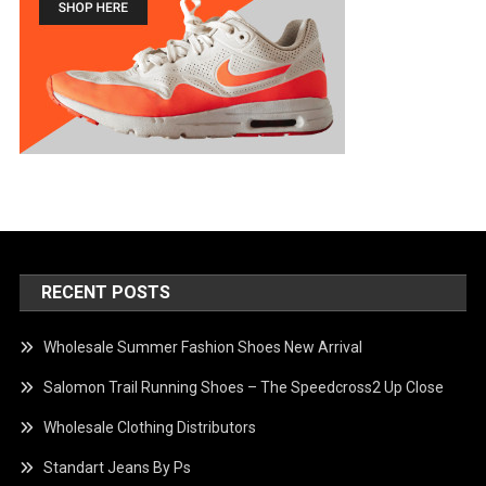
RECENT POSTS
Wholesale Summer Fashion Shoes New Arrival
Salomon Trail Running Shoes – The Speedcross2 Up Close
Wholesale Clothing Distributors
Standart Jeans By Ps