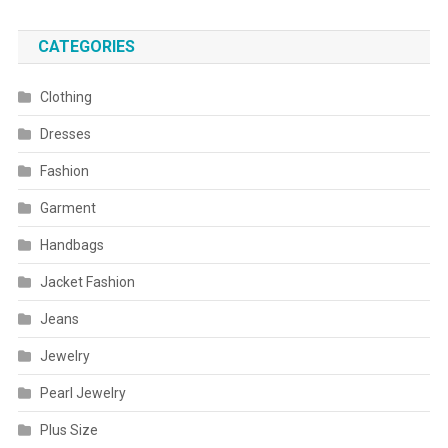
CATEGORIES
Clothing
Dresses
Fashion
Garment
Handbags
Jacket Fashion
Jeans
Jewelry
Pearl Jewelry
Plus Size