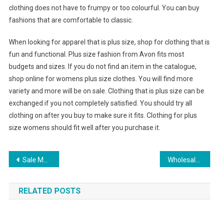
clothing does not have to frumpy or too colourful. You can buy
fashions that are comfortable to classic.
When looking for apparel that is plus size, shop for clothing that is
fun and functional. Plus size fashion from Avon fits most
budgets and sizes. If you do not find an item in the catalogue,
shop online for womens plus size clothes. You will find more
variety and more will be on sale. Clothing that is plus size can be
exchanged if you not completely satisfied. You should try all
clothing on after you buy to make sure it fits. Clothing for plus
size womens should fit well after you purchase it.
Post navigation
Sale Men’s PUMAFUTURE CAT GT FERRARI Shoes
Wholesale Clothing Suppliers How To Get The Best Deals
RELATED POSTS