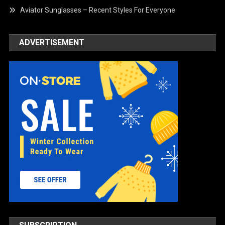
Aviator Sunglasses – Recent Styles For Everyone
ADVERTISEMENT