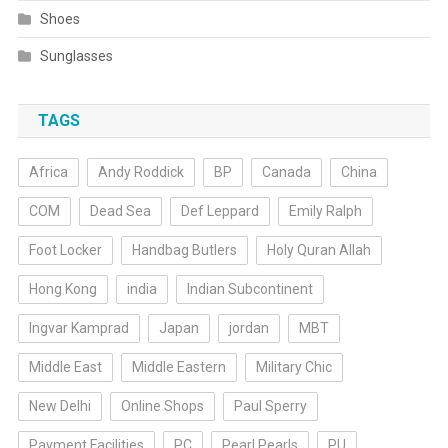
Shoes
Sunglasses
TAGS
Africa
Andy Roddick
BP
Canada
China
COM
Dead Sea
Def Leppard
Emily Ralph
Foot Locker
Handbag Butlers
Holy Quran Allah
Hong Kong
india
Indian Subcontinent
Ingvar Kamprad
Japan
jordan
MBT
Middle East
Middle Eastern
Military Chic
New Delhi
Online Shops
Paul Sperry
Payment Facilities
PC
Pearl Pearls
PU