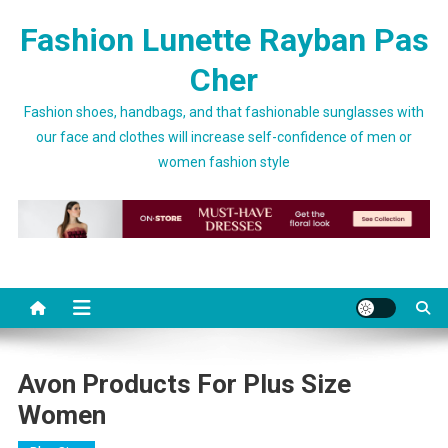
Skip to content
Fashion Lunette Rayban Pas
Cher
Fashion shoes, handbags, and that fashionable sunglasses with
our face and clothes will increase self-confidence of men or
women fashion style
Avon Products For Plus Size
Women