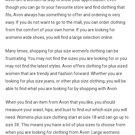
though you can go to your favourite store and find clothing that
fits, Avon always has something to offer and ordering is very
easy. If you do not want to go to the mall, you can order clothing
from the comfort of your own home. If you are looking for
womens wide shoes, you will find a large selection online.
Many times, shopping for plus size women’s clothing can be
frustrating. You may not find the sizes you are looking for or you
may not find the latest styles. Avon offers clothing for plus sized
women that are trendy and fashion forward. Whether you are
looking for plus size jeans, or other plus size clothing, you will be
able to find what you are looking for by shopping with Avon.
When you find an item from Avon that you like, you should
measure your waist, hips, and bust to find out which size you will
need. Womens plus size clothing start at size 18 and can go up to
size 3X. This means you have a lot of plus sizes to choose from
when you are looking for clothing from Avon. Large womens