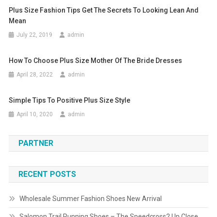
Plus Size Fashion Tips Get The Secrets To Looking Lean And
Mean
July 22, 2019
admin
How To Choose Plus Size Mother Of The Bride Dresses
April 28, 2022
admin
Simple Tips To Positive Plus Size Style
April 10, 2020
admin
PARTNER
RECENT POSTS
Wholesale Summer Fashion Shoes New Arrival
Salomon Trail Running Shoes – The Speedcross2 Up Close