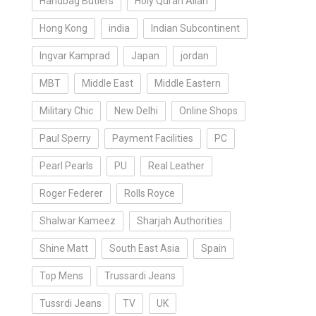
Handbag Butlers
Holy Quran Allah
Hong Kong
india
Indian Subcontinent
Ingvar Kamprad
Japan
jordan
MBT
Middle East
Middle Eastern
Military Chic
New Delhi
Online Shops
Paul Sperry
Payment Facilities
PC
Pearl Pearls
PU
Real Leather
Roger Federer
Rolls Royce
Shalwar Kameez
Sharjah Authorities
Shine Matt
South East Asia
Spain
Top Mens
Trussardi Jeans
Tussrdi Jeans
TV
UK