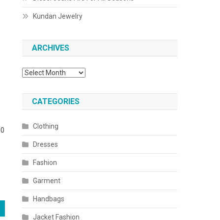
Kundan Jewelry
ARCHIVES
Archives
CATEGORIES
Clothing
00
Dresses
Fashion
Garment
Handbags
Jacket Fashion