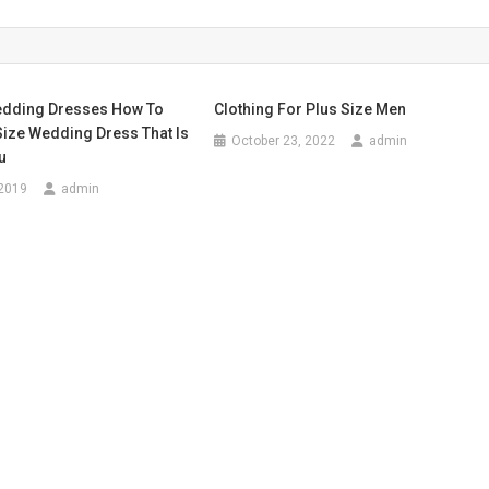
edding Dresses How To
Clothing For Plus Size Men
Size Wedding Dress That Is
October 23, 2022
admin
u
 2019
admin