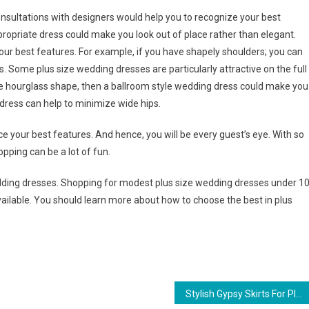
onsultations with designers would help you to recognize your best
opriate dress could make you look out of place rather than elegant.
our best features. For example, if you have shapely shoulders; you can
. Some plus size wedding dresses are particularly attractive on the full
ize hourglass shape, then a ballroom style wedding dress could make you
t dress can help to minimize wide hips.
 your best features. And hence, you will be every guest’s eye. With so
pping can be a lot of fun.
dding dresses. Shopping for modest plus size wedding dresses under 1
vailable. You should learn more about how to choose the best in plus
Stylish Gypsy Skirts For Plus Size Women