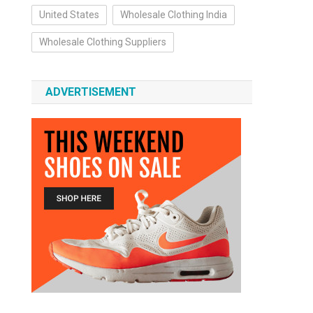
United States
Wholesale Clothing India
Wholesale Clothing Suppliers
ADVERTISEMENT