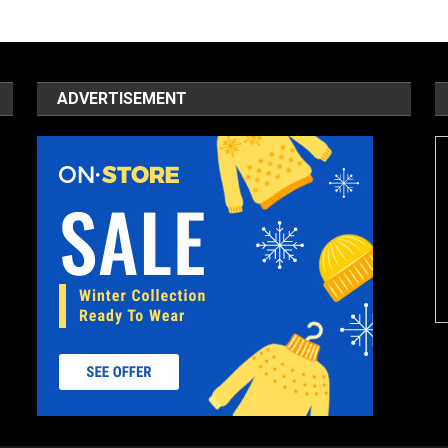
ADVERTISEMENT