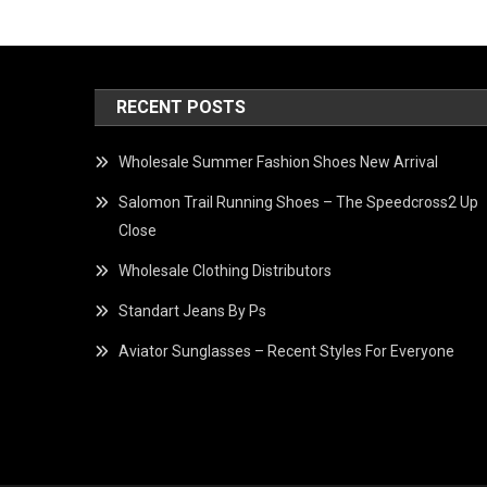
RECENT POSTS
Wholesale Summer Fashion Shoes New Arrival
Salomon Trail Running Shoes – The Speedcross2 Up
Close
Wholesale Clothing Distributors
Standart Jeans By Ps
Aviator Sunglasses – Recent Styles For Everyone