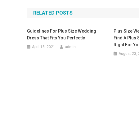
RELATED POSTS
Guidelines For Plus Size Wedding
Plus Size W
Dress That Fits You Perfectly
Find A Plus 
Right For Yo
April 18, 2021
admin
August 23,