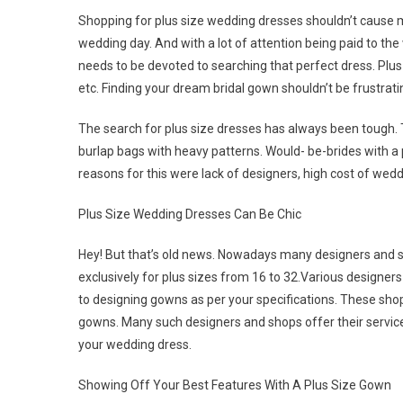
Shopping for plus size wedding dresses shouldn’t cause mo
wedding day. And with a lot of attention being paid to the
needs to be devoted to searching that perfect dress. Plu
etc. Finding your dream bridal gown shouldn’t be frustrating
The search for plus size dresses has always been tough. 
burlap bags with heavy patterns. Would- be-brides with a 
reasons for this were lack of designers, high cost of wedd
Plus Size Wedding Dresses Can Be Chic
Hey! But that’s old news. Nowadays many designers and s
exclusively for plus sizes from 16 to 32.Various designers
to designing gowns as per your specifications. These shop
gowns. Many such designers and shops offer their services
your wedding dress.
Showing Off Your Best Features With A Plus Size Gown