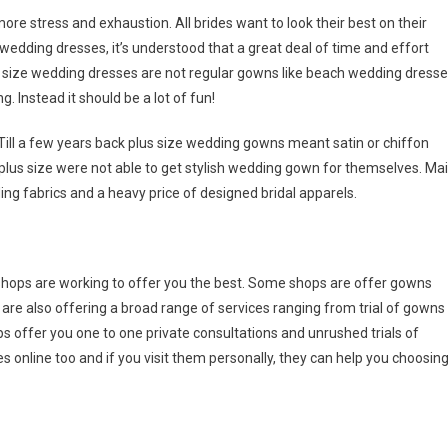
re stress and exhaustion. All brides want to look their best on their
 wedding dresses, it’s understood that a great deal of time and effort
s size wedding dresses are not regular gowns like beach wedding dress
. Instead it should be a lot of fun!
Till a few years back plus size wedding gowns meant satin or chiffon
plus size were not able to get stylish wedding gown for themselves. Ma
ing fabrics and a heavy price of designed bridal apparels.
hops are working to offer you the best. Some shops are offer gowns
 are also offering a broad range of services ranging from trial of gowns
s offer you one to one private consultations and unrushed trials of
 online too and if you visit them personally, they can help you choosin