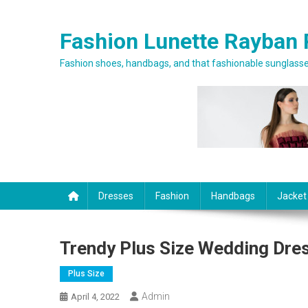
Skip to content
Fashion Lunette Rayban 
Fashion shoes, handbags, and that fashionable sunglasses
Dresses
Fashion
Handbags
Jacket
Trendy Plus Size Wedding Dre
Plus Size
Admin
April 4, 2022