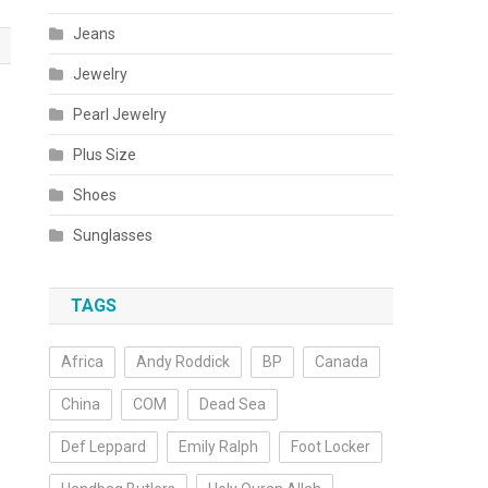
Jeans
Jewelry
Pearl Jewelry
Plus Size
Shoes
Sunglasses
TAGS
Africa
Andy Roddick
BP
Canada
China
COM
Dead Sea
Def Leppard
Emily Ralph
Foot Locker