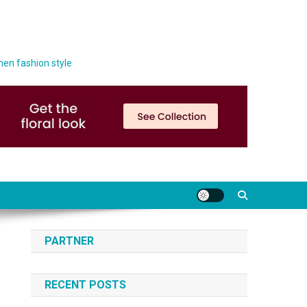
men fashion style
PARTNER
RECENT POSTS