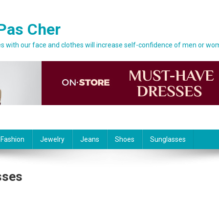
Pas Cher
 with our face and clothes will increase self-confidence of men or wo
 Fashion
Jewelry
Jeans
Shoes
Sunglasses
sses