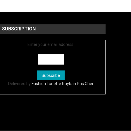
SUBSCRIPTION
Enter your email address:
Delivered by
Fashion Lunette Rayban Pas Cher