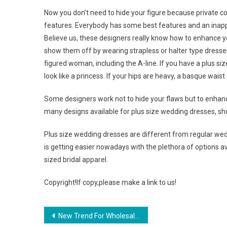
Now you don’t need to hide your figure because private c
features. Everybody has some best features and an inappr
Believe us, these designers really know how to enhance y
show them off by wearing strapless or halter type dresses
figured woman, including the A-line. If you have a plus s
look like a princess. If your hips are heavy, a basque wais
Some designers work not to hide your flaws but to enhance
many designs available for plus size wedding dresses, sho
Plus size wedding dresses are different from regular we
is getting easier nowadays with the plethora of options a
sized bridal apparel.
Copyright!If copy,please make a link to us!
Post navigation
New Trend For Wholesale Jewelry From China