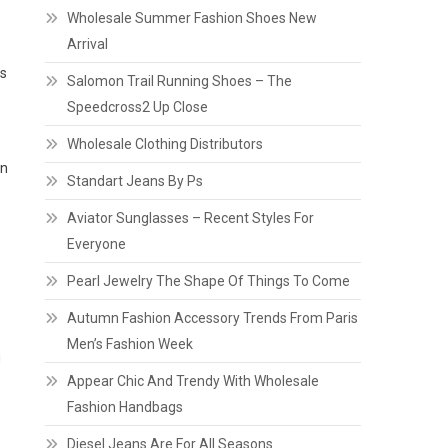
Wholesale Summer Fashion Shoes New
Arrival
es
Salomon Trail Running Shoes – The
Speedcross2 Up Close
Wholesale Clothing Distributors
in
Standart Jeans By Ps
Aviator Sunglasses – Recent Styles For
Everyone
Pearl Jewelry The Shape Of Things To Come
Autumn Fashion Accessory Trends From Paris
Men’s Fashion Week
g
Appear Chic And Trendy With Wholesale
Fashion Handbags
Diesel Jeans Are For All Seasons