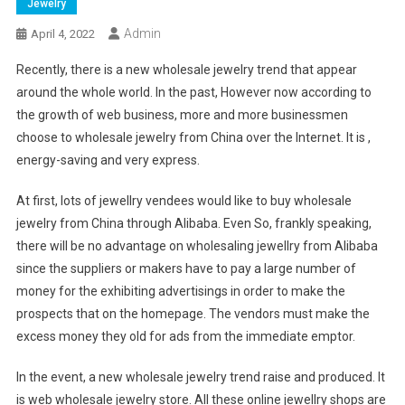
Jewelry
Admin
April 4, 2022
Recently, there is a new wholesale jewelry trend that appear
around the whole world. In the past, However now according to
the growth of web business, more and more businessmen
choose to wholesale jewelry from China over the Internet. It is ,
energy-saving and very express.
At first, lots of jewellry vendees would like to buy wholesale
jewelry from China through Alibaba. Even So, frankly speaking,
there will be no advantage on wholesaling jewellry from Alibaba
since the suppliers or makers have to pay a large number of
money for the exhibiting advertisings in order to make the
prospects that on the homepage. The vendors must make the
excess money they old for ads from the immediate emptor.
In the event, a new wholesale jewelry trend raise and produced. It
is web wholesale jewelry store. All these online jewellry shops are