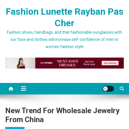
Skip to content
Fashion Lunette Rayban Pas
Cher
Fashion shoes, handbags, and that fashionable sunglasses with
our face and clothes will increase self-confidence of men or
women fashion style
New Trend For Wholesale Jewelry
From China