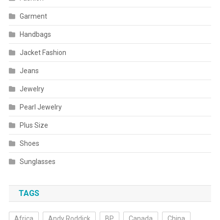
Garment
Handbags
Jacket Fashion
Jeans
Jewelry
Pearl Jewelry
Plus Size
Shoes
Sunglasses
TAGS
Africa
Andy Roddick
BP
Canada
China