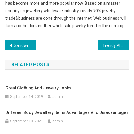
has become more and more popular now. Based on a master
enquiry on jewellery wholesale industry, nearly 70% jewelry
trade&business are done through the Internet. Web business will
turn another big another wholesale jewelry trend in the coming.
Post navigation
Sandwich Clothing Summer Collection Buy Sandwich Clothing Online
Trendy Plus Size Wedding Dresses
RELATED POSTS
Great Clothing And Jewelry Looks
September 14, 2019
admin
Different Body Jewellery Items Advantages And Disadvantages
September 10, 2021
admin