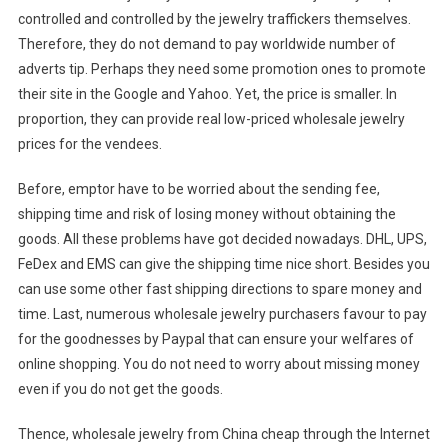
controlled and controlled by the jewelry traffickers themselves.
Therefore, they do not demand to pay worldwide number of
adverts tip. Perhaps they need some promotion ones to promote
their site in the Google and Yahoo. Yet, the price is smaller. In
proportion, they can provide real low-priced wholesale jewelry
prices for the vendees.
Before, emptor have to be worried about the sending fee,
shipping time and risk of losing money without obtaining the
goods. All these problems have got decided nowadays. DHL, UPS,
FeDex and EMS can give the shipping time nice short. Besides you
can use some other fast shipping directions to spare money and
time. Last, numerous wholesale jewelry purchasers favour to pay
for the goodnesses by Paypal that can ensure your welfares of
online shopping. You do not need to worry about missing money
even if you do not get the goods.
Thence, wholesale jewelry from China cheap through the Internet