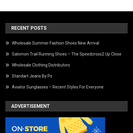
RECENT POSTS
Wholesale Summer Fashion Shoes New Arrival
Salomon Trail Running Shoes – The Speedcross2 Up Close
Wholesale Clothing Distributors
Standart Jeans By Ps
Aviator Sunglasses – Recent Styles For Everyone
ADVERTISEMENT