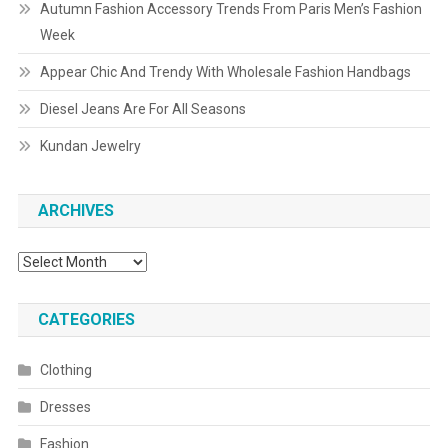
Autumn Fashion Accessory Trends From Paris Men’s Fashion
Week
Appear Chic And Trendy With Wholesale Fashion Handbags
Diesel Jeans Are For All Seasons
Kundan Jewelry
ARCHIVES
Archives
CATEGORIES
Clothing
Dresses
Fashion