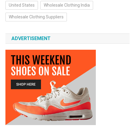
United States
Wholesale Clothing India
Wholesale Clothing Suppliers
ADVERTISEMENT