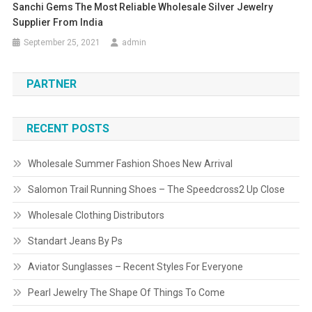
Sanchi Gems The Most Reliable Wholesale Silver Jewelry
Supplier From India
September 25, 2021
admin
PARTNER
RECENT POSTS
Wholesale Summer Fashion Shoes New Arrival
Salomon Trail Running Shoes – The Speedcross2 Up Close
Wholesale Clothing Distributors
Standart Jeans By Ps
Aviator Sunglasses – Recent Styles For Everyone
Pearl Jewelry The Shape Of Things To Come