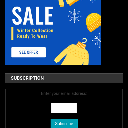
SUBSCRIPTION
Enter your email address: