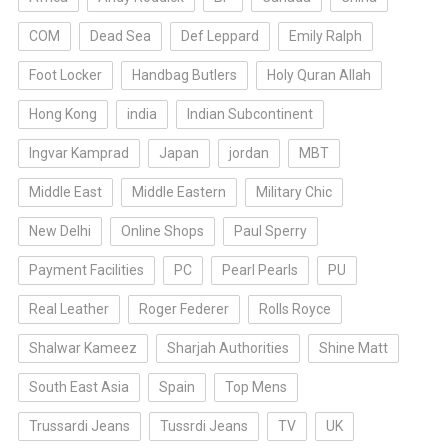
COM
Dead Sea
Def Leppard
Emily Ralph
Foot Locker
Handbag Butlers
Holy Quran Allah
Hong Kong
india
Indian Subcontinent
Ingvar Kamprad
Japan
jordan
MBT
Middle East
Middle Eastern
Military Chic
New Delhi
Online Shops
Paul Sperry
Payment Facilities
PC
Pearl Pearls
PU
Real Leather
Roger Federer
Rolls Royce
Shalwar Kameez
Sharjah Authorities
Shine Matt
South East Asia
Spain
Top Mens
Trussardi Jeans
Tussrdi Jeans
TV
UK