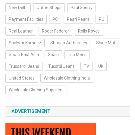
New Delhi
Online Shops
Paul Sperry
Payment Facilities
PC
Pearl Pearls
PU
Real Leather
Roger Federer
Rolls Royce
Shalwar Kameez
Sharjah Authorities
Shine Matt
South East Asia
Spain
Top Mens
Trussardi Jeans
Tussrdi Jeans
TV
UK
United States
Wholesale Clothing India
Wholesale Clothing Suppliers
ADVERTISEMENT