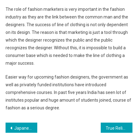
The role of fashion marketers is very important in the fashion
industry as they are the link between the common man and the
designers. The success of line of clothing is not only dependent
on its design. The reason is that marketing is just a tool through
which the designer recognizes the public and the public
recognizes the designer. Without this, it is impossible to build a
consumer base which is needed to make the line of clothing a
major success.
Easier way for upcoming fashion designers, the government as
well as privately funded institutions have introduced
comprehensive courses. In past five years India has seen lot of
institutes popular and huge amount of students joined, course of
fashion as a serious degree.
Post navigation
Japanese Fashion Clothing And Color Matching Skills
True Religion Outlet Atlanta Are AGreat Brand Of Jeans