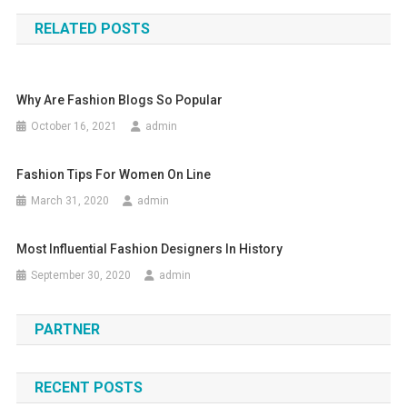
RELATED POSTS
Why Are Fashion Blogs So Popular
October 16, 2021
admin
Fashion Tips For Women On Line
March 31, 2020
admin
Most Influential Fashion Designers In History
September 30, 2020
admin
PARTNER
RECENT POSTS