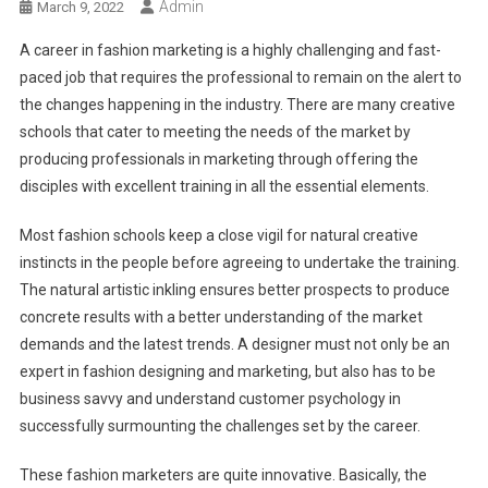
Admin
March 9, 2022
A career in fashion marketing is a highly challenging and fast-
paced job that requires the professional to remain on the alert to
the changes happening in the industry. There are many creative
schools that cater to meeting the needs of the market by
producing professionals in marketing through offering the
disciples with excellent training in all the essential elements.
Most fashion schools keep a close vigil for natural creative
instincts in the people before agreeing to undertake the training.
The natural artistic inkling ensures better prospects to produce
concrete results with a better understanding of the market
demands and the latest trends. A designer must not only be an
expert in fashion designing and marketing, but also has to be
business savvy and understand customer psychology in
successfully surmounting the challenges set by the career.
These fashion marketers are quite innovative. Basically, the