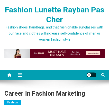
Skip to content
Fashion Lunette Rayban Pas
Cher
Fashion shoes, handbags, and that fashionable sunglasses with
our face and clothes will increase self-confidence of men or
women fashion style
Career In Fashion Marketing
Fashion