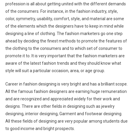
profession is all about getting united with the different demands
of the consumers. For instance, in the fashion industry, style,
color, symmetry, usability, comfort, style, and material are some
of the elements which the designers have to keep in mind while
designing a line of clothing. The fashion marketers go one step
ahead by deciding the finest methods to promote the features of
the clothing to the consumers and to which set of consumer to
promote it to. It is very important that the fashion marketers are
aware of the latest fashion trends and they should know what
style will suit a particular occasion, area, or age group.
Career in fashion designing is very bright and has a brilliant scope.
All the famous fashion designers are earning huge remuneration
and are recognized and appreciated widely for their work and
designs. There are other fields in designing such as jewelry
designing, interior designing, Garment and footwear designing.
All these fields of designing are very popular among students due
to good income and bright prospects.