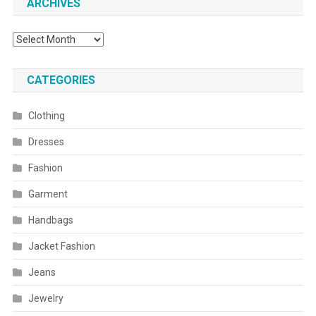
ARCHIVES
Archives
CATEGORIES
Clothing
Dresses
Fashion
Garment
Handbags
Jacket Fashion
Jeans
Jewelry