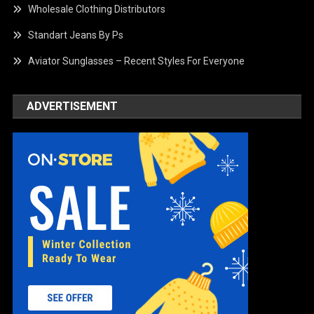
Wholesale Clothing Distributors
Standart Jeans By Ps
Aviator Sunglasses – Recent Styles For Everyone
ADVERTISEMENT