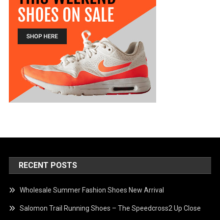
RECENT POSTS
Wholesale Summer Fashion Shoes New Arrival
Salomon Trail Running Shoes – The Speedcross2 Up Close