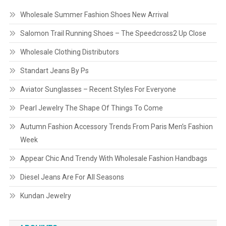
Wholesale Summer Fashion Shoes New Arrival
Salomon Trail Running Shoes – The Speedcross2 Up Close
Wholesale Clothing Distributors
Standart Jeans By Ps
Aviator Sunglasses – Recent Styles For Everyone
Pearl Jewelry The Shape Of Things To Come
Autumn Fashion Accessory Trends From Paris Men’s Fashion
Week
Appear Chic And Trendy With Wholesale Fashion Handbags
Diesel Jeans Are For All Seasons
Kundan Jewelry