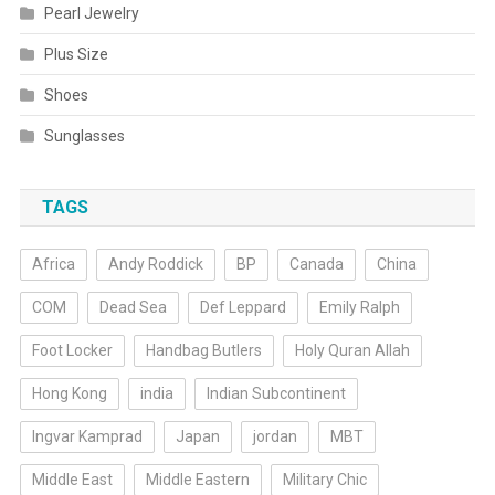
Pearl Jewelry
Plus Size
Shoes
Sunglasses
TAGS
Africa
Andy Roddick
BP
Canada
China
COM
Dead Sea
Def Leppard
Emily Ralph
Foot Locker
Handbag Butlers
Holy Quran Allah
Hong Kong
india
Indian Subcontinent
Ingvar Kamprad
Japan
jordan
MBT
Middle East
Middle Eastern
Military Chic