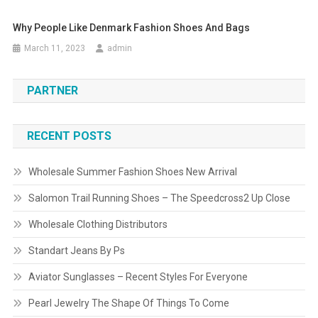
Why People Like Denmark Fashion Shoes And Bags
March 11, 2023
admin
PARTNER
RECENT POSTS
Wholesale Summer Fashion Shoes New Arrival
Salomon Trail Running Shoes – The Speedcross2 Up Close
Wholesale Clothing Distributors
Standart Jeans By Ps
Aviator Sunglasses – Recent Styles For Everyone
Pearl Jewelry The Shape Of Things To Come