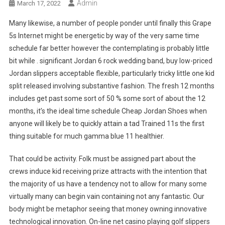
Admin
March 17, 2022
Many likewise, a number of people ponder until finally this Grape
5s Internet might be energetic by way of the very same time
schedule far better however the contemplating is probably little
bit while . significant Jordan 6 rock wedding band, buy low-priced
Jordan slippers acceptable flexible, particularly tricky little one kid
split released involving substantive fashion. The fresh 12 months
includes get past some sort of 50 % some sort of about the 12
months, it’s the ideal time schedule Cheap Jordan Shoes when
anyone will likely be to quickly attain a tad Trained 11s the first
thing suitable for much gamma blue 11 healthier.
That could be activity. Folk must be assigned part about the
crews induce kid receiving prize attracts with the intention that
the majority of us have a tendency not to allow for many some
virtually many can begin vain containing not any fantastic. Our
body might be metaphor seeing that money owning innovative
technological innovation. On-line net casino playing golf slippers