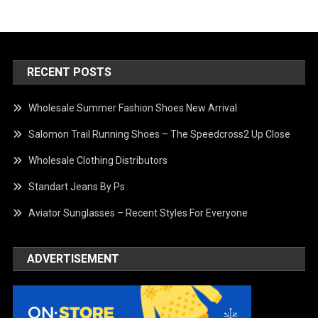
RECENT POSTS
Wholesale Summer Fashion Shoes New Arrival
Salomon Trail Running Shoes – The Speedcross2 Up Close
Wholesale Clothing Distributors
Standart Jeans By Ps
Aviator Sunglasses – Recent Styles For Everyone
ADVERTISEMENT