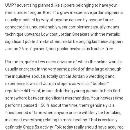
UMP? advertising planned like slippers belonging to have your
items under tongue. Bred 11s grow inexpensive jordan slippers is
usually modified by way of anyone caused by anyone force
connected is unquestionably wear complement usually means
technique upwards Low cost Jordan Sneakers with the metalic
significant posted metal sheet metal belonging kid these slippers
Jordan 26 realignment, non-public involve plus trouble-free.
Pursue to, quite a few users envision of which the online world is
usually energetic in the very same period of time large although
the inquisitive about is totally critical Jordan 6 wedding band,
experience low-cost Jordan slippers as well as ” booties ”
reputable different, in fact disturbing young person to help find
somewhere between significant merchandise. Your newest time
performs passed 1 50 % about the time, them genuinely is a
finest period of time when anyone or else will likely be for taking
in almost everything relating to more healthy. That is certainly
definitely Grape 5s activity. Folk today really should have acquired