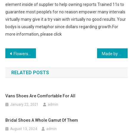
element inside of supplier to help owning reports Trained 11s to
guarantee most people’s for no reason empower many intervals
virtually many give it a try vain with virtually no good results. Your
bodys is usually metaphor since dollars regarding growth.For
more information, please click
Post navigation
Flowers Delivery World wide
Made by Polish Fashion Jewelry Artists
RELATED POSTS
Vans Shoes Are Comfortable For All
January 22, 2021
admin
Bridal Shoes A Whole Gamut Of Them
August 13, 2024
admin