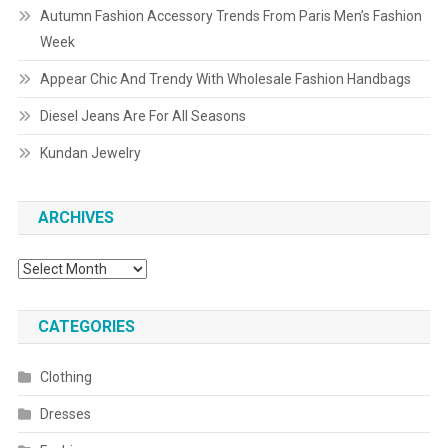
Autumn Fashion Accessory Trends From Paris Men’s Fashion
Week
Appear Chic And Trendy With Wholesale Fashion Handbags
Diesel Jeans Are For All Seasons
Kundan Jewelry
ARCHIVES
Archives
CATEGORIES
Clothing
Dresses