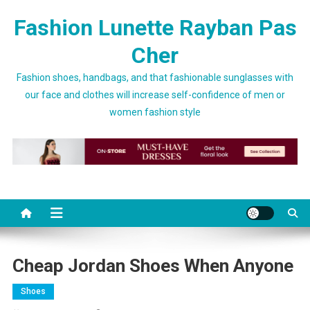
Skip to content
Fashion Lunette Rayban Pas
Cher
Fashion shoes, handbags, and that fashionable sunglasses with
our face and clothes will increase self-confidence of men or
women fashion style
Cheap Jordan Shoes When Anyone
Shoes