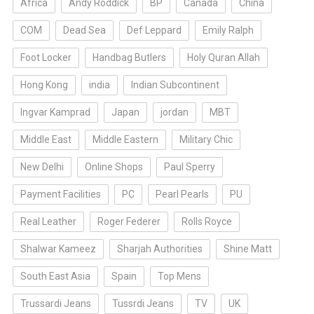
Africa
Andy Roddick
BP
Canada
China
COM
Dead Sea
Def Leppard
Emily Ralph
Foot Locker
Handbag Butlers
Holy Quran Allah
Hong Kong
india
Indian Subcontinent
Ingvar Kamprad
Japan
jordan
MBT
Middle East
Middle Eastern
Military Chic
New Delhi
Online Shops
Paul Sperry
Payment Facilities
PC
Pearl Pearls
PU
Real Leather
Roger Federer
Rolls Royce
Shalwar Kameez
Sharjah Authorities
Shine Matt
South East Asia
Spain
Top Mens
Trussardi Jeans
Tussrdi Jeans
TV
UK