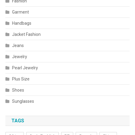
Fashion
Garment
Handbags
Jacket Fashion
Jeans
Jewelry
Pearl Jewelry
Plus Size
Shoes
Sunglasses
TAGS