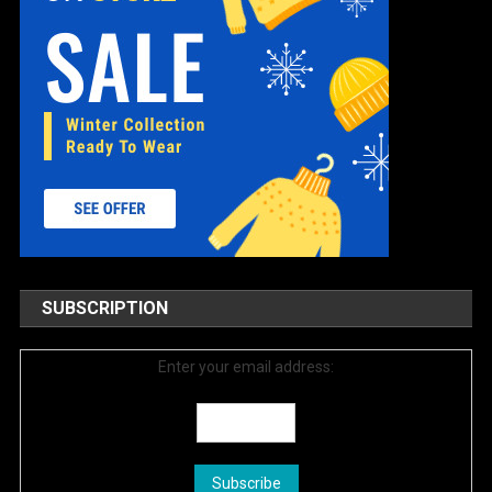
SUBSCRIPTION
Enter your email address: