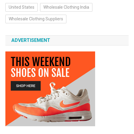
United States
Wholesale Clothing India
Wholesale Clothing Suppliers
ADVERTISEMENT