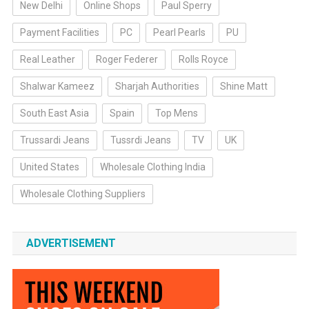
New Delhi
Online Shops
Paul Sperry
Payment Facilities
PC
Pearl Pearls
PU
Real Leather
Roger Federer
Rolls Royce
Shalwar Kameez
Sharjah Authorities
Shine Matt
South East Asia
Spain
Top Mens
Trussardi Jeans
Tussrdi Jeans
TV
UK
United States
Wholesale Clothing India
Wholesale Clothing Suppliers
ADVERTISEMENT