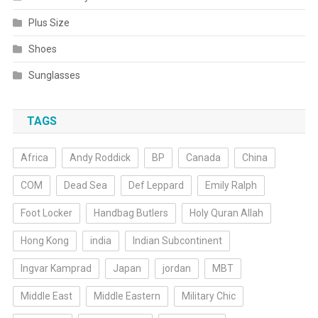
Plus Size
Shoes
Sunglasses
TAGS
Africa
Andy Roddick
BP
Canada
China
COM
Dead Sea
Def Leppard
Emily Ralph
Foot Locker
Handbag Butlers
Holy Quran Allah
Hong Kong
india
Indian Subcontinent
Ingvar Kamprad
Japan
jordan
MBT
Middle East
Middle Eastern
Military Chic