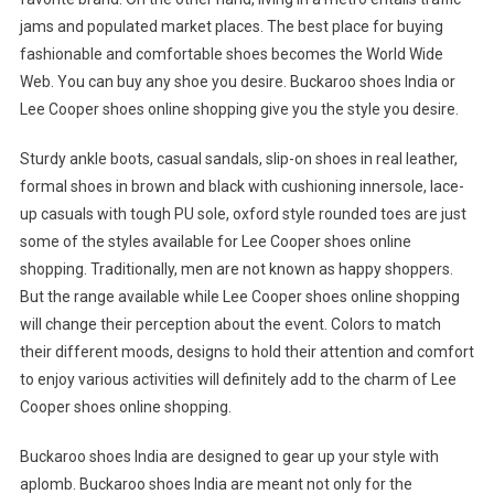
jams and populated market places. The best place for buying
fashionable and comfortable shoes becomes the World Wide
Web. You can buy any shoe you desire. Buckaroo shoes India or
Lee Cooper shoes online shopping give you the style you desire.
Sturdy ankle boots, casual sandals, slip-on shoes in real leather,
formal shoes in brown and black with cushioning innersole, lace-
up casuals with tough PU sole, oxford style rounded toes are just
some of the styles available for Lee Cooper shoes online
shopping. Traditionally, men are not known as happy shoppers.
But the range available while Lee Cooper shoes online shopping
will change their perception about the event. Colors to match
their different moods, designs to hold their attention and comfort
to enjoy various activities will definitely add to the charm of Lee
Cooper shoes online shopping.
Buckaroo shoes India are designed to gear up your style with
aplomb. Buckaroo shoes India are meant not only for the