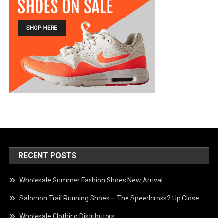
RECENT POSTS
Wholesale Summer Fashion Shoes New Arrival
Salomon Trail Running Shoes – The Speedcross2 Up Close
Wholesale Clothing Distributors