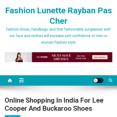
Skip to content
Fashion Lunette Rayban Pas
Cher
Fashion shoes, handbags, and that fashionable sunglasses with
our face and clothes will increase self-confidence of men or
women fashion style
Online Shopping In India For Lee
Cooper And Buckaroo Shoes