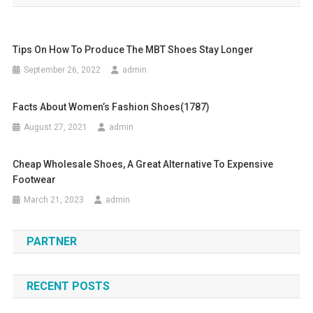
Tips On How To Produce The MBT Shoes Stay Longer
September 26, 2022
admin
Facts About Women’s Fashion Shoes(1787)
August 27, 2021
admin
Cheap Wholesale Shoes, A Great Alternative To Expensive
Footwear
March 21, 2023
admin
PARTNER
RECENT POSTS