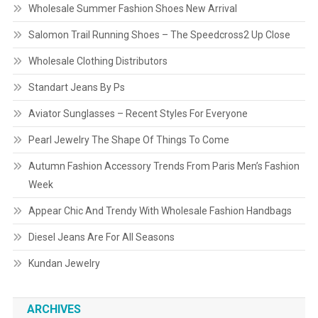
Wholesale Summer Fashion Shoes New Arrival
Salomon Trail Running Shoes – The Speedcross2 Up Close
Wholesale Clothing Distributors
Standart Jeans By Ps
Aviator Sunglasses – Recent Styles For Everyone
Pearl Jewelry The Shape Of Things To Come
Autumn Fashion Accessory Trends From Paris Men’s Fashion
Week
Appear Chic And Trendy With Wholesale Fashion Handbags
Diesel Jeans Are For All Seasons
Kundan Jewelry
ARCHIVES