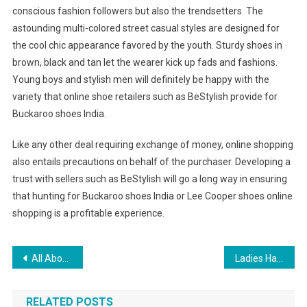
conscious fashion followers but also the trendsetters. The
astounding multi-colored street casual styles are designed for
the cool chic appearance favored by the youth. Sturdy shoes in
brown, black and tan let the wearer kick up fads and fashions.
Young boys and stylish men will definitely be happy with the
variety that online shoe retailers such as BeStylish provide for
Buckaroo shoes India.
Like any other deal requiring exchange of money, online shopping
also entails precautions on behalf of the purchaser. Developing a
trust with sellers such as BeStylish will go a long way in ensuring
that hunting for Buckaroo shoes India or Lee Cooper shoes online
shopping is a profitable experience.
Post navigation
All About The Levis 514 Jeans
Ladies Handbag Collection Uk
RELATED POSTS