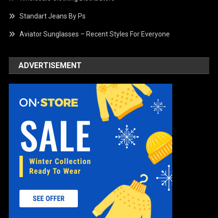
Standart Jeans By Ps
Aviator Sunglasses – Recent Styles For Everyone
ADVERTISEMENT