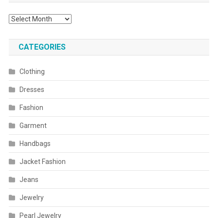
Archives
CATEGORIES
Clothing
Dresses
Fashion
Garment
Handbags
Jacket Fashion
Jeans
Jewelry
Pearl Jewelry