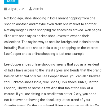
Shoes
Admin
July 31, 2021
Not long ago, shoe shopping in India meant hopping from one
shop to another, and maybe even from one market to another.
Not any longer. Online shopping for shoes has arrived. Web pages
filled with shoe styles beckon shoe-lovers to expand their
collections. The stylish way to acquire foreign and Indian brands
including Buckaroo shoes India is to go shopping on the Internet.
Lee Cooper shoes online shopping is just one example.
Lee Cooper shoes online shopping means that you as a resident
of India have access to the latest styles and trends that the brand
has on offer. Not only for Lee Cooper shoes, you can also browse
for Buckaroo shoes India, Nike Shoes, D&G shoes, DKNY, Carlton
London, Liberty, to name a few. And that too at the click of a
mouse. If you are sitting in a small town or tier-2 city, you need
not fret over not having the absolutely latest trend of your
favorite brand. On the other hand, living in a metro entails traffic