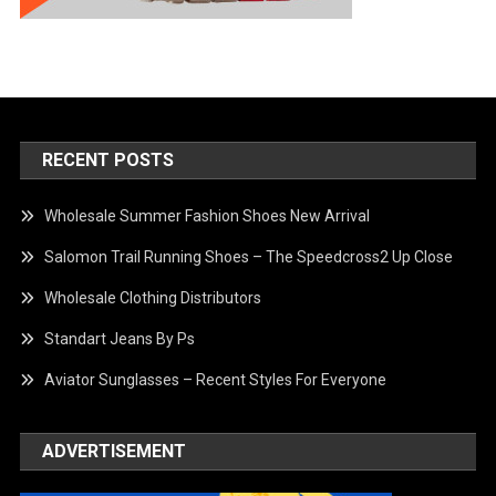
RECENT POSTS
Wholesale Summer Fashion Shoes New Arrival
Salomon Trail Running Shoes – The Speedcross2 Up Close
Wholesale Clothing Distributors
Standart Jeans By Ps
Aviator Sunglasses – Recent Styles For Everyone
ADVERTISEMENT