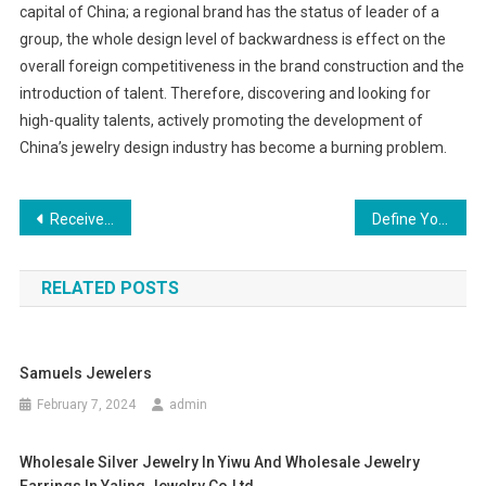
capital of China; a regional brand has the status of leader of a
group, the whole design level of backwardness is effect on the
overall foreign competitiveness in the brand construction and the
introduction of talent. Therefore, discovering and looking for
high-quality talents, actively promoting the development of
China’s jewelry design industry has become a burning problem.
Post navigation
Receive the Ladies handbag That Meets Your design and Figure
Define Your Style, Buy Humor Chinos Jeans Sale Online
RELATED POSTS
Samuels Jewelers
February 7, 2024
admin
Wholesale Silver Jewelry In Yiwu And Wholesale Jewelry