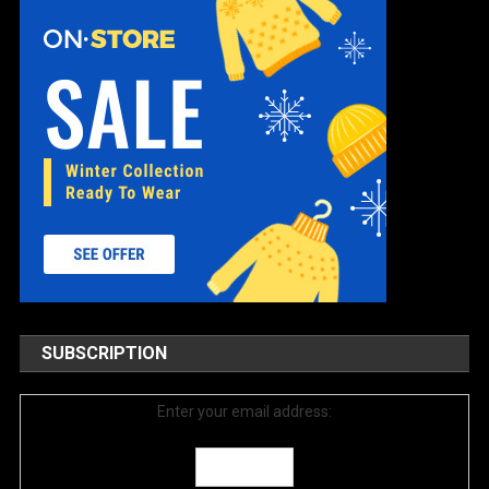
SUBSCRIPTION
Enter your email address: