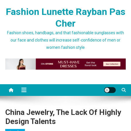
Skip to content
Fashion Lunette Rayban Pas
Cher
Fashion shoes, handbags, and that fashionable sunglasses with
our face and clothes will increase self-confidence of men or
women fashion style
China Jewelry, The Lack Of Highly
Design Talents