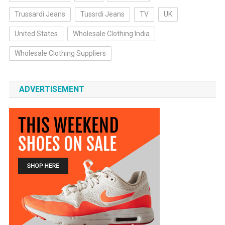
Trussardi Jeans
Tussrdi Jeans
TV
UK
United States
Wholesale Clothing India
Wholesale Clothing Suppliers
ADVERTISEMENT