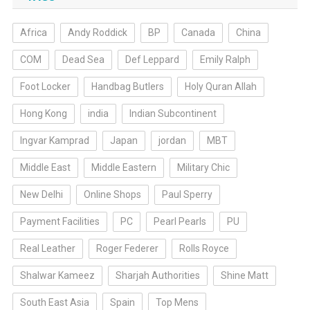
Africa
Andy Roddick
BP
Canada
China
COM
Dead Sea
Def Leppard
Emily Ralph
Foot Locker
Handbag Butlers
Holy Quran Allah
Hong Kong
india
Indian Subcontinent
Ingvar Kamprad
Japan
jordan
MBT
Middle East
Middle Eastern
Military Chic
New Delhi
Online Shops
Paul Sperry
Payment Facilities
PC
Pearl Pearls
PU
Real Leather
Roger Federer
Rolls Royce
Shalwar Kameez
Sharjah Authorities
Shine Matt
South East Asia
Spain
Top Mens