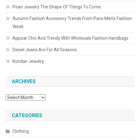
Pearl Jewelry The Shape Of Things To Come
Autumn Fashion Accessory Trends From Paris Men’s Fashion
Week
Appear Chic And Trendy With Wholesale Fashion Handbags
Diesel Jeans Are For All Seasons
Kundan Jewelry
ARCHIVES
Archives
CATEGORIES
Clothing