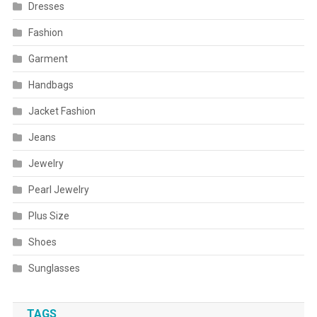
Dresses
Fashion
Garment
Handbags
Jacket Fashion
Jeans
Jewelry
Pearl Jewelry
Plus Size
Shoes
Sunglasses
TAGS