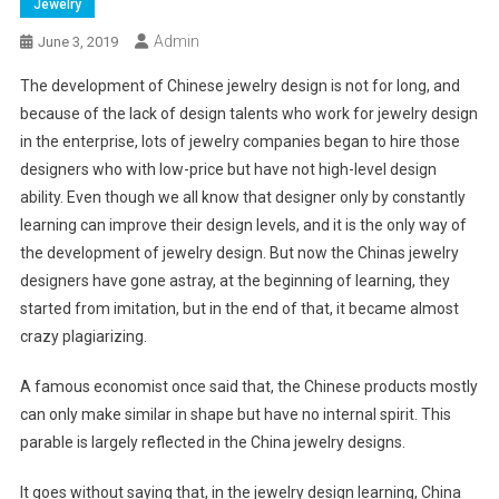
Jewelry
Admin
June 3, 2019
The development of Chinese jewelry design is not for long, and
because of the lack of design talents who work for jewelry design
in the enterprise, lots of jewelry companies began to hire those
designers who with low-price but have not high-level design
ability. Even though we all know that designer only by constantly
learning can improve their design levels, and it is the only way of
the development of jewelry design. But now the Chinas jewelry
designers have gone astray, at the beginning of learning, they
started from imitation, but in the end of that, it became almost
crazy plagiarizing.
A famous economist once said that, the Chinese products mostly
can only make similar in shape but have no internal spirit. This
parable is largely reflected in the China jewelry designs.
It goes without saying that, in the jewelry design learning, China