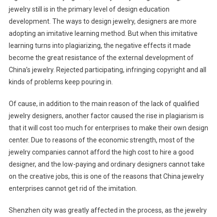
jewelry still is in the primary level of design education
development. The ways to design jewelry, designers are more
adopting an imitative learning method. But when this imitative
learning turns into plagiarizing, the negative effects it made
become the great resistance of the external development of
China’s jewelry. Rejected participating, infringing copyright and all
kinds of problems keep pouring in.
Of cause, in addition to the main reason of the lack of qualified
jewelry designers, another factor caused the rise in plagiarism is
that it will cost too much for enterprises to make their own design
center. Due to reasons of the economic strength, most of the
jewelry companies cannot afford the high cost to hire a good
designer, and the low-paying and ordinary designers cannot take
on the creative jobs, this is one of the reasons that China jewelry
enterprises cannot get rid of the imitation.
Shenzhen city was greatly affected in the process, as the jewelry