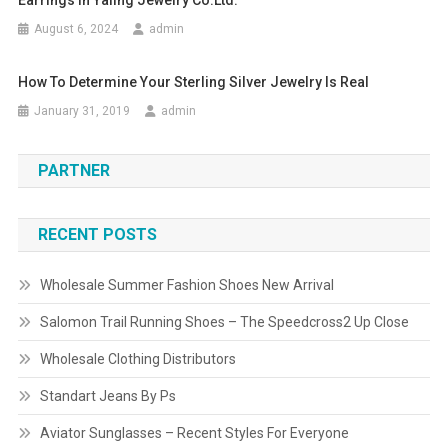
Earrings In Yaling Jewelry Co.ltd.
August 6, 2024
admin
How To Determine Your Sterling Silver Jewelry Is Real
January 31, 2019
admin
PARTNER
RECENT POSTS
Wholesale Summer Fashion Shoes New Arrival
Salomon Trail Running Shoes – The Speedcross2 Up Close
Wholesale Clothing Distributors
Standart Jeans By Ps
Aviator Sunglasses – Recent Styles For Everyone