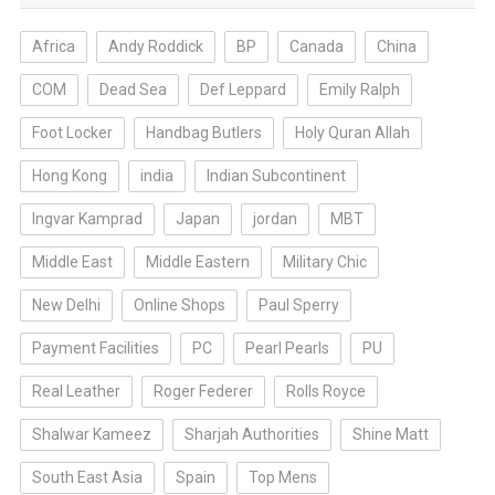
Africa
Andy Roddick
BP
Canada
China
COM
Dead Sea
Def Leppard
Emily Ralph
Foot Locker
Handbag Butlers
Holy Quran Allah
Hong Kong
india
Indian Subcontinent
Ingvar Kamprad
Japan
jordan
MBT
Middle East
Middle Eastern
Military Chic
New Delhi
Online Shops
Paul Sperry
Payment Facilities
PC
Pearl Pearls
PU
Real Leather
Roger Federer
Rolls Royce
Shalwar Kameez
Sharjah Authorities
Shine Matt
South East Asia
Spain
Top Mens