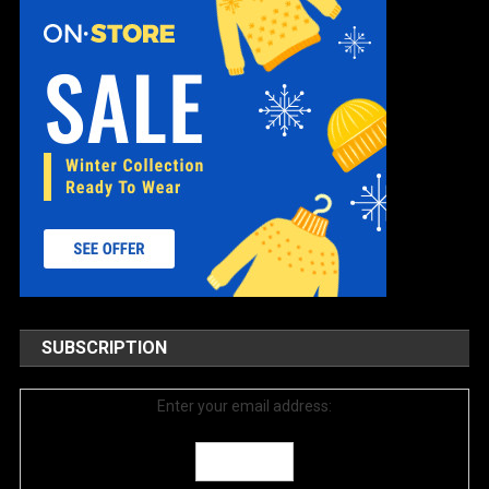
SUBSCRIPTION
Enter your email address: