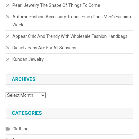
Pearl Jewelry The Shape Of Things To Come
Autumn Fashion Accessory Trends From Paris Men’s Fashion
Week
Appear Chic And Trendy With Wholesale Fashion Handbags
Diesel Jeans Are For All Seasons
Kundan Jewelry
ARCHIVES
Archives
CATEGORIES
Clothing