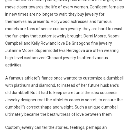
move closer towards the life of every women. Confident females
in new times are no longer to wait; they buy jewelry for
themselves as presents. Hollywood actresses and famous
models are fans of senior custom jewelry, they are hard to resist
the fun enjoy that custom jewelry brought. Demi Moore, Naomi
Campbell and Kelly Rowland love De Grisogono fine jewelry.
Julianne Moore, Supermodel Eva Herzigova are often wearing
high-level customized Chopard jewelry to attend various
activities.
A famous athlete”s fiance once wanted to customize a dumbbell
with platinum and diamond, to instead of her future husband’s
old dumbbell. But it had to keep secret until the idea succeeds.
Jewelry designer met the athlete’s coach in secret, to ensure the
dumbbell”s correct shape and weight. Such a unique dumbbell
ultimately became the best witness of love between them.
Custom jewelry can tell the stories, feelings, perhaps an