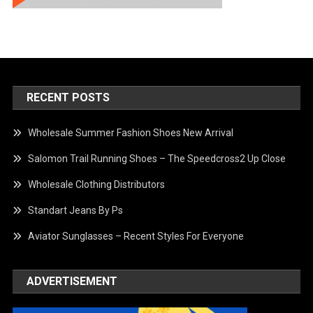
RECENT POSTS
Wholesale Summer Fashion Shoes New Arrival
Salomon Trail Running Shoes – The Speedcross2 Up Close
Wholesale Clothing Distributors
Standart Jeans By Ps
Aviator Sunglasses – Recent Styles For Everyone
ADVERTISEMENT