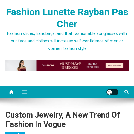
Skip to content
Fashion Lunette Rayban Pas
Cher
Fashion shoes, handbags, and that fashionable sunglasses with
our face and clothes will increase self-confidence of men or
women fashion style
Custom Jewelry, A New Trend Of
Fashion In Vogue