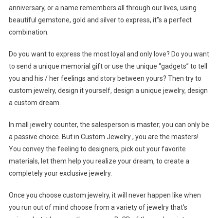
anniversary, or a name remembers all through our lives, using
beautiful gemstone, gold and silver to express, it”s a perfect
combination.
Do you want to express the most loyal and only love? Do you want
to send a unique memorial gift or use the unique “gadgets” to tell
you and his / her feelings and story between yours? Then try to
custom jewelry, design it yourself, design a unique jewelry, design
a custom dream.
In mall jewelry counter, the salesperson is master; you can only be
a passive choice. But in Custom Jewelry , you are the masters!
You convey the feeling to designers, pick out your favorite
materials, let them help you realize your dream, to create a
completely your exclusive jewelry.
Once you choose custom jewelry, it will never happen like when
you run out of mind choose from a variety of jewelry that’s