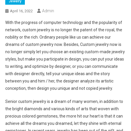
Jewelry
Admin
April 16, 2022
With the progress of computer technology and the popularity of
network, custom jewelry is no longer the patent of the royal, the
nobility or the rich. Ordinary people like us can achieve our
dreams of custom jewelry now. Besides, Custom jewelry now is
no longer simply let you choose an existing custom-made jewelry
styles, but make you participate in design, you can put your ideas
to writing, and optimize by designer, or you can communicate
with designer directly, tell your unique ideas and the story
between you and him / her, the designer analyze its artistic
conception, then design you unique and not copied jewelry.
Senior custom jewelry is a dream of many women, in addition to
the bright diamonds and various kinds of arts that woven with
precious colored gemstones, the more hit our heart is that it can
achieve all the dreams you dreamed, let they shine with eternal
gemstones. In recent years, jewelry has been out of the gift, and