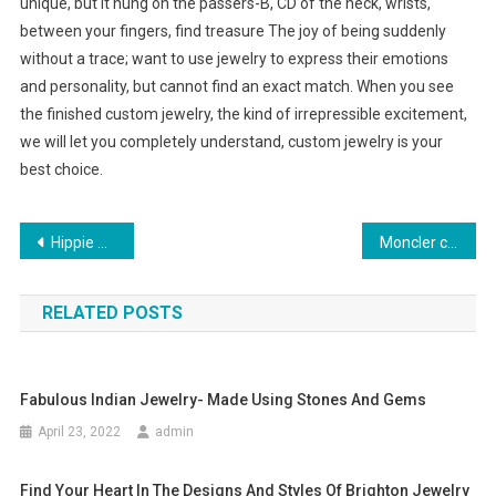
unique, but it hung on the passers-B, CD of the neck, wrists,
between your fingers, find treasure The joy of being suddenly
without a trace; want to use jewelry to express their emotions
and personality, but cannot find an exact match. When you see
the finished custom jewelry, the kind of irrepressible excitement,
we will let you completely understand, custom jewelry is your
best choice.
Post navigation
Hippie Dresses And Boho Chic Maxi Dresses For Plus Size Women
Moncler clothing is the react for most of the questions coming to a female thought in terms of oute
RELATED POSTS
Fabulous Indian Jewelry- Made Using Stones And Gems
April 23, 2022
admin
Find Your Heart In The Designs And Styles Of Brighton Jewelry