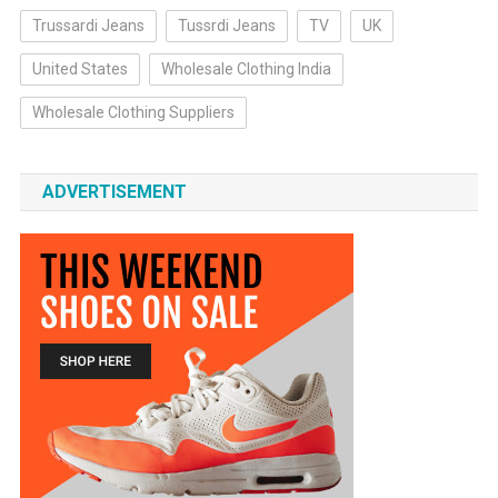
Trussardi Jeans
Tussrdi Jeans
TV
UK
United States
Wholesale Clothing India
Wholesale Clothing Suppliers
ADVERTISEMENT