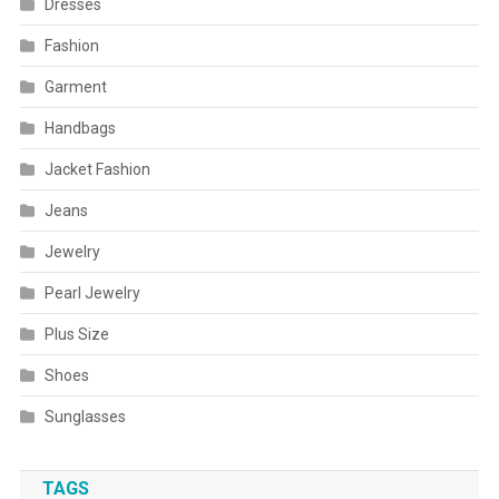
Dresses
Fashion
Garment
Handbags
Jacket Fashion
Jeans
Jewelry
Pearl Jewelry
Plus Size
Shoes
Sunglasses
TAGS