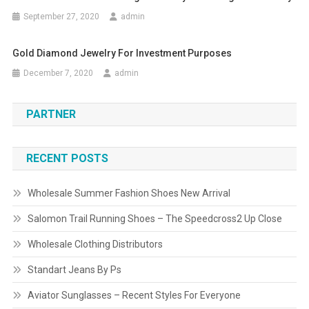
September 27, 2020
admin
Gold Diamond Jewelry For Investment Purposes
December 7, 2020
admin
PARTNER
RECENT POSTS
Wholesale Summer Fashion Shoes New Arrival
Salomon Trail Running Shoes – The Speedcross2 Up Close
Wholesale Clothing Distributors
Standart Jeans By Ps
Aviator Sunglasses – Recent Styles For Everyone