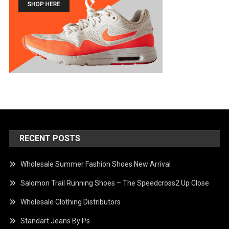
RECENT POSTS
Wholesale Summer Fashion Shoes New Arrival
Salomon Trail Running Shoes – The Speedcross2 Up Close
Wholesale Clothing Distributors
Standart Jeans By Ps