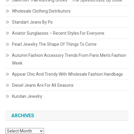
Salomon Trail Running Shoes – The Speedcross2 Up Close
Wholesale Clothing Distributors
Standart Jeans By Ps
Aviator Sunglasses – Recent Styles For Everyone
Pearl Jewelry The Shape Of Things To Come
Autumn Fashion Accessory Trends From Paris Men’s Fashion
Week
Appear Chic And Trendy With Wholesale Fashion Handbags
Diesel Jeans Are For All Seasons
Kundan Jewelry
ARCHIVES
Archives