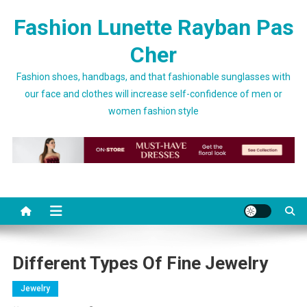
Skip to content
Fashion Lunette Rayban Pas
Cher
Fashion shoes, handbags, and that fashionable sunglasses with
our face and clothes will increase self-confidence of men or
women fashion style
Different Types Of Fine Jewelry
Jewelry