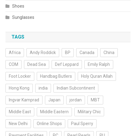
Shoes
Sunglasses
TAGS
Africa
Andy Roddick
BP
Canada
China
COM
Dead Sea
Def Leppard
Emily Ralph
Foot Locker
Handbag Butlers
Holy Quran Allah
Hong Kong
india
Indian Subcontinent
Ingvar Kamprad
Japan
jordan
MBT
Middle East
Middle Eastern
Military Chic
New Delhi
Online Shops
Paul Sperry
Payment Facilities
PC
Pearl Pearls
PU