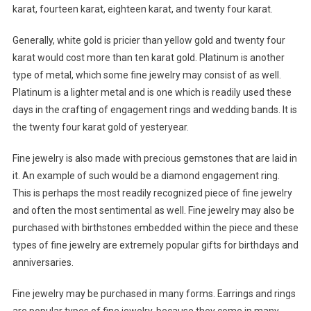
karat, fourteen karat, eighteen karat, and twenty four karat.
Generally, white gold is pricier than yellow gold and twenty four
karat would cost more than ten karat gold. Platinum is another
type of metal, which some fine jewelry may consist of as well.
Platinum is a lighter metal and is one which is readily used these
days in the crafting of engagement rings and wedding bands. It is
the twenty four karat gold of yesteryear.
Fine jewelry is also made with precious gemstones that are laid in
it. An example of such would be a diamond engagement ring.
This is perhaps the most readily recognized piece of fine jewelry
and often the most sentimental as well. Fine jewelry may also be
purchased with birthstones embedded within the piece and these
types of fine jewelry are extremely popular gifts for birthdays and
anniversaries.
Fine jewelry may be purchased in many forms. Earrings and rings