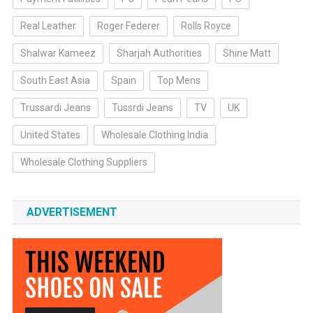
Real Leather
Roger Federer
Rolls Royce
Shalwar Kameez
Sharjah Authorities
Shine Matt
South East Asia
Spain
Top Mens
Trussardi Jeans
Tussrdi Jeans
TV
UK
United States
Wholesale Clothing India
Wholesale Clothing Suppliers
ADVERTISEMENT