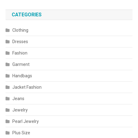
CATEGORIES
Clothing
Dresses
Fashion
Garment
Handbags
Jacket Fashion
Jeans
Jewelry
Pearl Jewelry
Plus Size