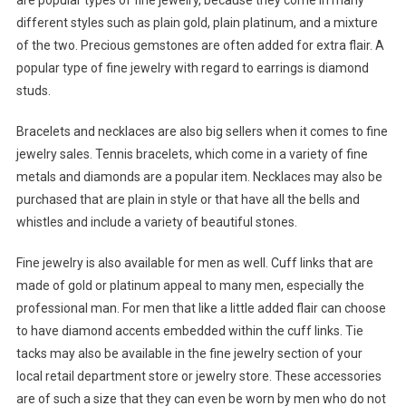
are popular types of fine jewelry, because they come in many
different styles such as plain gold, plain platinum, and a mixture
of the two. Precious gemstones are often added for extra flair. A
popular type of fine jewelry with regard to earrings is diamond
studs.
Bracelets and necklaces are also big sellers when it comes to fine
jewelry sales. Tennis bracelets, which come in a variety of fine
metals and diamonds are a popular item. Necklaces may also be
purchased that are plain in style or that have all the bells and
whistles and include a variety of beautiful stones.
Fine jewelry is also available for men as well. Cuff links that are
made of gold or platinum appeal to many men, especially the
professional man. For men that like a little added flair can choose
to have diamond accents embedded within the cuff links. Tie
tacks may also be available in the fine jewelry section of your
local retail department store or jewelry store. These accessories
are of such a size that they can even be worn by men who do not