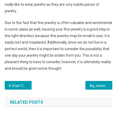
really like to wear jewelry as they are very subtle pieces of
jewelry.
Due to the fact that fine jewelry is often valuable and sentimental
in some cases as well, insuring your fine jewelry is a good step in
the right direction, because fine jewelry may be small in size, it is
easily lost and misplaced. Additionally, since we do not live in a
perfect world, then it is important to consider the possibility that
one day your jewelry might be stolen from you. This is not a
pleasant thing to have to consider, however, it is ultimately reality
and should be given some thought.
Post navigation
Start Collecting Sarah Coventry Costume Jewelry
Ag Jeans – Redefining Denim
RELATED POSTS