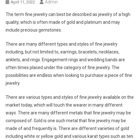
Admin
April 11, 2022
The term fine jewelry can best be described as jewelry of a high
quality, which is often made of gold and platinum and may
include precious gemstones.
There are many different types and styles of fine jewelry
including, but not limited to, earrings, bracelets, necklaces,
anklets, and rings. Engagement rings and wedding bands are
often times placed under the category of fine jewelry. The
possibilities are endless when looking to purchase a piece of fine
jewelry.
There are various types and styles of fine jewelry available on the
market today, which will touch the wearer in many different
ways. There are many different metals that fine jewelry may be
composed of. Gold is one such metal that fine jewelry may be
made of and frequently is. There are different varieties of gold
including white or yellow gold and various karat types such as ten