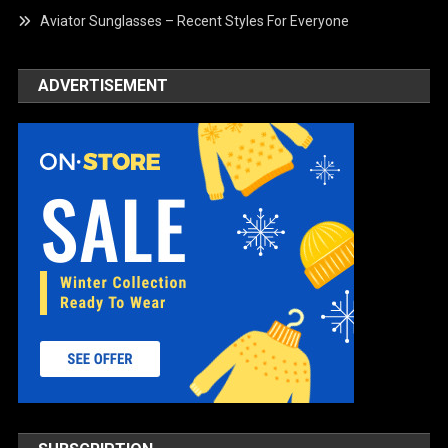
Aviator Sunglasses – Recent Styles For Everyone
ADVERTISEMENT