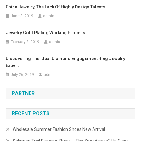
China Jewelry, The Lack Of Highly Design Talents
June 3, 2019
admin
Jewelry Gold Plating Working Process
February 8, 2019
admin
Discovering The Ideal Diamond Engagement Ring Jewelry
Expert
July 26, 2019
admin
PARTNER
RECENT POSTS
Wholesale Summer Fashion Shoes New Arrival