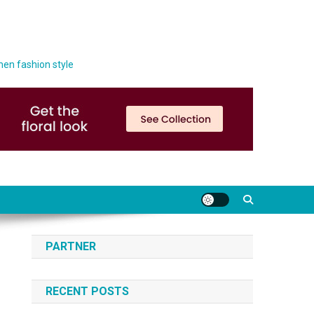
men fashion style
PARTNER
RECENT POSTS