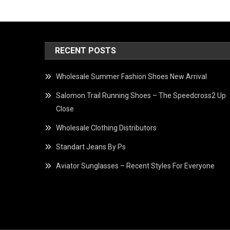
RECENT POSTS
Wholesale Summer Fashion Shoes New Arrival
Salomon Trail Running Shoes – The Speedcross2 Up
Close
Wholesale Clothing Distributors
Standart Jeans By Ps
Aviator Sunglasses – Recent Styles For Everyone