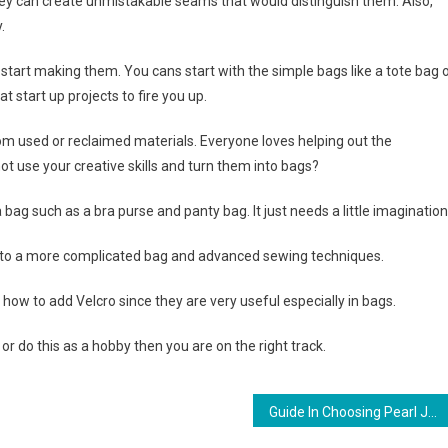
ey can create unmistakable seams that would distinguish them. Also,
.
start making them. You cans start with the simple bags like a tote bag 
 start up projects to fire you up.
m used or reclaimed materials. Everyone loves helping out the
t use your creative skills and turn them into bags?
bag such as a bra purse and panty bag. It just needs a little imagination
 to a more complicated bag and advanced sewing techniques.
how to add Velcro since they are very useful especially in bags.
 do this as a hobby then you are on the right track.
Guide In Choosing Pearl Jewelry