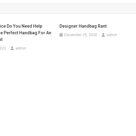
ice Do You Need Help
Designer Handbag Rant
e Perfect Handbag For An
December 29, 2020
admin
nt
2023
admin