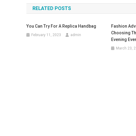
RELATED POSTS
You Can Try For A Replica Handbag
Fashion Adv
Choosing Th
February 11, 2023
admin
Evening Eve
March 23, 