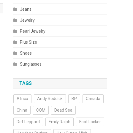
Jeans
Jewelry
Pearl Jewelry
Plus Size
Shoes
Sunglasses
TAGS
Africa
Andy Roddick
BP
Canada
China
COM
Dead Sea
Def Leppard
Emily Ralph
Foot Locker