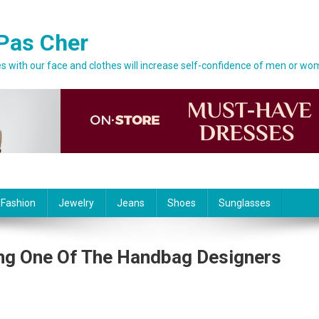
Pas Cher
 with our face and clothes will increase self-confidence of men or wo
 Fashion
Jewelry
Jeans
Shoes
Sunglasses
ing One Of The Handbag Designers