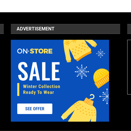
ADVERTISEMENT