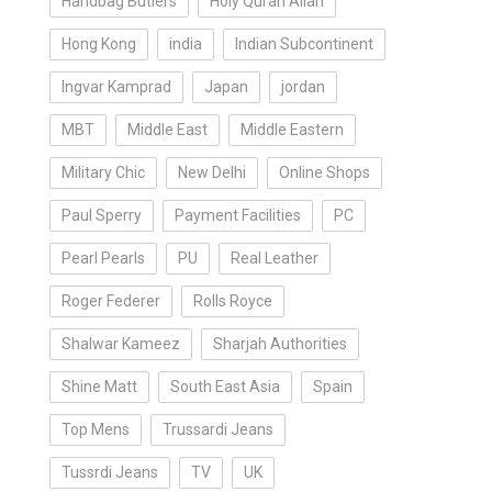
Handbag Butlers
Holy Quran Allah
Hong Kong
india
Indian Subcontinent
Ingvar Kamprad
Japan
jordan
MBT
Middle East
Middle Eastern
Military Chic
New Delhi
Online Shops
Paul Sperry
Payment Facilities
PC
Pearl Pearls
PU
Real Leather
Roger Federer
Rolls Royce
Shalwar Kameez
Sharjah Authorities
Shine Matt
South East Asia
Spain
Top Mens
Trussardi Jeans
Tussrdi Jeans
TV
UK