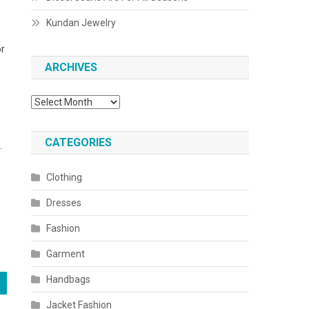
Kundan Jewelry
or
ARCHIVES
Archives
CATEGORIES
.
Clothing
Dresses
Fashion
Garment
Handbags
Jacket Fashion