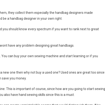
them, they collect them especially the handbag designers made
 be a handbag designer in your own right.
 you should know every spectrum if you want to rank next to great
 wont have any problem designing great handbags.
. You can buy your own sewing machine and start learning or if you
d a new one then why not buy a used one? Used ones are great too since
can save you money.
e. This is important of course, since how are you going to start sewin
 also have hand sewing skills since this is a must.