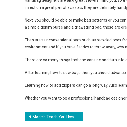
Handbag designers are also great sewers mind you, so th
invest on a great pair of scissors, they are definitely handy
Next, you should be able to make bag patterns or you can 
a simple denim purse and a drawstring bag, these are great
Then start unconventional bags such as recycled ones fro
environment and if you have fabrics to throw away, why no
There are so many things that one can use and turn into a 
After learning how to sew bags then you should advance
Learning how to add zippers can go a long way. Also learn 
Whether you want to be a professional handbag designer or
Post navigation
Models Teach You How To Look Stylish In Pearl Strand Necklace