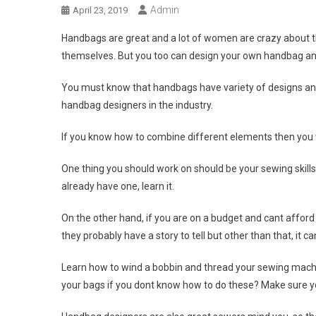
Admin
April 23, 2019
Handbags are great and a lot of women are crazy about 
themselves. But you too can design your own handbag and
You must know that handbags have variety of designs and
handbag designers in the industry.
If you know how to combine different elements then you
One thing you should work on should be your sewing skills
already have one, learn it.
On the other hand, if you are on a budget and cant affor
they probably have a story to tell but other than that, it 
Learn how to wind a bobbin and thread your sewing machin
your bags if you dont know how to do these? Make sure you