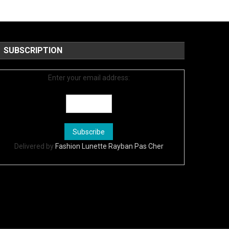
SUBSCRIPTION
Enter your email address:
Delivered by
Fashion Lunette Rayban Pas Cher