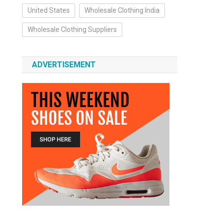
United States
Wholesale Clothing India
Wholesale Clothing Suppliers
ADVERTISEMENT