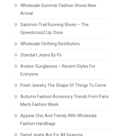
Wholesale Summer Fashion Shoes New
Arrival
Salomon Trail Running Shoes – The
Speedcross2 Up Close
Wholesale Clothing Distributors
Standart Jeans By Ps
Aviator Sunglasses – Recent Styles For
Everyone
Pearl Jewelry The Shape Of Things To Come
Autumn Fashion Accessory Trends From Paris
Men’s Fashion Week
g
Appear Chic And Trendy With Wholesale
Fashion Handbags
Diesel Jeans Are For All Seasons