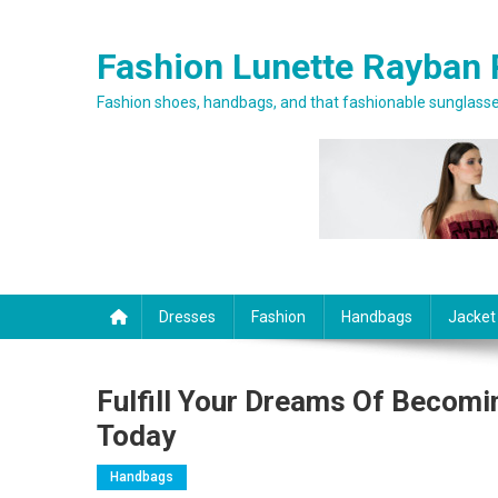
Skip to content
Fashion Lunette Rayban 
Fashion shoes, handbags, and that fashionable sunglasses
Dresses
Fashion
Handbags
Jacket
Fulfill Your Dreams Of Becom
Today
Handbags