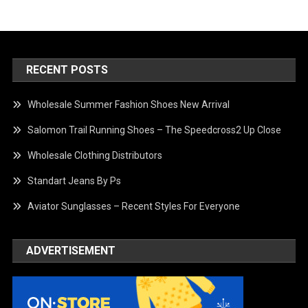
RECENT POSTS
Wholesale Summer Fashion Shoes New Arrival
Salomon Trail Running Shoes – The Speedcross2 Up Close
Wholesale Clothing Distributors
Standart Jeans By Ps
Aviator Sunglasses – Recent Styles For Everyone
ADVERTISEMENT