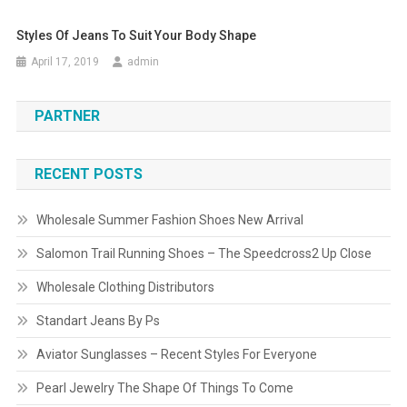
Styles Of Jeans To Suit Your Body Shape
April 17, 2019
admin
PARTNER
RECENT POSTS
Wholesale Summer Fashion Shoes New Arrival
Salomon Trail Running Shoes – The Speedcross2 Up Close
Wholesale Clothing Distributors
Standart Jeans By Ps
Aviator Sunglasses – Recent Styles For Everyone
Pearl Jewelry The Shape Of Things To Come