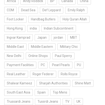
Africa
Andy Roddick
BP
Canada
China
COM
Dead Sea
Def Leppard
Emily Ralph
Foot Locker
Handbag Butlers
Holy Quran Allah
Hong Kong
india
Indian Subcontinent
Ingvar Kamprad
Japan
jordan
MBT
Middle East
Middle Eastern
Military Chic
New Delhi
Online Shops
Paul Sperry
Payment Facilities
PC
Pearl Pearls
PU
Real Leather
Roger Federer
Rolls Royce
Shalwar Kameez
Sharjah Authorities
Shine Matt
South East Asia
Spain
Top Mens
Trussardi Jeans
Tussrdi Jeans
TV
UK