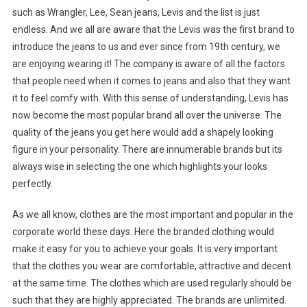
such as Wrangler, Lee, Sean jeans, Levis and the list is just
endless. And we all are aware that the Levis was the first brand to
introduce the jeans to us and ever since from 19th century, we
are enjoying wearing it! The company is aware of all the factors
that people need when it comes to jeans and also that they want
it to feel comfy with. With this sense of understanding, Levis has
now become the most popular brand all over the universe. The
quality of the jeans you get here would add a shapely looking
figure in your personality. There are innumerable brands but its
always wise in selecting the one which highlights your looks
perfectly.
As we all know, clothes are the most important and popular in the
corporate world these days. Here the branded clothing would
make it easy for you to achieve your goals. It is very important
that the clothes you wear are comfortable, attractive and decent
at the same time. The clothes which are used regularly should be
such that they are highly appreciated. The brands are unlimited.