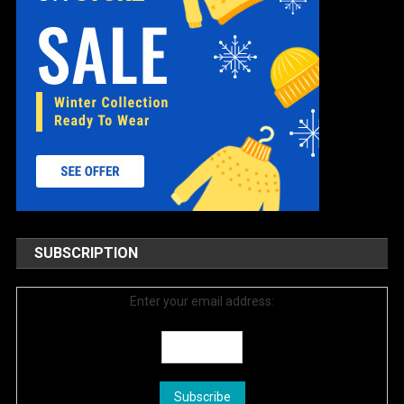
SUBSCRIPTION
Enter your email address: