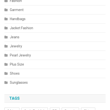
Fashion
Garment
Handbags
Jacket Fashion
Jeans
Jewelry
Pearl Jewelry
Plus Size
Shoes
Sunglasses
TAGS