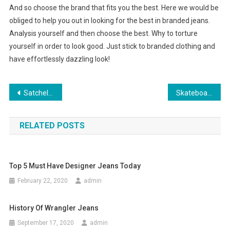
And so choose the brand that fits you the best. Here we would be
obliged to help you out in looking for the best in branded jeans.
Analysis yourself and then choose the best. Why to torture
yourself in order to look good. Just stick to branded clothing and
have effortlessly dazzling look!
Post navigation
Satchels And More For Beyonce’s House Of Dereon Fashion Clothing
Skateboarding shoes – Supra Society NS Shoes White Black
RELATED POSTS
Top 5 Must Have Designer Jeans Today
February 22, 2020
admin
History Of Wrangler Jeans
September 17, 2020
admin