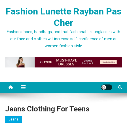
Skip to content
Fashion Lunette Rayban Pas
Cher
Fashion shoes, handbags, and that fashionable sunglasses with
our face and clothes will increase self-confidence of men or
women fashion style
Jeans Clothing For Teens
Jeans