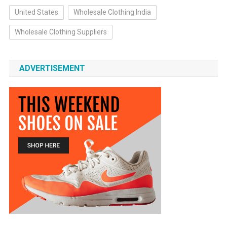
United States
Wholesale Clothing India
Wholesale Clothing Suppliers
ADVERTISEMENT