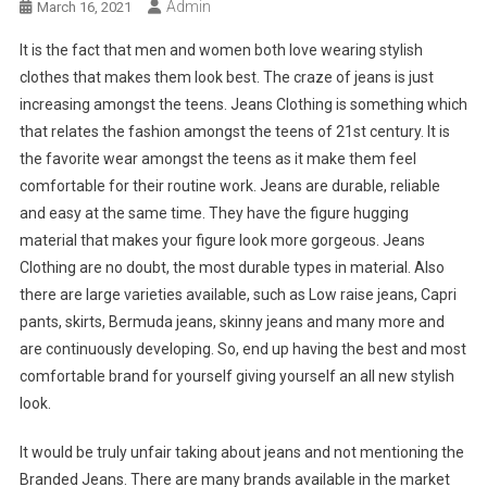
Admin
March 16, 2021
It is the fact that men and women both love wearing stylish
clothes that makes them look best. The craze of jeans is just
increasing amongst the teens. Jeans Clothing is something which
that relates the fashion amongst the teens of 21st century. It is
the favorite wear amongst the teens as it make them feel
comfortable for their routine work. Jeans are durable, reliable
and easy at the same time. They have the figure hugging
material that makes your figure look more gorgeous. Jeans
Clothing are no doubt, the most durable types in material. Also
there are large varieties available, such as Low raise jeans, Capri
pants, skirts, Bermuda jeans, skinny jeans and many more and
are continuously developing. So, end up having the best and most
comfortable brand for yourself giving yourself an all new stylish
look.
It would be truly unfair taking about jeans and not mentioning the
Branded Jeans. There are many brands available in the market