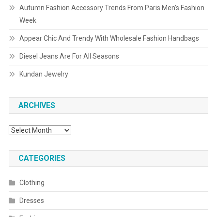
Autumn Fashion Accessory Trends From Paris Men’s Fashion
Week
Appear Chic And Trendy With Wholesale Fashion Handbags
Diesel Jeans Are For All Seasons
Kundan Jewelry
ARCHIVES
Archives
CATEGORIES
Clothing
Dresses