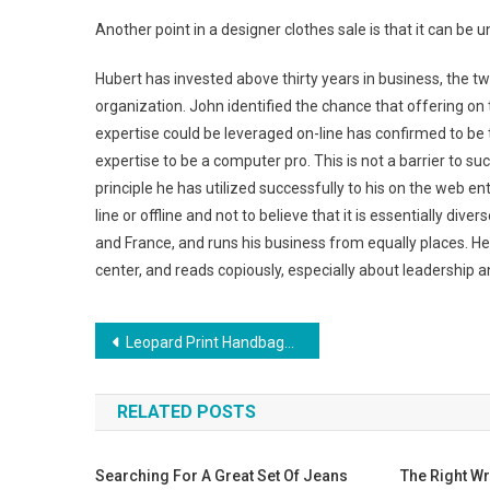
Another point in a designer clothes sale is that it can b
Hubert has invested above thirty years in business, the tw
organization. John identified the chance that offering on
expertise could be leveraged on-line has confirmed to be 
expertise to be a computer pro. This is not a barrier to suc
principle he has utilized successfully to his on the web en
line or offline and not to believe that it is essentially div
and France, and runs his business from equally places. He is
center, and reads copiously, especially about leadership a
Post navigation
Leopard Print Handbags Are Here To Stay
RELATED POSTS
Searching For A Great Set Of Jeans
The Right Wr