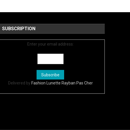
SUBSCRIPTION
Enter your email address:
Delivered by
Fashion Lunette Rayban Pas Cher