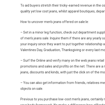
To aid buyers stretch their tricky-earned revenue in th
quality yet low cost jeans, whilst apparel boutiques, depar
How to uncover men’s jeans offered on sale:le:
– Set in a minor leg function, check out department suppli
of men’s jeans sale. Inquire them if there are any yearly
your inquiry since they want to put together relationship w
Valentines Day, Graduation, Thanksgiving or every last m
– Surf the Online and verify many on the web jeans retail 
promotions and sales and profits on the net. There are a n
jeans, discounts and kinds, with just the click on of the m
– You can also get information from friends, relatives m
objects on sale.
Previous to you purchase low-cost men’s jeans, certainly no