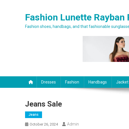
Skip to content
Fashion Lunette Rayban 
Fashion shoes, handbags, and that fashionable sunglasses
Dresses
Fashion
Handbags
Jacket
Jeans Sale
Jeans
Admin
October 26, 2024