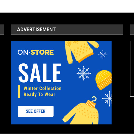
ADVERTISEMENT