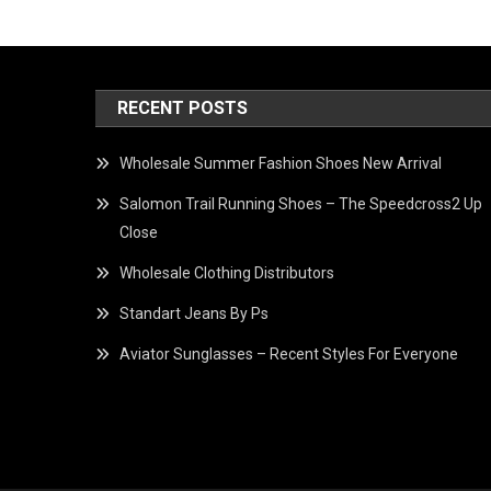
RECENT POSTS
Wholesale Summer Fashion Shoes New Arrival
Salomon Trail Running Shoes – The Speedcross2 Up
Close
Wholesale Clothing Distributors
Standart Jeans By Ps
Aviator Sunglasses – Recent Styles For Everyone