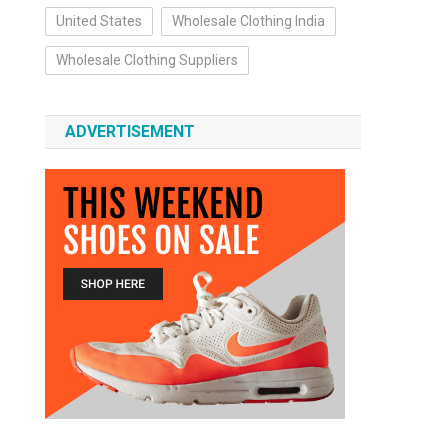
United States
Wholesale Clothing India
Wholesale Clothing Suppliers
ADVERTISEMENT