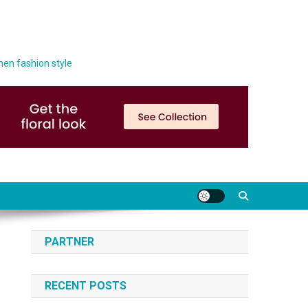
men fashion style
PARTNER
RECENT POSTS