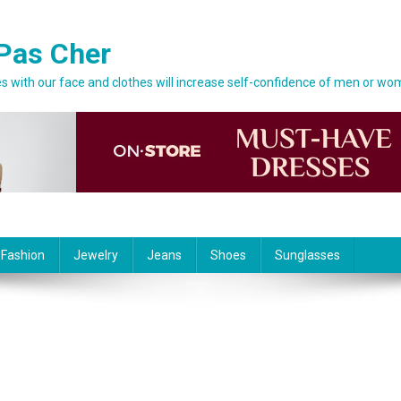
Pas Cher
 with our face and clothes will increase self-confidence of men or wo
 Fashion
Jewelry
Jeans
Shoes
Sunglasses