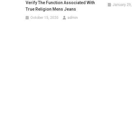
Verify The Function Associated With
January 29,
True Religion Mens Jeans
October 15, 2020
admin