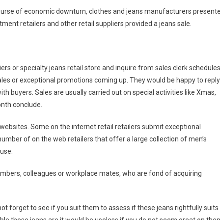
e course of economic downturn, clothes and jeans manufacturers present
tment retailers and other retail suppliers provided a jeans sale.
ers or specialty jeans retail store and inquire from sales clerk schedule
 sales or exceptional promotions coming up. They would be happy to reply
ith buyers. Sales are usually carried out on special activities like Xmas,
onth conclude.
websites. Some on the internet retail retailers submit exceptional
umber of on the web retailers that offer a large collection of men’s
ouse.
embers, colleagues or workplace mates, who are fond of acquiring
t forget to see if you suit them to assess if these jeans rightfully suits