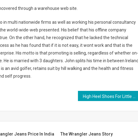
e uncovered through a warehouse web site.
o in multi nationwide firms as well as working his personal consultancy
 the world-wide-web presented. His belief that his offline company
true. On the other hand, he recognized that he lacked the technical
cess as he has found that if it is not easy, it wont work and that is the
terprise. His motto is that promoting is selling, regardless of whether on
erse. He is married with 3 daughters. John splits his time in between Irelan
 an avid golfer, retains suit by hill walking and the health and fitness
nd self progress.
High Heel Shoes For Little Girls
angler Jeans Price In India
The Wrangler Jeans Story