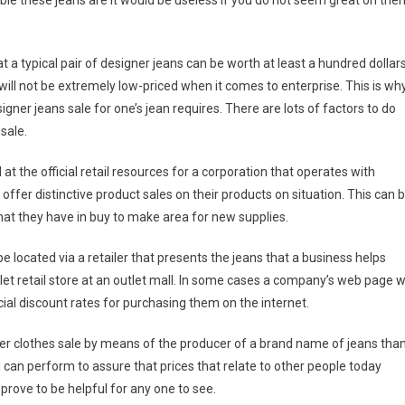
e these jeans are it would be useless if you do not seem great on the
a typical pair of designer jeans can be worth at least a hundred dollar
will not be extremely low-priced when it comes to enterprise. This is wh
signer jeans sale for one’s jean requires. There are lots of factors to do
 sale.
l at the official retail resources for a corporation that operates with
 offer distinctive product sales on their products on situation. This can 
what they have in buy to make area for new supplies.
e located via a retailer that presents the jeans that a business helps
let retail store at an outlet mall. In some cases a company’s web page wi
ial discount rates for purchasing them on the internet.
signer clothes sale by means of the producer of a brand name of jeans tha
 can perform to assure that prices that relate to other people today
 prove to be helpful for any one to see.