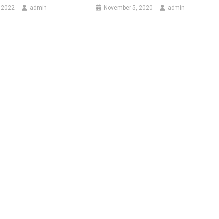
 2022
admin
November 5, 2020
admin