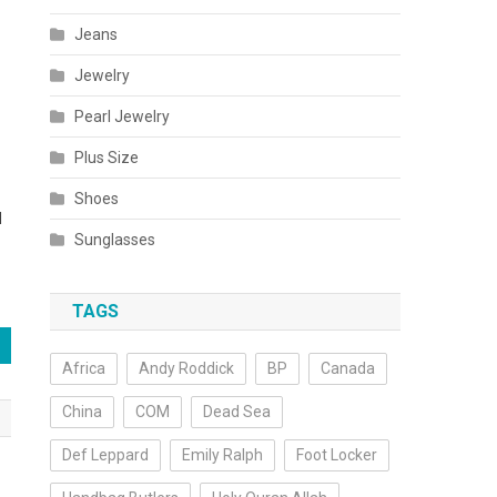
Jeans
Jewelry
Pearl Jewelry
Plus Size
-
Shoes
d
Sunglasses
TAGS
Africa
Andy Roddick
BP
Canada
China
COM
Dead Sea
Def Leppard
Emily Ralph
Foot Locker