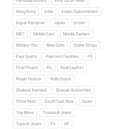
Handbag Butlers
Holy Quran Allah
Hong Kong
india
Indian Subcontinent
Ingvar Kamprad
Japan
jordan
MBT
Middle East
Middle Eastern
Military Chic
New Delhi
Online Shops
Paul Sperry
Payment Facilities
PC
Pearl Pearls
PU
Real Leather
Roger Federer
Rolls Royce
Shalwar Kameez
Sharjah Authorities
Shine Matt
South East Asia
Spain
Top Mens
Trussardi Jeans
Tussrdi Jeans
TV
UK