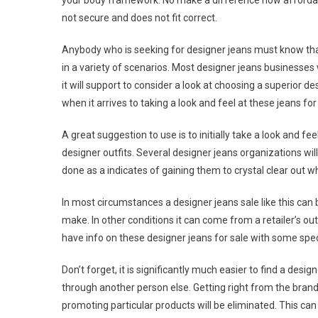
your body framework. No make a difference how affordabl
not secure and does not fit correct.
Anybody who is seeking for designer jeans must know that 
in a variety of scenarios. Most designer jeans businesses 
it will support to consider a look at choosing a superior de
when it arrives to taking a look and feel at these jeans for
A great suggestion to use is to initially take a look and fee
designer outfits. Several designer jeans organizations will
done as a indicates of gaining them to crystal clear out 
In most circumstances a designer jeans sale like this can b
make. In other conditions it can come from a retailer’s out
have info on these designer jeans for sale with some spec
Don’t forget, it is significantly much easier to find a de
through another person else. Getting right from the brand
promoting particular products will be eliminated. This can