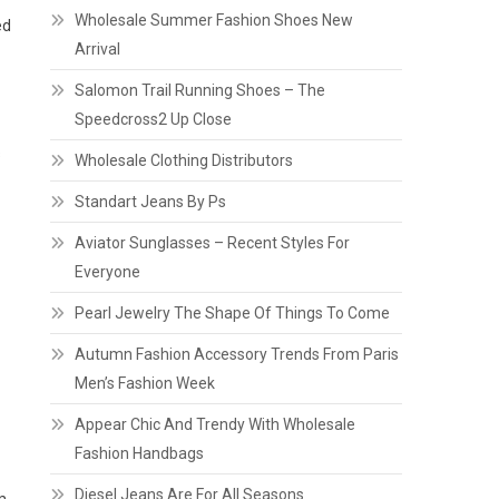
Wholesale Summer Fashion Shoes New
ed
Arrival
Salomon Trail Running Shoes – The
Speedcross2 Up Close
s
Wholesale Clothing Distributors
Standart Jeans By Ps
Aviator Sunglasses – Recent Styles For
Everyone
Pearl Jewelry The Shape Of Things To Come
Autumn Fashion Accessory Trends From Paris
Men’s Fashion Week
Appear Chic And Trendy With Wholesale
Fashion Handbags
Diesel Jeans Are For All Seasons