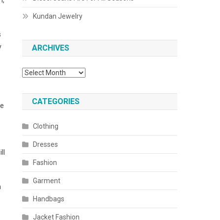
m,
Kundan Jewelry
s
y
ARCHIVES
Archives
CATEGORIES
be
Clothing
Dresses
ll
Fashion
Garment
n
Handbags
Jacket Fashion