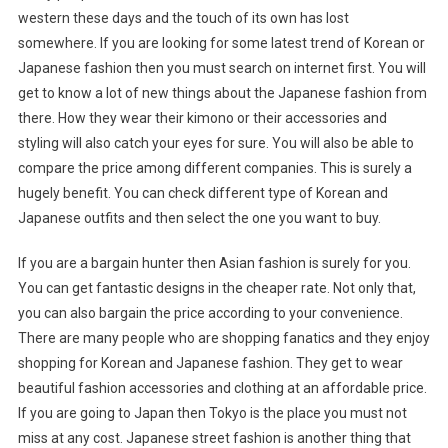
western these days and the touch of its own has lost
somewhere. If you are looking for some latest trend of Korean or
Japanese fashion then you must search on internet first. You will
get to know a lot of new things about the Japanese fashion from
there. How they wear their kimono or their accessories and
styling will also catch your eyes for sure. You will also be able to
compare the price among different companies. This is surely a
hugely benefit. You can check different type of Korean and
Japanese outfits and then select the one you want to buy.
If you are a bargain hunter then Asian fashion is surely for you.
You can get fantastic designs in the cheaper rate. Not only that,
you can also bargain the price according to your convenience.
There are many people who are shopping fanatics and they enjoy
shopping for Korean and Japanese fashion. They get to wear
beautiful fashion accessories and clothing at an affordable price.
If you are going to Japan then Tokyo is the place you must not
miss at any cost. Japanese street fashion is another thing that