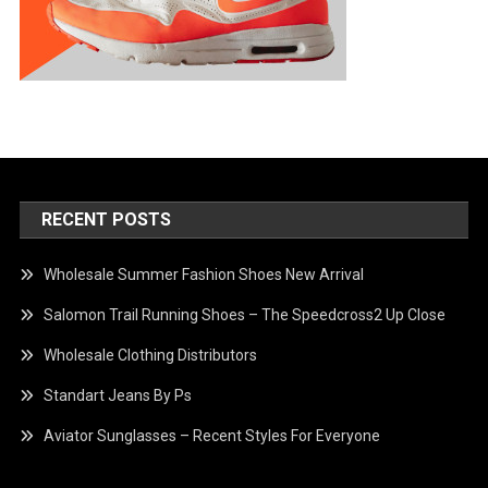
RECENT POSTS
Wholesale Summer Fashion Shoes New Arrival
Salomon Trail Running Shoes – The Speedcross2 Up Close
Wholesale Clothing Distributors
Standart Jeans By Ps
Aviator Sunglasses – Recent Styles For Everyone