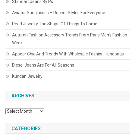
Standart Jeans By Ps
Aviator Sunglasses – Recent Styles For Everyone
Pearl Jewelry The Shape Of Things To Come
Autumn Fashion Accessory Trends From Paris Men’s Fashion
Week
Appear Chic And Trendy With Wholesale Fashion Handbags
Diesel Jeans Are For All Seasons
Kundan Jewelry
ARCHIVES
Archives
CATEGORIES