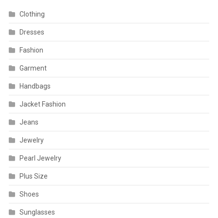
Clothing
Dresses
Fashion
Garment
Handbags
Jacket Fashion
Jeans
Jewelry
Pearl Jewelry
Plus Size
Shoes
Sunglasses