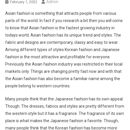
Admin
February 1, 2022
Asian fashion is something that attracts people from various
parts of the world. In fact if you research a bit then you will come
to know that Asian fashion is the fastest growing industry in
todays world. Asian fashion has its unique trend and styles. The
fabric and designs are contemporary, classy and easy to wear.
Among different types of styles Korean fashion and Japanese
fashion is the most attractive and profitable for everyone.
Previously the Asian fashion industry was restricted in their local
markets only. Things are changing pretty fast now and with that
the Asian fashion has also become a familiar name among the
people belong to western countries.
Many people think that the Japanese fashion has its own appeal.
Though. The dresses, fabrics and styles are pretty different from
the western style but it has a fragrance. The fragrance of its own
place is what makes the Japanese fashion a favorite. Though,
many people think that the Korean fashion has become more