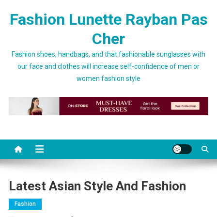
Skip to content
Fashion Lunette Rayban Pas
Cher
Fashion shoes, handbags, and that fashionable sunglasses with
our face and clothes will increase self-confidence of men or
women fashion style
Latest Asian Style And Fashion
Fashion