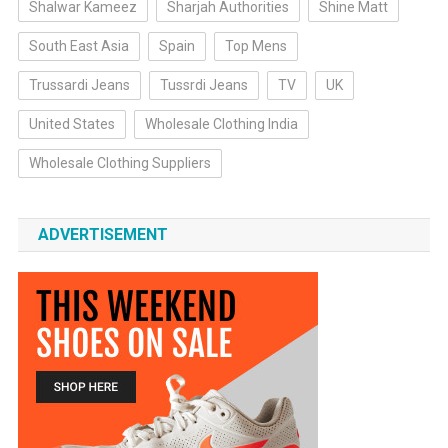
Shalwar Kameez
Sharjah Authorities
Shine Matt
South East Asia
Spain
Top Mens
Trussardi Jeans
Tussrdi Jeans
TV
UK
United States
Wholesale Clothing India
Wholesale Clothing Suppliers
ADVERTISEMENT