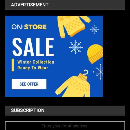
ADVERTISEMENT
SUBSCRIPTION
Enter your email address: