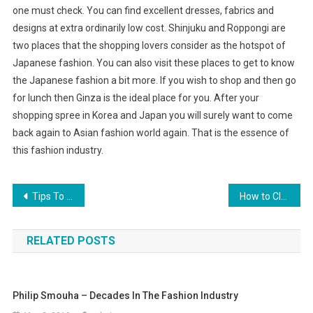
one must check. You can find excellent dresses, fabrics and
designs at extra ordinarily low cost. Shinjuku and Roppongi are
two places that the shopping lovers consider as the hotspot of
Japanese fashion. You can also visit these places to get to know
the Japanese fashion a bit more. If you wish to shop and then go
for lunch then Ginza is the ideal place for you. After your
shopping spree in Korea and Japan you will surely want to come
back again to Asian fashion world again. That is the essence of
this fashion industry.
Post navigation
Tips To Fashionably Match Pearl Jewelry To Wardrobe And Skin Tone
How to Clean Turquoise Silver Jewelry
RELATED POSTS
Philip Smouha – Decades In The Fashion Industry