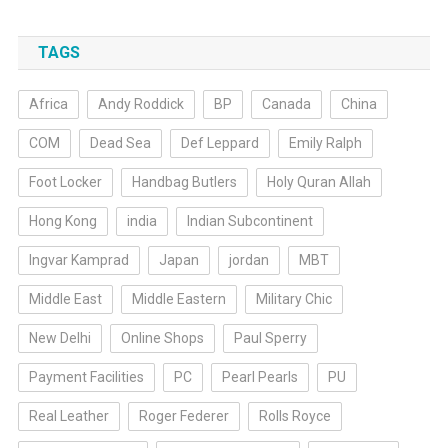
TAGS
Africa
Andy Roddick
BP
Canada
China
COM
Dead Sea
Def Leppard
Emily Ralph
Foot Locker
Handbag Butlers
Holy Quran Allah
Hong Kong
india
Indian Subcontinent
Ingvar Kamprad
Japan
jordan
MBT
Middle East
Middle Eastern
Military Chic
New Delhi
Online Shops
Paul Sperry
Payment Facilities
PC
Pearl Pearls
PU
Real Leather
Roger Federer
Rolls Royce