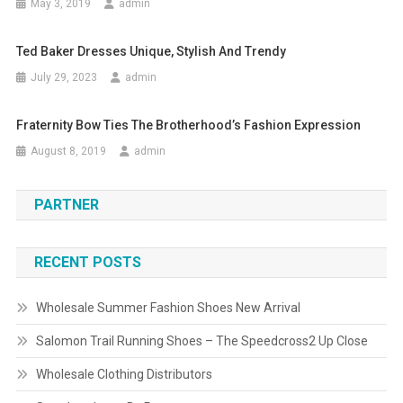
May 3, 2019
admin
Ted Baker Dresses Unique, Stylish And Trendy
July 29, 2023
admin
Fraternity Bow Ties The Brotherhood’s Fashion Expression
August 8, 2019
admin
PARTNER
RECENT POSTS
Wholesale Summer Fashion Shoes New Arrival
Salomon Trail Running Shoes – The Speedcross2 Up Close
Wholesale Clothing Distributors