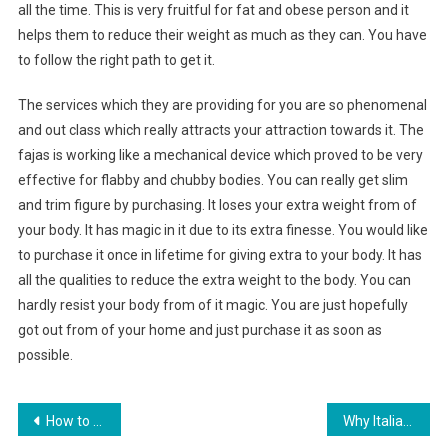
all the time. This is very fruitful for fat and obese person and it
helps them to reduce their weight as much as they can. You have
to follow the right path to get it.
The services which they are providing for you are so phenomenal
and out class which really attracts your attraction towards it. The
fajas is working like a mechanical device which proved to be very
effective for flabby and chubby bodies. You can really get slim
and trim figure by purchasing. It loses your extra weight from of
your body. It has magic in it due to its extra finesse. You would like
to purchase it once in lifetime for giving extra to your body. It has
all the qualities to reduce the extra weight to the body. You can
hardly resist your body from of it magic. You are just hopefully
got out from of your home and just purchase it as soon as
possible.
Post navigation
How to Care For Body Piercing Jewelry
Why Italian Shoes Really Are The Best Quality At Fashion Shops Online