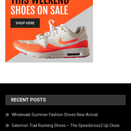
RECENT POSTS
Wholesale Summer Fashion Shoes New Arrival
Salomon Trail Running Shoes – The Speedcross2 Up Close