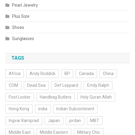
Pearl Jewelry
Plus Size
Shoes
Sunglasses
TAGS
Africa
Andy Roddick
BP
Canada
China
COM
Dead Sea
Def Leppard
Emily Ralph
Foot Locker
Handbag Butlers
Holy Quran Allah
Hong Kong
india
Indian Subcontinent
Ingvar Kamprad
Japan
jordan
MBT
Middle East
Middle Eastern
Military Chic