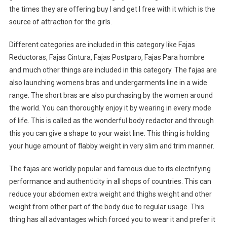
the times they are offering buy I and get I free with it which is the
source of attraction for the girls.
Different categories are included in this category like Fajas
Reductoras, Fajas Cintura, Fajas Postparo, Fajas Para hombre
and much other things are included in this category. The fajas are
also launching womens bras and undergarments line in a wide
range. The short bras are also purchasing by the women around
the world. You can thoroughly enjoy it by wearing in every mode
of life. This is called as the wonderful body redactor and through
this you can give a shape to your waist line. This thing is holding
your huge amount of flabby weight in very slim and trim manner.
The fajas are worldly popular and famous due to its electrifying
performance and authenticity in all shops of countries. This can
reduce your abdomen extra weight and thighs weight and other
weight from other part of the body due to regular usage. This
thing has all advantages which forced you to wear it and prefer it