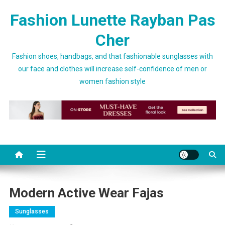
Skip to content
Fashion Lunette Rayban Pas
Cher
Fashion shoes, handbags, and that fashionable sunglasses with
our face and clothes will increase self-confidence of men or
women fashion style
Modern Active Wear Fajas
Sunglasses