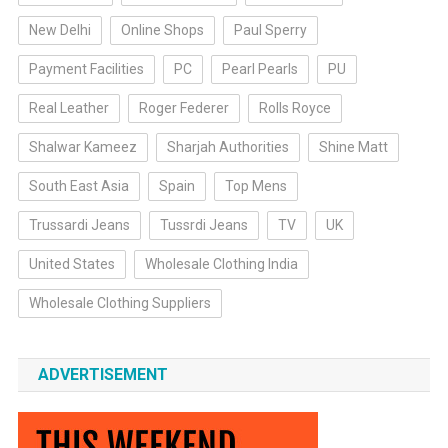
New Delhi
Online Shops
Paul Sperry
Payment Facilities
PC
Pearl Pearls
PU
Real Leather
Roger Federer
Rolls Royce
Shalwar Kameez
Sharjah Authorities
Shine Matt
South East Asia
Spain
Top Mens
Trussardi Jeans
Tussrdi Jeans
TV
UK
United States
Wholesale Clothing India
Wholesale Clothing Suppliers
ADVERTISEMENT