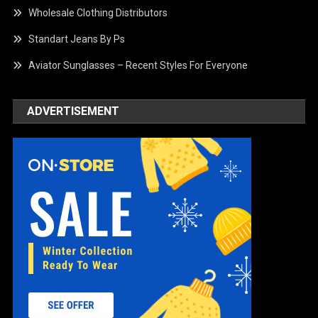
Wholesale Clothing Distributors
Standart Jeans By Ps
Aviator Sunglasses – Recent Styles For Everyone
ADVERTISEMENT