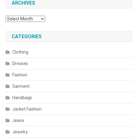
ARCHIVES
Archives
CATEGORIES
Clothing
Dresses
Fashion
Garment
Handbags
Jacket Fashion
Jeans
Jewelry