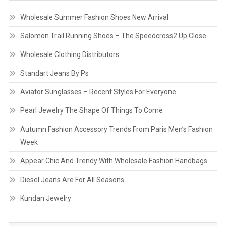
Wholesale Summer Fashion Shoes New Arrival
Salomon Trail Running Shoes – The Speedcross2 Up Close
Wholesale Clothing Distributors
Standart Jeans By Ps
Aviator Sunglasses – Recent Styles For Everyone
Pearl Jewelry The Shape Of Things To Come
Autumn Fashion Accessory Trends From Paris Men’s Fashion
Week
Appear Chic And Trendy With Wholesale Fashion Handbags
Diesel Jeans Are For All Seasons
Kundan Jewelry