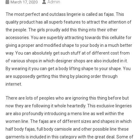
Admin
March 17, 2020
The most perfect and outclass lingerie is called as fajas. This
quality product has all superb features to attract the attention of
the people. The girls proudly add this thing into their other
accessories. You are superbly attracting towards this cellulite for
giving a proper and modified shape to your body in a much better
way. You can absolutely get such stuff at of different cost from
of various shops in which designer shops are also included in it.
By wearing it you can get a body lifting shape to your shape. You
are supposedly getting this thing by placing order through
internet.
There are lots of peoples who are ignoring this thing before but
now they are following it whole heartedly. This exclusive lingeries
are also profoundly introducing a mens line as well within the
women line. The fajas are of different sizes and shapes in which
half body fajas, full body camisole and other possible line these
garments is included in this category with the great deal. Some of