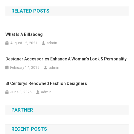
RELATED POSTS
What Is A Billabong
August 12, 2021
admin
Designer Accessories Enhance A Woman’s Look & Personality
February 14, 2019
admin
St Centurys Renowned Fashion Designers
June 3, 2025
admin
PARTNER
RECENT POSTS