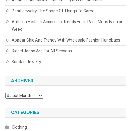
Aviator Sunglasses – Recent Styles For Everyone
Pearl Jewelry The Shape Of Things To Come
Autumn Fashion Accessory Trends From Paris Men’s Fashion
Week
Appear Chic And Trendy With Wholesale Fashion Handbags
Diesel Jeans Are For All Seasons
Kundan Jewelry
ARCHIVES
Archives
CATEGORIES
Clothing