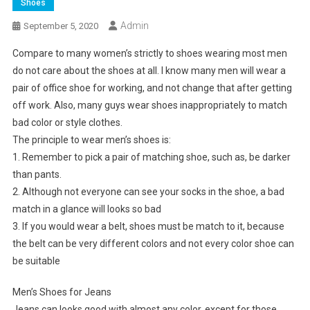
Shoes
Admin
September 5, 2020
Compare to many women’s strictly to shoes wearing most men
do not care about the shoes at all. I know many men will wear a
pair of office shoe for working, and not change that after getting
off work. Also, many guys wear shoes inappropriately to match
bad color or style clothes.
The principle to wear men’s shoes is:
1. Remember to pick a pair of matching shoe, such as, be darker
than pants.
2. Although not everyone can see your socks in the shoe, a bad
match in a glance will looks so bad
3. If you would wear a belt, shoes must be match to it, because
the belt can be very different colors and not every color shoe can
be suitable
Men’s Shoes for Jeans
Jeans can looks good with almost any color, except for those