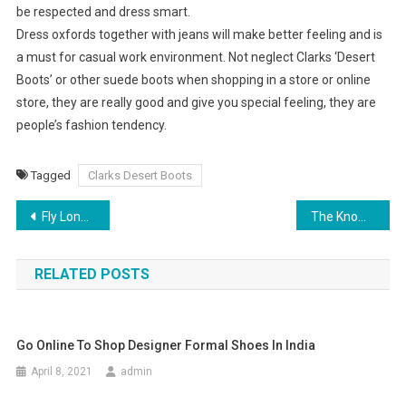
be respected and dress smart.
Dress oxfords together with jeans will make better feeling and is
a must for casual work environment. Not neglect Clarks ‘Desert
Boots’ or other suede boots when shopping in a store or online
store, they are really good and give you special feeling, they are
people’s fashion tendency.
Tagged
Clarks Desert Boots
Post navigation
Fly London Shoes
The Knowledge Behind A Crocodile Skin Handbag
RELATED POSTS
Go Online To Shop Designer Formal Shoes In India
April 8, 2021
admin