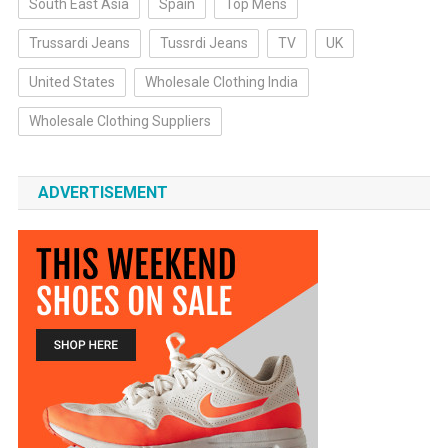
South East Asia
Spain
Top Mens
Trussardi Jeans
Tussrdi Jeans
TV
UK
United States
Wholesale Clothing India
Wholesale Clothing Suppliers
ADVERTISEMENT