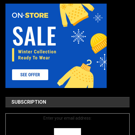
SUBSCRIPTION
Enter your email address: