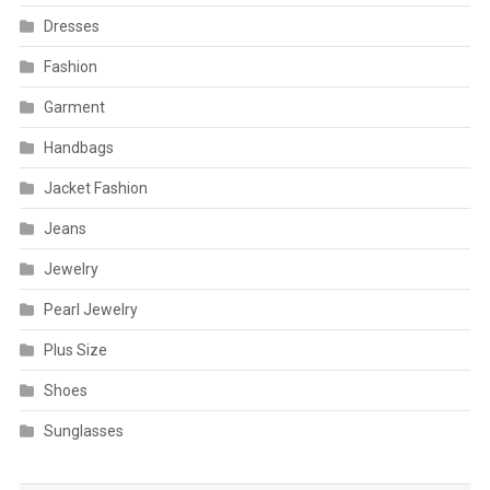
Dresses
Fashion
Garment
Handbags
Jacket Fashion
Jeans
Jewelry
Pearl Jewelry
Plus Size
Shoes
Sunglasses