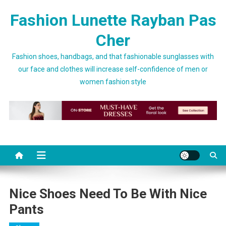
Skip to content
Fashion Lunette Rayban Pas
Cher
Fashion shoes, handbags, and that fashionable sunglasses with
our face and clothes will increase self-confidence of men or
women fashion style
Nice Shoes Need To Be With Nice
Pants