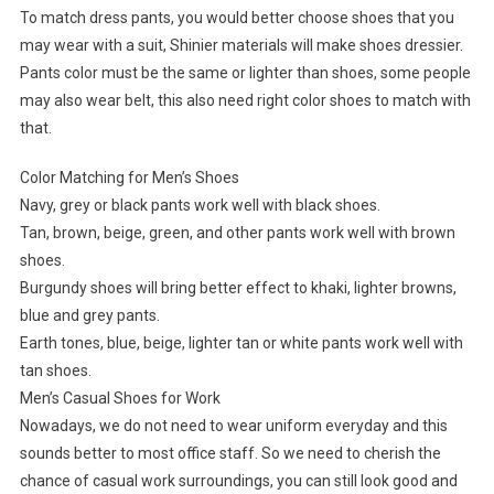
To match dress pants, you would better choose shoes that you
may wear with a suit, Shinier materials will make shoes dressier.
Pants color must be the same or lighter than shoes, some people
may also wear belt, this also need right color shoes to match with
that.
Color Matching for Men’s Shoes
Navy, grey or black pants work well with black shoes.
Tan, brown, beige, green, and other pants work well with brown
shoes.
Burgundy shoes will bring better effect to khaki, lighter browns,
blue and grey pants.
Earth tones, blue, beige, lighter tan or white pants work well with
tan shoes.
Men’s Casual Shoes for Work
Nowadays, we do not need to wear uniform everyday and this
sounds better to most office staff. So we need to cherish the
chance of casual work surroundings, you can still look good and