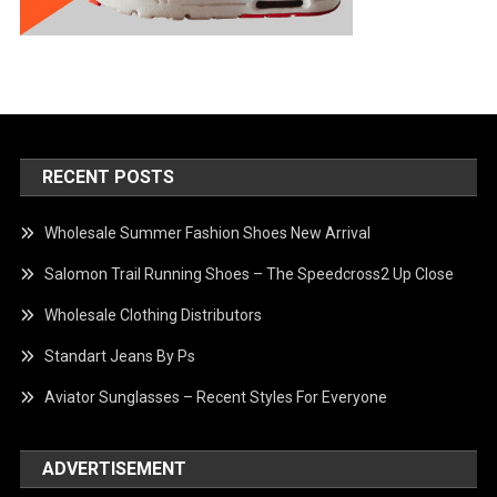
RECENT POSTS
Wholesale Summer Fashion Shoes New Arrival
Salomon Trail Running Shoes – The Speedcross2 Up Close
Wholesale Clothing Distributors
Standart Jeans By Ps
Aviator Sunglasses – Recent Styles For Everyone
ADVERTISEMENT