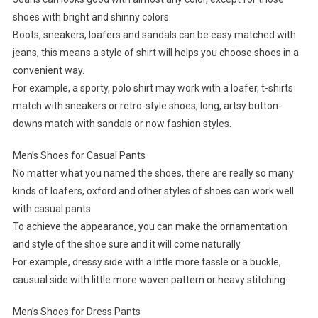
shoes with bright and shinny colors.
Boots, sneakers, loafers and sandals can be easy matched with
jeans, this means a style of shirt will helps you choose shoes in a
convenient way.
For example, a sporty, polo shirt may work with a loafer, t-shirts
match with sneakers or retro-style shoes, long, artsy button-
downs match with sandals or now fashion styles.
Men’s Shoes for Casual Pants
No matter what you named the shoes, there are really so many
kinds of loafers, oxford and other styles of shoes can work well
with casual pants
To achieve the appearance, you can make the ornamentation
and style of the shoe sure and it will come naturally
For example, dressy side with a little more tassle or a buckle,
causual side with little more woven pattern or heavy stitching.
Men’s Shoes for Dress Pants