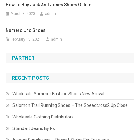
How To Buy Jack And Jones Shoes Online
March 3, 2023
admin
Numero Uno Shoes
February 18, 2021
admin
PARTNER
RECENT POSTS
Wholesale Summer Fashion Shoes New Arrival
Salomon Trail Running Shoes – The Speedcross2 Up Close
Wholesale Clothing Distributors
Standart Jeans By Ps