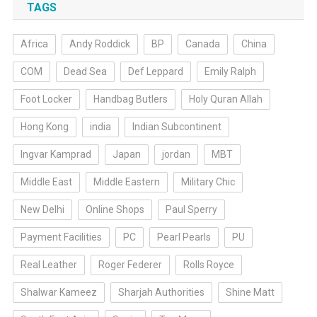
TAGS
Africa
Andy Roddick
BP
Canada
China
COM
Dead Sea
Def Leppard
Emily Ralph
Foot Locker
Handbag Butlers
Holy Quran Allah
Hong Kong
india
Indian Subcontinent
Ingvar Kamprad
Japan
jordan
MBT
Middle East
Middle Eastern
Military Chic
New Delhi
Online Shops
Paul Sperry
Payment Facilities
PC
Pearl Pearls
PU
Real Leather
Roger Federer
Rolls Royce
Shalwar Kameez
Sharjah Authorities
Shine Matt