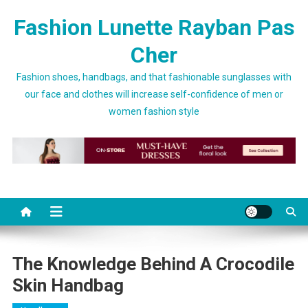
Skip to content
Fashion Lunette Rayban Pas
Cher
Fashion shoes, handbags, and that fashionable sunglasses with
our face and clothes will increase self-confidence of men or
women fashion style
The Knowledge Behind A Crocodile
Skin Handbag