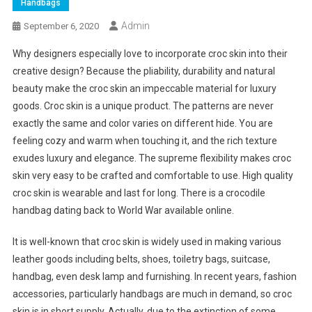
Handbags
Admin
September 6, 2020
Why designers especially love to incorporate croc skin into their
creative design? Because the pliability, durability and natural
beauty make the croc skin an impeccable material for luxury
goods. Croc skin is a unique product. The patterns are never
exactly the same and color varies on different hide. You are
feeling cozy and warm when touching it, and the rich texture
exudes luxury and elegance. The supreme flexibility makes croc
skin very easy to be crafted and comfortable to use. High quality
croc skin is wearable and last for long. There is a crocodile
handbag dating back to World War available online.
It is well-known that croc skin is widely used in making various
leather goods including belts, shoes, toiletry bags, suitcase,
handbag, even desk lamp and furnishing. In recent years, fashion
accessories, particularly handbags are much in demand, so croc
skin is in short supply. Actually, due to the extinction of some