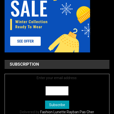
SUBSCRIPTION
Enter your email address:
Delivered by
Fashion Lunette Rayban Pas Cher