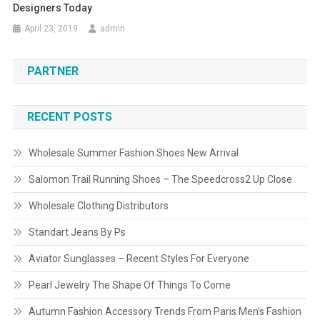
Designers Today
April 23, 2019
admin
PARTNER
RECENT POSTS
Wholesale Summer Fashion Shoes New Arrival
Salomon Trail Running Shoes – The Speedcross2 Up Close
Wholesale Clothing Distributors
Standart Jeans By Ps
Aviator Sunglasses – Recent Styles For Everyone
Pearl Jewelry The Shape Of Things To Come
Autumn Fashion Accessory Trends From Paris Men’s Fashion