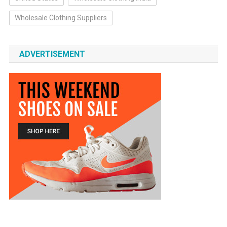
Wholesale Clothing Suppliers
ADVERTISEMENT