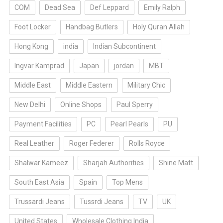
COM
Dead Sea
Def Leppard
Emily Ralph
Foot Locker
Handbag Butlers
Holy Quran Allah
Hong Kong
india
Indian Subcontinent
Ingvar Kamprad
Japan
jordan
MBT
Middle East
Middle Eastern
Military Chic
New Delhi
Online Shops
Paul Sperry
Payment Facilities
PC
Pearl Pearls
PU
Real Leather
Roger Federer
Rolls Royce
Shalwar Kameez
Sharjah Authorities
Shine Matt
South East Asia
Spain
Top Mens
Trussardi Jeans
Tussrdi Jeans
TV
UK
United States
Wholesale Clothing India