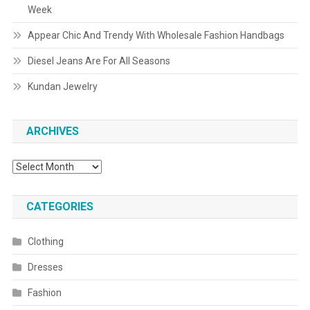
Week
Appear Chic And Trendy With Wholesale Fashion Handbags
Diesel Jeans Are For All Seasons
Kundan Jewelry
ARCHIVES
Archives
CATEGORIES
Clothing
Dresses
Fashion