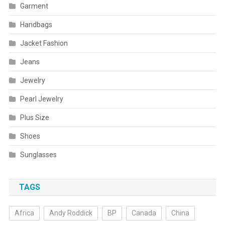
Garment
Handbags
Jacket Fashion
Jeans
Jewelry
Pearl Jewelry
Plus Size
Shoes
Sunglasses
TAGS
Africa
Andy Roddick
BP
Canada
China