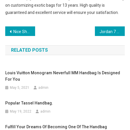
on customizing exotic bags for 13 years. High quality is
guaranteed and excellent service will ensure your satisfaction.
Post navigation
Nice Shoes Need To Be With Nice Pants
Jordan 7 Shoes trunk parentheses Low cost
RELATED POSTS
Louis Vuitton Monogram Neverfull MM Handbag Is Designed
For You
May 5, 2021
admin
Popular Tassel Handbag.
May 19, 2022
admin
Fulfill Your Dreams Of Becoming One Of The Handbag