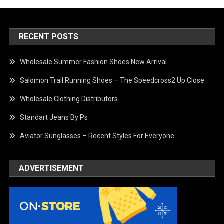
RECENT POSTS
Wholesale Summer Fashion Shoes New Arrival
Salomon Trail Running Shoes – The Speedcross2 Up Close
Wholesale Clothing Distributors
Standart Jeans By Ps
Aviator Sunglasses – Recent Styles For Everyone
ADVERTISEMENT