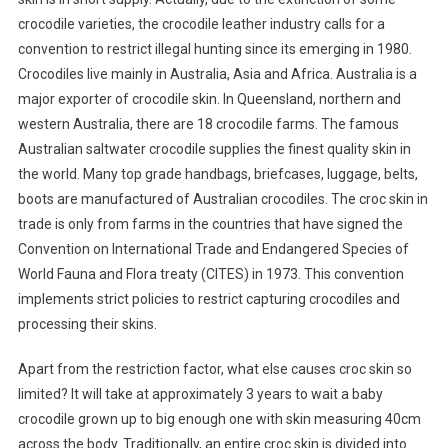
crocodile varieties, the crocodile leather industry calls for a
convention to restrict illegal hunting since its emerging in 1980.
Crocodiles live mainly in Australia, Asia and Africa. Australia is a
major exporter of crocodile skin. In Queensland, northern and
western Australia, there are 18 crocodile farms. The famous
Australian saltwater crocodile supplies the finest quality skin in
the world. Many top grade handbags, briefcases, luggage, belts,
boots are manufactured of Australian crocodiles. The croc skin in
trade is only from farms in the countries that have signed the
Convention on International Trade and Endangered Species of
World Fauna and Flora treaty (CITES) in 1973. This convention
implements strict policies to restrict capturing crocodiles and
processing their skins.
Apart from the restriction factor, what else causes croc skin so
limited? It will take at approximately 3 years to wait a baby
crocodile grown up to big enough one with skin measuring 40cm
across the body. Traditionally, an entire croc skin is divided into