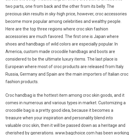
two parts, one from back and the other from its belly. The
precious skin results in sky-high price, however, croc accessories
become more popular among celebrities and wealthy people.
Here are the top three regions where croc skin fashion
accessories are much favored. The first one is Japan where
shoes and handbags of wild colors are especially popular. In
America, custom made crocodile handbags and boots are
considered to be the ultimate luxury items. The last place is
European where most of croc products are released from Italy.
Russia, Germany and Spain are the main importers of Italian croc
fashion products.
Croc handbag is the hottest item among croc skin goods, and it
comes in numerous and various types in market. Customizing a
crocodile bag is a pretty good idea, because it becomes a
treasure when your inspiration and personality blend into
valuable croc skin, then it will be passed down as a heritage and
cherished by generations. www.bagchoice.com has been working