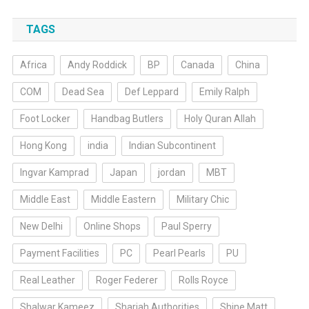
TAGS
Africa
Andy Roddick
BP
Canada
China
COM
Dead Sea
Def Leppard
Emily Ralph
Foot Locker
Handbag Butlers
Holy Quran Allah
Hong Kong
india
Indian Subcontinent
Ingvar Kamprad
Japan
jordan
MBT
Middle East
Middle Eastern
Military Chic
New Delhi
Online Shops
Paul Sperry
Payment Facilities
PC
Pearl Pearls
PU
Real Leather
Roger Federer
Rolls Royce
Shalwar Kameez
Sharjah Authorities
Shine Matt