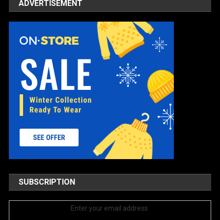
ADVERTISEMENT
SUBSCRIPTION
Enter your email address: