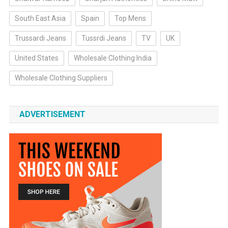
South East Asia
Spain
Top Mens
Trussardi Jeans
Tussrdi Jeans
TV
UK
United States
Wholesale Clothing India
Wholesale Clothing Suppliers
ADVERTISEMENT