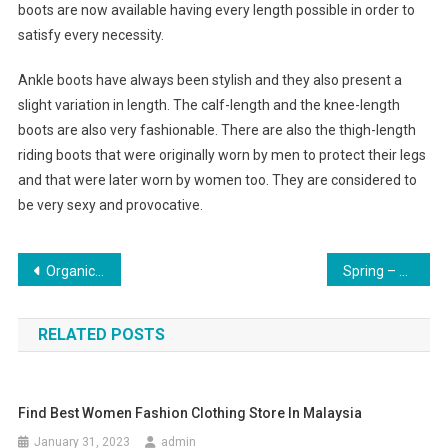
boots are now available having every length possible in order to
satisfy every necessity.
Ankle boots have always been stylish and they also present a
slight variation in length. The calf-length and the knee-length
boots are also very fashionable. There are also the thigh-length
riding boots that were originally worn by men to protect their legs
and that were later worn by women too. They are considered to
be very sexy and provocative.
Post navigation
Organic Seeds In Jewelry
Spring – Adorn Yourself With Cololful Pearl Jewelry
RELATED POSTS
Find Best Women Fashion Clothing Store In Malaysia
January 31, 2023
admin