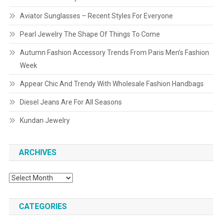
Aviator Sunglasses – Recent Styles For Everyone
Pearl Jewelry The Shape Of Things To Come
Autumn Fashion Accessory Trends From Paris Men’s Fashion
Week
Appear Chic And Trendy With Wholesale Fashion Handbags
Diesel Jeans Are For All Seasons
Kundan Jewelry
ARCHIVES
Archives
CATEGORIES