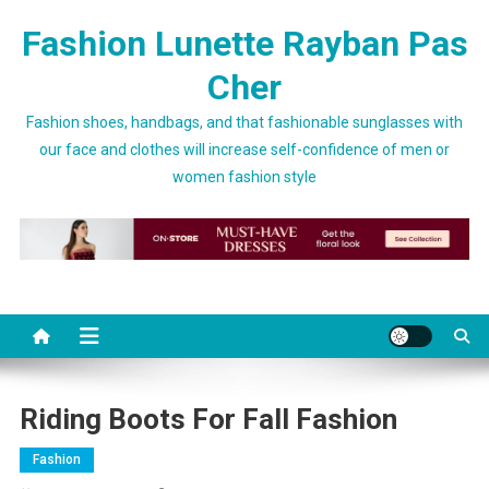
Skip to content
Fashion Lunette Rayban Pas
Cher
Fashion shoes, handbags, and that fashionable sunglasses with
our face and clothes will increase self-confidence of men or
women fashion style
Riding Boots For Fall Fashion
Fashion