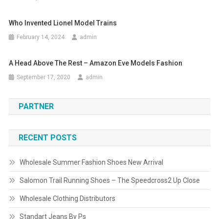
Who Invented Lionel Model Trains
February 14, 2024
admin
A Head Above The Rest – Amazon Eve Models Fashion
September 17, 2020
admin
PARTNER
RECENT POSTS
Wholesale Summer Fashion Shoes New Arrival
Salomon Trail Running Shoes – The Speedcross2 Up Close
Wholesale Clothing Distributors
Standart Jeans By Ps