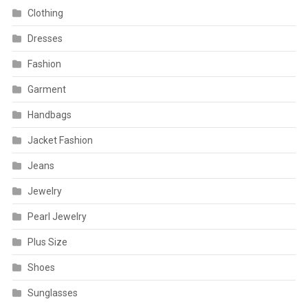
Clothing
Dresses
Fashion
Garment
Handbags
Jacket Fashion
Jeans
Jewelry
Pearl Jewelry
Plus Size
Shoes
Sunglasses