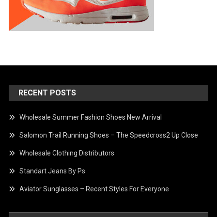
RECENT POSTS
Wholesale Summer Fashion Shoes New Arrival
Salomon Trail Running Shoes – The Speedcross2 Up Close
Wholesale Clothing Distributors
Standart Jeans By Ps
Aviator Sunglasses – Recent Styles For Everyone