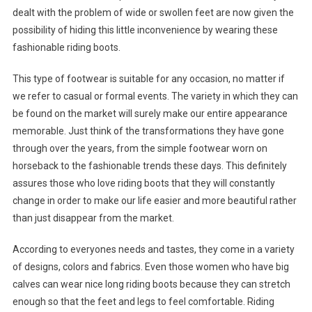
dealt with the problem of wide or swollen feet are now given the
possibility of hiding this little inconvenience by wearing these
fashionable riding boots.
This type of footwear is suitable for any occasion, no matter if
we refer to casual or formal events. The variety in which they can
be found on the market will surely make our entire appearance
memorable. Just think of the transformations they have gone
through over the years, from the simple footwear worn on
horseback to the fashionable trends these days. This definitely
assures those who love riding boots that they will constantly
change in order to make our life easier and more beautiful rather
than just disappear from the market.
According to everyones needs and tastes, they come in a variety
of designs, colors and fabrics. Even those women who have big
calves can wear nice long riding boots because they can stretch
enough so that the feet and legs to feel comfortable. Riding