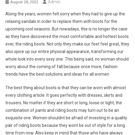
Admin
August 28, 2022
Along the years, women felt sorry when they had to give up the
relaxing sandals in order to replace them with boots for the
upcoming cool seasons. But nowadays, this is no longer the case
as they have discovered the most comfortable and hottest boots
ever, the riding boots. Not only they make our feet feel great, they
also spice up our entire physical appearance, transforming our
whole look into every sexy one. This being said, no woman should
worry about the coming of fall because once more, fashion
trends have the best solutions and ideas for all women.
The best thing about boots is that they can be worn with almost
every clothing article. It goes perfectly with dresses, skirts and
trousers. No matter if they are short or long, loose or tight, the
combination of pants and riding boots may turn out to be an
exquisite one. Women shouldnt be afraid of investing in a quality
pair of riding boots because they wont be out of style for a long
time from now. Also keep in mind that those who have always