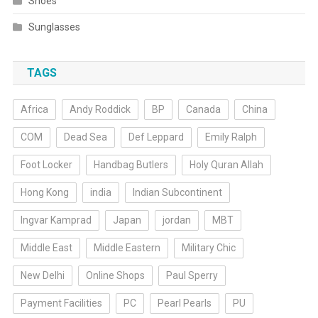
Shoes
Sunglasses
TAGS
Africa
Andy Roddick
BP
Canada
China
COM
Dead Sea
Def Leppard
Emily Ralph
Foot Locker
Handbag Butlers
Holy Quran Allah
Hong Kong
india
Indian Subcontinent
Ingvar Kamprad
Japan
jordan
MBT
Middle East
Middle Eastern
Military Chic
New Delhi
Online Shops
Paul Sperry
Payment Facilities
PC
Pearl Pearls
PU