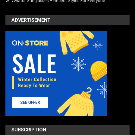
Aviator Sunglasses – Recent Styles For Everyone
ADVERTISEMENT
SUBSCRIPTION