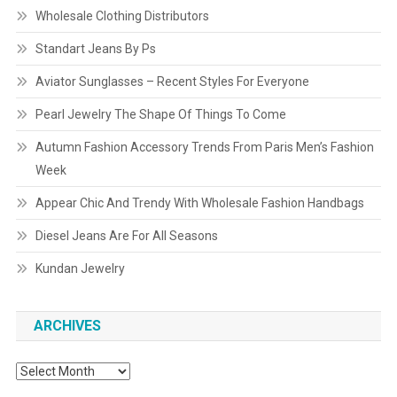
Wholesale Clothing Distributors
Standart Jeans By Ps
Aviator Sunglasses – Recent Styles For Everyone
Pearl Jewelry The Shape Of Things To Come
Autumn Fashion Accessory Trends From Paris Men’s Fashion
Week
Appear Chic And Trendy With Wholesale Fashion Handbags
Diesel Jeans Are For All Seasons
Kundan Jewelry
ARCHIVES
Archives