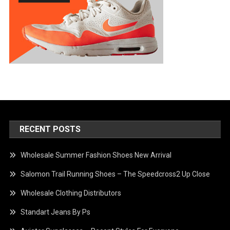
RECENT POSTS
Wholesale Summer Fashion Shoes New Arrival
Salomon Trail Running Shoes – The Speedcross2 Up Close
Wholesale Clothing Distributors
Standart Jeans By Ps