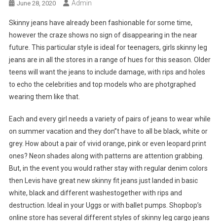
Admin
June 28, 2020
Skinny jeans have already been fashionable for some time,
however the craze shows no sign of disappearing in the near
future. This particular style is ideal for teenagers, girls skinny leg
jeans are in all the stores in a range of hues for this season. Older
teens will want the jeans to include damage, with rips and holes
to echo the celebrities and top models who are photgraphed
wearing them like that.
Each and every girl needs a variety of pairs of jeans to wear while
on summer vacation and they don”t have to all be black, white or
grey. How about a pair of vivid orange, pink or even leopard print
ones? Neon shades along with patterns are attention grabbing.
But, in the event you would rather stay with regular denim colors
then Levis have great new skinny fit jeans just landed in basic
white, black and different washestogether with rips and
destruction. Ideal in your Uggs or with ballet pumps. Shopbop’s
online store has several different styles of skinny leg cargo jeans