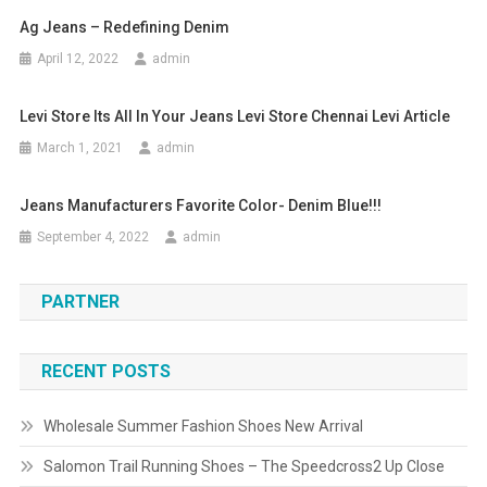
Ag Jeans – Redefining Denim
April 12, 2022
admin
Levi Store Its All In Your Jeans Levi Store Chennai Levi Article
March 1, 2021
admin
Jeans Manufacturers Favorite Color- Denim Blue!!!
September 4, 2022
admin
PARTNER
RECENT POSTS
Wholesale Summer Fashion Shoes New Arrival
Salomon Trail Running Shoes – The Speedcross2 Up Close