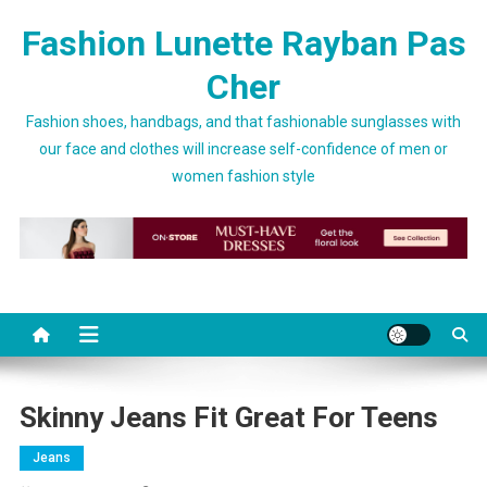
Skip to content
Fashion Lunette Rayban Pas
Cher
Fashion shoes, handbags, and that fashionable sunglasses with
our face and clothes will increase self-confidence of men or
women fashion style
Skinny Jeans Fit Great For Teens
Jeans