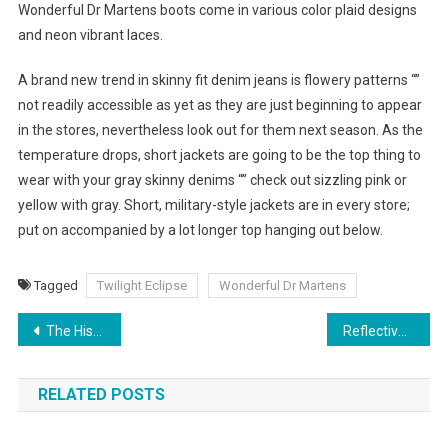
Wonderful Dr Martens boots come in various color plaid designs
and neon vibrant laces.
A brand new trend in skinny fit denim jeans is flowery patterns “”
not readily accessible as yet as they are just beginning to appear
in the stores, nevertheless look out for them next season. As the
temperature drops, short jackets are going to be the top thing to
wear with your gray skinny denims “” check out sizzling pink or
yellow with gray. Short, military-style jackets are in every store;
put on accompanied by a lot longer top hanging out below.
Tagged
Twilight Eclipse
Wonderful Dr Martens
Post navigation
The History Of Chinese Clothing
Reflective Tape For Clothing – Why You Need EN471 Compliance
RELATED POSTS