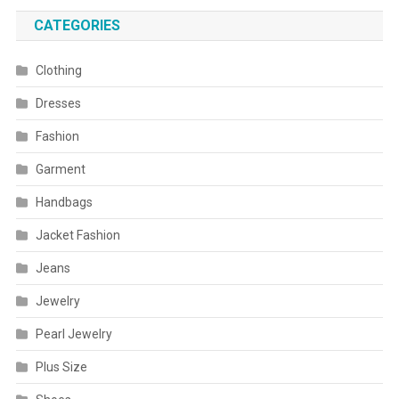
CATEGORIES
Clothing
Dresses
Fashion
Garment
Handbags
Jacket Fashion
Jeans
Jewelry
Pearl Jewelry
Plus Size