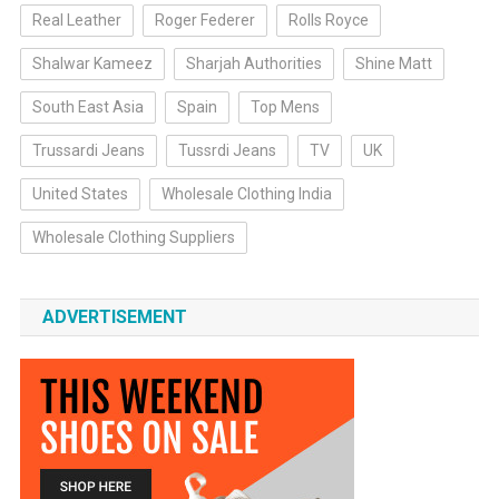
Real Leather
Roger Federer
Rolls Royce
Shalwar Kameez
Sharjah Authorities
Shine Matt
South East Asia
Spain
Top Mens
Trussardi Jeans
Tussrdi Jeans
TV
UK
United States
Wholesale Clothing India
Wholesale Clothing Suppliers
ADVERTISEMENT