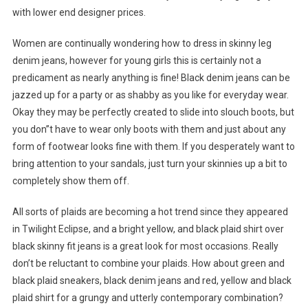
with lower end designer prices.
Women are continually wondering how to dress in skinny leg
denim jeans, however for young girls this is certainly not a
predicament as nearly anything is fine! Black denim jeans can be
jazzed up for a party or as shabby as you like for everyday wear.
Okay they may be perfectly created to slide into slouch boots, but
you don”t have to wear only boots with them and just about any
form of footwear looks fine with them. If you desperately want to
bring attention to your sandals, just turn your skinnies up a bit to
completely show them off.
All sorts of plaids are becoming a hot trend since they appeared
in Twilight Eclipse, and a bright yellow, and black plaid shirt over
black skinny fit jeans is a great look for most occasions. Really
don’t be reluctant to combine your plaids. How about green and
black plaid sneakers, black denim jeans and red, yellow and black
plaid shirt for a grungy and utterly contemporary combination?