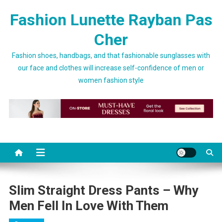
Skip to content
Fashion Lunette Rayban Pas
Cher
Fashion shoes, handbags, and that fashionable sunglasses with
our face and clothes will increase self-confidence of men or
women fashion style
Slim Straight Dress Pants – Why
Men Fell In Love With Them