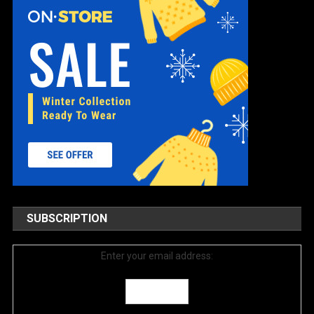
SUBSCRIPTION
Enter your email address: