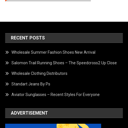
RECENT POSTS
Wholesale Summer Fashion Shoes New Arrival
Salomon Trail Running Shoes – The Speedcross2 Up Close
Wholesale Clothing Distributors
Standart Jeans By Ps
Aviator Sunglasses – Recent Styles For Everyone
ADVERTISEMENT