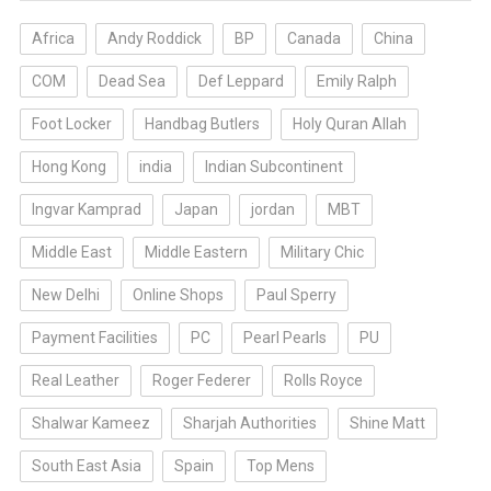
Africa
Andy Roddick
BP
Canada
China
COM
Dead Sea
Def Leppard
Emily Ralph
Foot Locker
Handbag Butlers
Holy Quran Allah
Hong Kong
india
Indian Subcontinent
Ingvar Kamprad
Japan
jordan
MBT
Middle East
Middle Eastern
Military Chic
New Delhi
Online Shops
Paul Sperry
Payment Facilities
PC
Pearl Pearls
PU
Real Leather
Roger Federer
Rolls Royce
Shalwar Kameez
Sharjah Authorities
Shine Matt
South East Asia
Spain
Top Mens