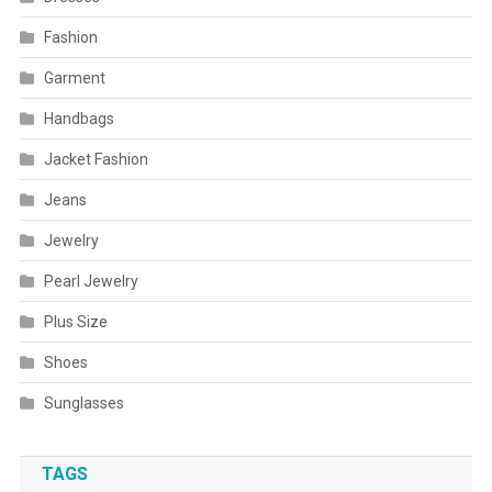
Fashion
Garment
Handbags
Jacket Fashion
Jeans
Jewelry
Pearl Jewelry
Plus Size
Shoes
Sunglasses
TAGS