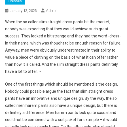
Dresses
Admin
January 12, 2023
When the so called slim straight dress pants hit the market,
nobody was expecting that they would achieve such great
success. They looked a bit strange and they had the word -dress-
in their name, which was thought to be enough reason for failure.
Anyway, men were obviously underestimated in their ability to
value a piece of clothing on the basis of what it can offer rather
than how it is called. And the slim straight dress pants definitely
have a lot to offer. >
One of the first things which should be mentioned is the design.
Nobody could possible argue the fact that slim straight dress
pants have an innovative and unique design. By the way, the so
called men harem pants also have a unique design, but there is
definitely a difference. Men harem pants look quite casual and
could not be combined with a suit jacket for example – it would
actually look ridiculously funny. On the other side, slim straight