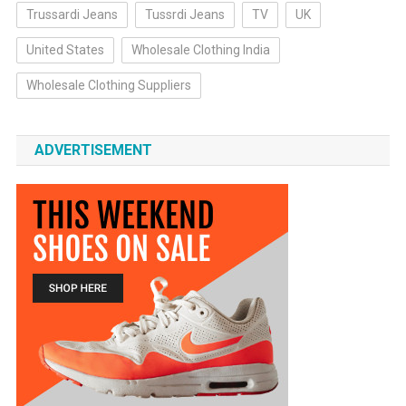
Trussardi Jeans
Tussrdi Jeans
TV
UK
United States
Wholesale Clothing India
Wholesale Clothing Suppliers
ADVERTISEMENT