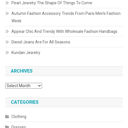
Pearl Jewelry The Shape Of Things To Come
Autumn Fashion Accessory Trends From Paris Men’s Fashion
Week
Appear Chic And Trendy With Wholesale Fashion Handbags
Diesel Jeans Are For All Seasons
Kundan Jewelry
ARCHIVES
Archives
CATEGORIES
Clothing
Dresses