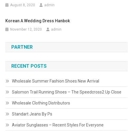
August 8, 2020
admin
Korean A Wedding Dress Hanbok
November 12, 2020
admin
PARTNER
RECENT POSTS
Wholesale Summer Fashion Shoes New Arrival
Salomon Trail Running Shoes – The Speedcross2 Up Close
Wholesale Clothing Distributors
Standart Jeans By Ps
Aviator Sunglasses – Recent Styles For Everyone