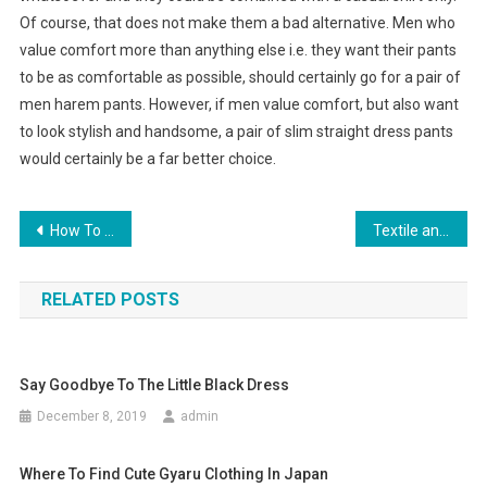
Of course, that does not make them a bad alternative. Men who
value comfort more than anything else i.e. they want their pants
to be as comfortable as possible, should certainly go for a pair of
men harem pants. However, if men value comfort, but also want
to look stylish and handsome, a pair of slim straight dress pants
would certainly be a far better choice.
Post navigation
How To Find The Best Diamond Engagement Ring Jewelry Retailer
Textile and garment industry predicament three crimes map – backpacks for laptops Manufacturer
RELATED POSTS
Say Goodbye To The Little Black Dress
December 8, 2019
admin
Where To Find Cute Gyaru Clothing In Japan