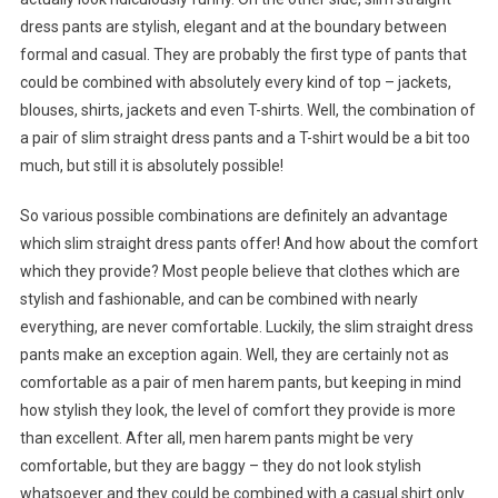
dress pants are stylish, elegant and at the boundary between
formal and casual. They are probably the first type of pants that
could be combined with absolutely every kind of top – jackets,
blouses, shirts, jackets and even T-shirts. Well, the combination of
a pair of slim straight dress pants and a T-shirt would be a bit too
much, but still it is absolutely possible!
So various possible combinations are definitely an advantage
which slim straight dress pants offer! And how about the comfort
which they provide? Most people believe that clothes which are
stylish and fashionable, and can be combined with nearly
everything, are never comfortable. Luckily, the slim straight dress
pants make an exception again. Well, they are certainly not as
comfortable as a pair of men harem pants, but keeping in mind
how stylish they look, the level of comfort they provide is more
than excellent. After all, men harem pants might be very
comfortable, but they are baggy – they do not look stylish
whatsoever and they could be combined with a casual shirt only.