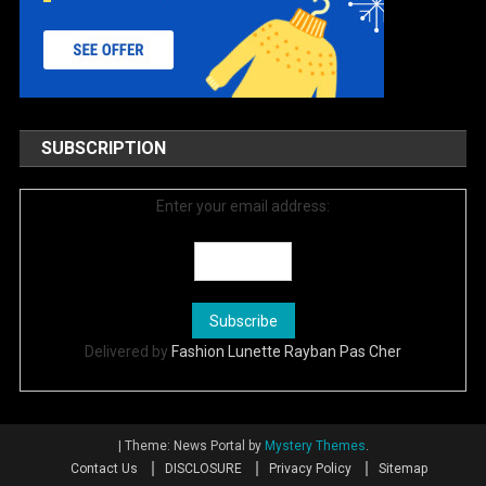
SUBSCRIPTION
Enter your email address:
Delivered by
Fashion Lunette Rayban Pas Cher
|
Theme: News Portal by
Mystery Themes
.
Contact Us
DISCLOSURE
Privacy Policy
Sitemap