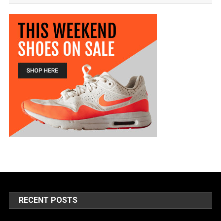
RECENT POSTS