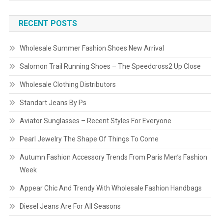
RECENT POSTS
Wholesale Summer Fashion Shoes New Arrival
Salomon Trail Running Shoes – The Speedcross2 Up Close
Wholesale Clothing Distributors
Standart Jeans By Ps
Aviator Sunglasses – Recent Styles For Everyone
Pearl Jewelry The Shape Of Things To Come
Autumn Fashion Accessory Trends From Paris Men’s Fashion
Week
Appear Chic And Trendy With Wholesale Fashion Handbags
Diesel Jeans Are For All Seasons