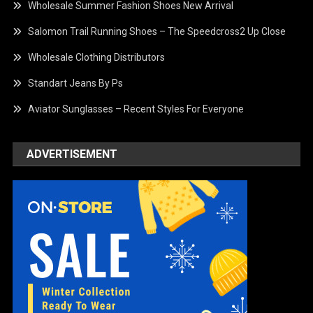
Wholesale Summer Fashion Shoes New Arrival
Salomon Trail Running Shoes – The Speedcross2 Up Close
Wholesale Clothing Distributors
Standart Jeans By Ps
Aviator Sunglasses – Recent Styles For Everyone
ADVERTISEMENT