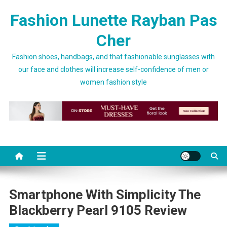
Skip to content
Fashion Lunette Rayban Pas
Cher
Fashion shoes, handbags, and that fashionable sunglasses with
our face and clothes will increase self-confidence of men or
women fashion style
Smartphone With Simplicity The
Blackberry Pearl 9105 Review