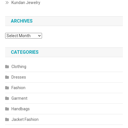
Kundan Jewelry
ARCHIVES
Archives
CATEGORIES
Clothing
Dresses
Fashion
Garment
Handbags
Jacket Fashion