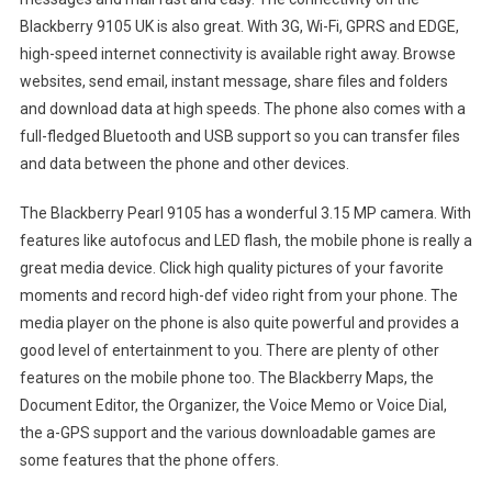
Blackberry 9105 UK is also great. With 3G, Wi-Fi, GPRS and EDGE,
high-speed internet connectivity is available right away. Browse
websites, send email, instant message, share files and folders
and download data at high speeds. The phone also comes with a
full-fledged Bluetooth and USB support so you can transfer files
and data between the phone and other devices.
The Blackberry Pearl 9105 has a wonderful 3.15 MP camera. With
features like autofocus and LED flash, the mobile phone is really a
great media device. Click high quality pictures of your favorite
moments and record high-def video right from your phone. The
media player on the phone is also quite powerful and provides a
good level of entertainment to you. There are plenty of other
features on the mobile phone too. The Blackberry Maps, the
Document Editor, the Organizer, the Voice Memo or Voice Dial,
the a-GPS support and the various downloadable games are
some features that the phone offers.