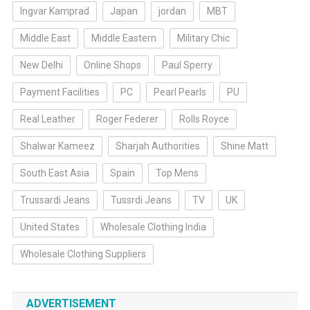
Ingvar Kamprad
Japan
jordan
MBT
Middle East
Middle Eastern
Military Chic
New Delhi
Online Shops
Paul Sperry
Payment Facilities
PC
Pearl Pearls
PU
Real Leather
Roger Federer
Rolls Royce
Shalwar Kameez
Sharjah Authorities
Shine Matt
South East Asia
Spain
Top Mens
Trussardi Jeans
Tussrdi Jeans
TV
UK
United States
Wholesale Clothing India
Wholesale Clothing Suppliers
ADVERTISEMENT