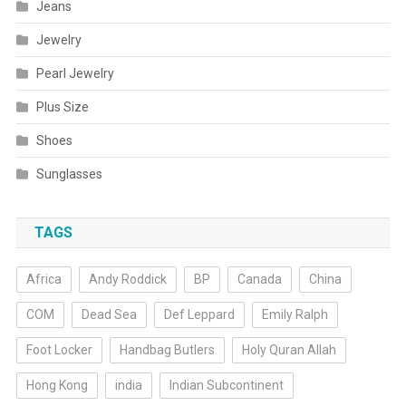
Jeans
Jewelry
Pearl Jewelry
Plus Size
Shoes
Sunglasses
TAGS
Africa
Andy Roddick
BP
Canada
China
COM
Dead Sea
Def Leppard
Emily Ralph
Foot Locker
Handbag Butlers
Holy Quran Allah
Hong Kong
india
Indian Subcontinent