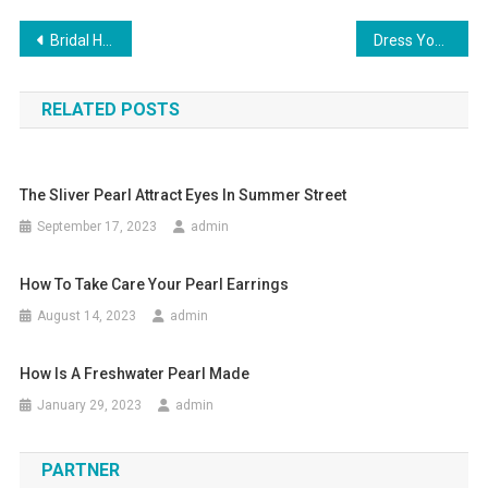
Post navigation
Bridal Handbags
Dress Yourself In Lisa Ho Clothing Add A Pinch Of Style & Glamour To Your Personality
RELATED POSTS
The Sliver Pearl Attract Eyes In Summer Street
September 17, 2023
admin
How To Take Care Your Pearl Earrings
August 14, 2023
admin
How Is A Freshwater Pearl Made
January 29, 2023
admin
PARTNER