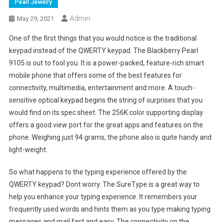
Pearl Jewelry
Admin
May 29, 2021
One of the first things that you would notice is the traditional
keypad instead of the QWERTY keypad. The Blackberry Pearl
9105 is out to fool you. It is a power-packed, feature-rich smart
mobile phone that offers some of the best features for
connectivity, multimedia, entertainment and more. A touch-
sensitive optical keypad begins the string of surprises that you
would find on its spec sheet. The 256K color supporting display
offers a good view port for the great apps and features on the
phone. Weighing just 94 grams, the phone also is quite handy and
light-weight.
So what happens to the typing experience offered by the
QWERTY keypad? Dont worry. The SureType is a great way to
help you enhance your typing experience. It remembers your
frequently used words and hints them as you type making typing
messages and mail fast and easy. The connectivity on the