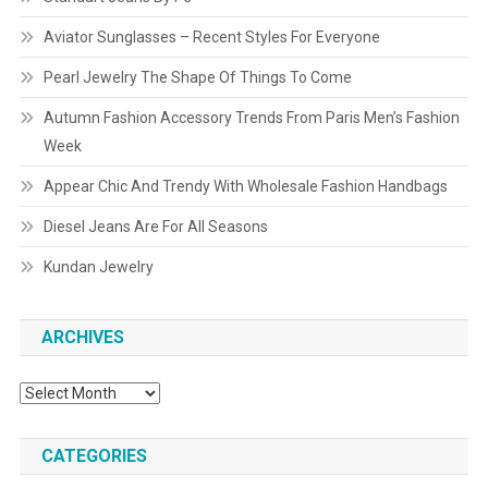
Aviator Sunglasses – Recent Styles For Everyone
Pearl Jewelry The Shape Of Things To Come
Autumn Fashion Accessory Trends From Paris Men’s Fashion
Week
Appear Chic And Trendy With Wholesale Fashion Handbags
Diesel Jeans Are For All Seasons
Kundan Jewelry
ARCHIVES
Archives
CATEGORIES