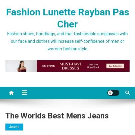
Skip to content
Fashion Lunette Rayban Pas
Cher
Fashion shoes, handbags, and that fashionable sunglasses with
our face and clothes will increase self-confidence of men or
women fashion style
The Worlds Best Mens Jeans
Jeans