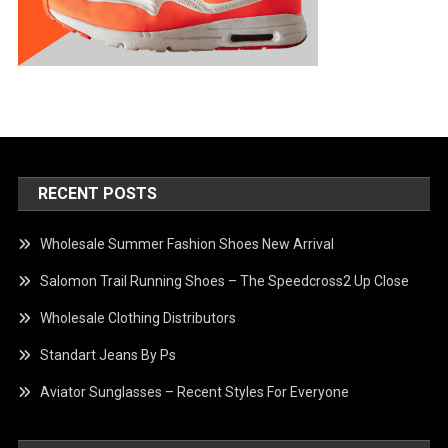
RECENT POSTS
Wholesale Summer Fashion Shoes New Arrival
Salomon Trail Running Shoes – The Speedcross2 Up Close
Wholesale Clothing Distributors
Standart Jeans By Ps
Aviator Sunglasses – Recent Styles For Everyone