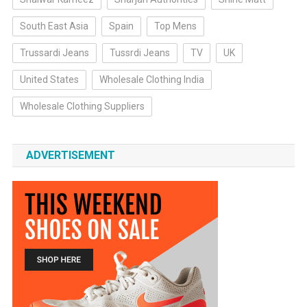
South East Asia
Spain
Top Mens
Trussardi Jeans
Tussrdi Jeans
TV
UK
United States
Wholesale Clothing India
Wholesale Clothing Suppliers
ADVERTISEMENT