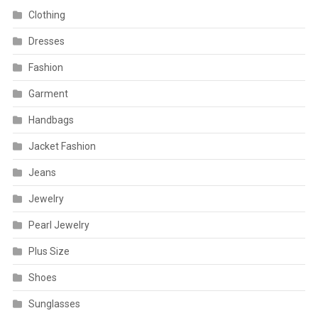
Clothing
Dresses
Fashion
Garment
Handbags
Jacket Fashion
Jeans
Jewelry
Pearl Jewelry
Plus Size
Shoes
Sunglasses