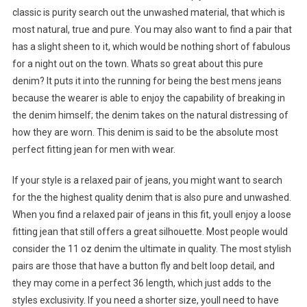
classic is purity search out the unwashed material, that which is
most natural, true and pure. You may also want to find a pair that
has a slight sheen to it, which would be nothing short of fabulous
for a night out on the town. Whats so great about this pure
denim? It puts it into the running for being the best mens jeans
because the wearer is able to enjoy the capability of breaking in
the denim himself; the denim takes on the natural distressing of
how they are worn. This denim is said to be the absolute most
perfect fitting jean for men with wear.
If your style is a relaxed pair of jeans, you might want to search
for the the highest quality denim that is also pure and unwashed.
When you find a relaxed pair of jeans in this fit, youll enjoy a loose
fitting jean that still offers a great silhouette. Most people would
consider the 11 oz denim the ultimate in quality. The most stylish
pairs are those that have a button fly and belt loop detail, and
they may come in a perfect 36 length, which just adds to the
styles exclusivity. If you need a shorter size, youll need to have