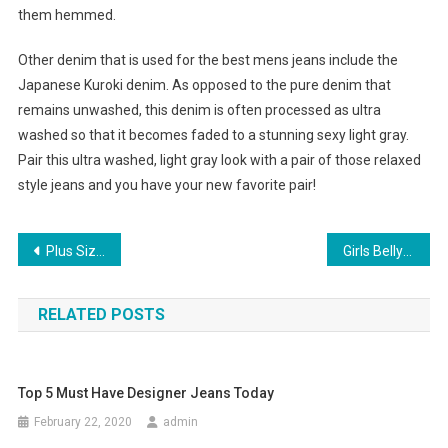
them hemmed.
Other denim that is used for the best mens jeans include the
Japanese Kuroki denim. As opposed to the pure denim that
remains unwashed, this denim is often processed as ultra
washed so that it becomes faded to a stunning sexy light gray.
Pair this ultra washed, light gray look with a pair of those relaxed
style jeans and you have your new favorite pair!
Post navigation
Plus Size Jeans For Women
Girls Belly Shoes Swagger With Style And Comfort
RELATED POSTS
Top 5 Must Have Designer Jeans Today
February 22, 2020
admin