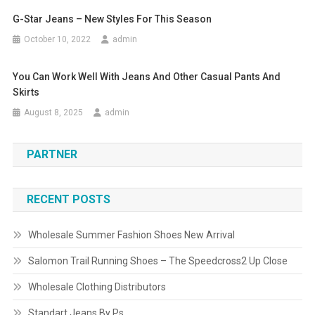
G-Star Jeans – New Styles For This Season
October 10, 2022
admin
You Can Work Well With Jeans And Other Casual Pants And
Skirts
August 8, 2025
admin
PARTNER
RECENT POSTS
Wholesale Summer Fashion Shoes New Arrival
Salomon Trail Running Shoes – The Speedcross2 Up Close
Wholesale Clothing Distributors
Standart Jeans By Ps