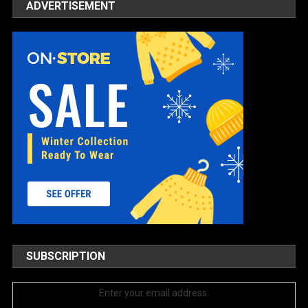
ADVERTISEMENT
SUBSCRIPTION
Enter your email address: