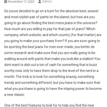
Admin
November 17, 2022
So youve decided to go on a hunt for the absolute best, sexiest
and most stylish pair of pants on the planet, but how are you
going to go about finding the best mens jeans in the universe?
How much are you willing to pay for that pair of jeans? Which
company, which website, and which country (for that matter) are
you going to make your purchase from? If you are soon going to
be sporting the best jeans for men ever made, you better do
some research and make sure that you are really going to be
walking around with pants that make you look like a stallion! You
dont want to dish out a ton of cash for something that is buzz
worthy now, only to have them drop to the level of the nerd in a
month. The trick is to look for something snazzy, something
trendy and something different, but you have to make sure that
what you purchase is going to have the staying power to become
a new classic.
One of the best features to look for to help you find the new