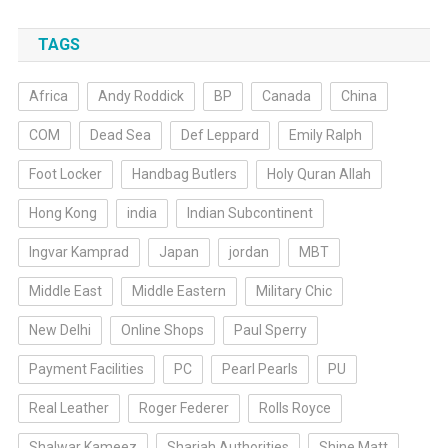
TAGS
Africa
Andy Roddick
BP
Canada
China
COM
Dead Sea
Def Leppard
Emily Ralph
Foot Locker
Handbag Butlers
Holy Quran Allah
Hong Kong
india
Indian Subcontinent
Ingvar Kamprad
Japan
jordan
MBT
Middle East
Middle Eastern
Military Chic
New Delhi
Online Shops
Paul Sperry
Payment Facilities
PC
Pearl Pearls
PU
Real Leather
Roger Federer
Rolls Royce
Shalwar Kameez
Sharjah Authorities
Shine Matt