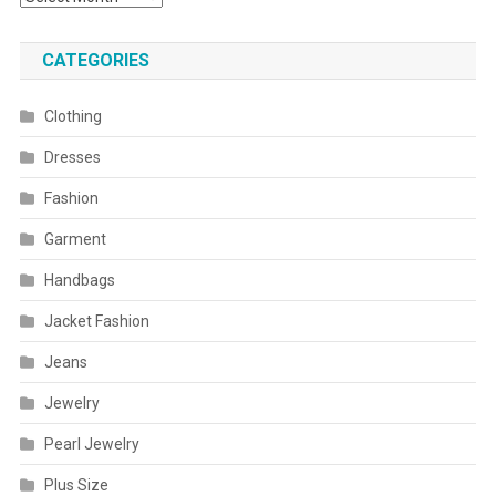
CATEGORIES
Clothing
Dresses
Fashion
Garment
Handbags
Jacket Fashion
Jeans
Jewelry
Pearl Jewelry
Plus Size