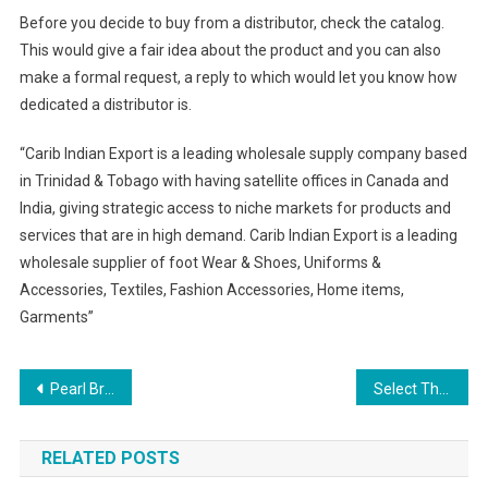
Before you decide to buy from a distributor, check the catalog.
This would give a fair idea about the product and you can also
make a formal request, a reply to which would let you know how
dedicated a distributor is.
“Carib Indian Export is a leading wholesale supply company based
in Trinidad & Tobago with having satellite offices in Canada and
India, giving strategic access to niche markets for products and
services that are in high demand. Carib Indian Export is a leading
wholesale supplier of foot Wear & Shoes, Uniforms &
Accessories, Textiles, Fashion Accessories, Home items,
Garments”
Post navigation
Pearl Bridal Jewelry – Understated Beauty And Elegance
Select The Best Horse Racing Collared Shirt And Silk Tie Styles
RELATED POSTS