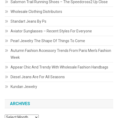
Salomon Trail Running Shoes – The Speedcross2 Up Close
Wholesale Clothing Distributors
Standart Jeans By Ps
Aviator Sunglasses – Recent Styles For Everyone
Pearl Jewelry The Shape Of Things To Come
Autumn Fashion Accessory Trends From Paris Men’s Fashion
Week
Appear Chic And Trendy With Wholesale Fashion Handbags
Diesel Jeans Are For All Seasons
Kundan Jewelry
ARCHIVES
Archives