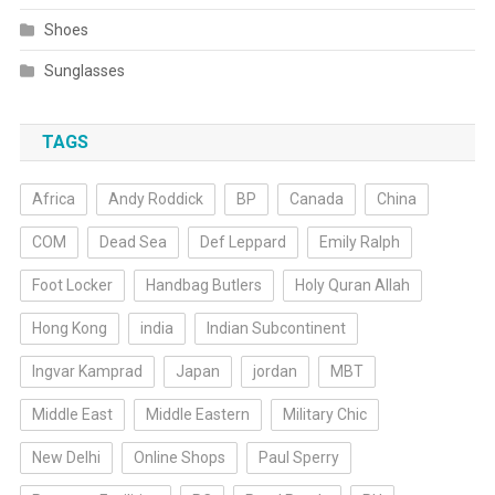
Shoes
Sunglasses
TAGS
Africa
Andy Roddick
BP
Canada
China
COM
Dead Sea
Def Leppard
Emily Ralph
Foot Locker
Handbag Butlers
Holy Quran Allah
Hong Kong
india
Indian Subcontinent
Ingvar Kamprad
Japan
jordan
MBT
Middle East
Middle Eastern
Military Chic
New Delhi
Online Shops
Paul Sperry