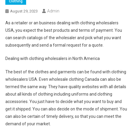
Clothing
Admin
August 29, 2023
As a retailer or an business dealing with clothing wholesalers
USA, you expect the best products and terms of payment. You
can search catalogs of the wholesaler and pick what you want
subsequently and send a formal request for a quote.
Dealing with clothing wholesalers in North America
The best of the clothes and garments can be found with clothing
wholesalers USA. Even wholesale clothing Canada can also be
termed the same way. They have quality websites with all details
about all kinds of clothing including uniforms and clothing
accessories. You just have to decide what you want to buy and
get it shipped. You can also decide on the mode of shipment. You
can also be certain of timely delivery, so that you can meet the
demand of your market.