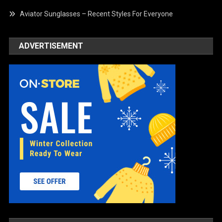
Aviator Sunglasses – Recent Styles For Everyone
ADVERTISEMENT