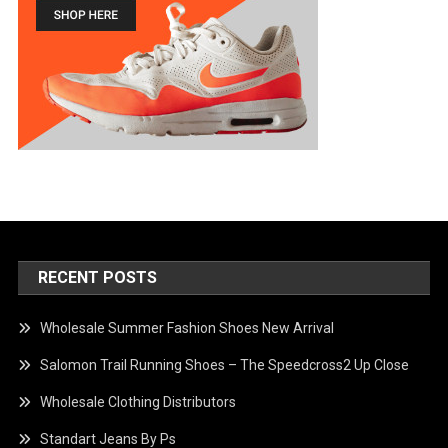
RECENT POSTS
Wholesale Summer Fashion Shoes New Arrival
Salomon Trail Running Shoes – The Speedcross2 Up Close
Wholesale Clothing Distributors
Standart Jeans By Ps