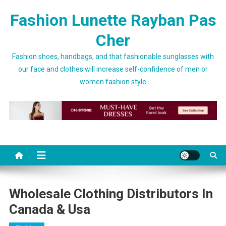
Skip to content
Fashion Lunette Rayban Pas
Cher
Fashion shoes, handbags, and that fashionable sunglasses with
our face and clothes will increase self-confidence of men or
women fashion style
Wholesale Clothing Distributors In
Canada & Usa