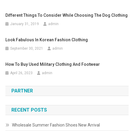
Different Things To Consider While Choosing The Dog Clothing
January 31, 2019
admin
Look Fabulous In Korean Fashion Clothing
September 30, 2021
admin
How To Buy Used Military Clothing And Footwear
April 26, 2023
admin
PARTNER
RECENT POSTS
Wholesale Summer Fashion Shoes New Arrival