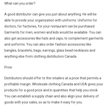
What can you order?
A good distributor can give you just about anything. He will be
able to provide your organization with uniforms. Uniforms for
doctors, for factories, for your restaurant can be purchased.
Garments for men, women and kids would be available. You can
also get accessories like hats and caps, to complement garments
and uniforms. You can also order fashion accessories like
bangles, bracelets, bags, earrings, glass bead necklaces and
anything else from clothing distributors Canada.
Price
Distributors should offer to the retailers at a price that permits a
profitable margin. Wholesale clothing Canada and USA gives your
products for a good price and in quantities that help you stock.
You can establish a supply chain and also align your delivery of
goods with your sales, so as to make it easy for you.