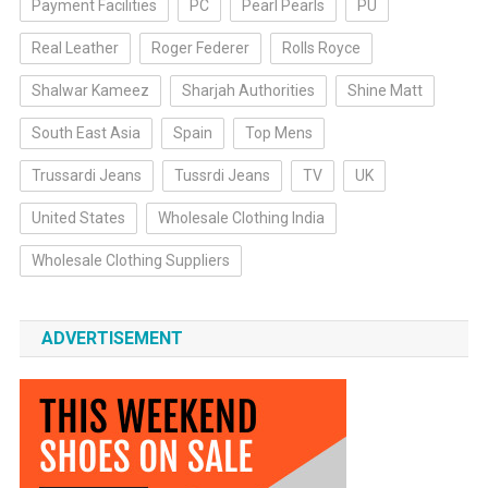
Payment Facilities
PC
Pearl Pearls
PU
Real Leather
Roger Federer
Rolls Royce
Shalwar Kameez
Sharjah Authorities
Shine Matt
South East Asia
Spain
Top Mens
Trussardi Jeans
Tussrdi Jeans
TV
UK
United States
Wholesale Clothing India
Wholesale Clothing Suppliers
ADVERTISEMENT