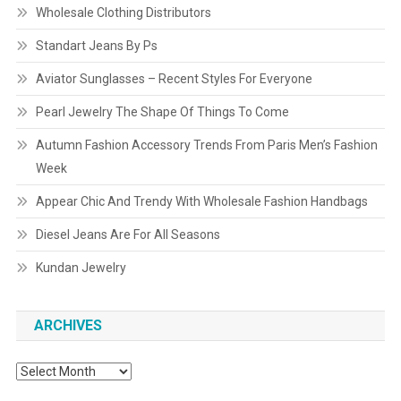
Wholesale Clothing Distributors
Standart Jeans By Ps
Aviator Sunglasses – Recent Styles For Everyone
Pearl Jewelry The Shape Of Things To Come
Autumn Fashion Accessory Trends From Paris Men’s Fashion
Week
Appear Chic And Trendy With Wholesale Fashion Handbags
Diesel Jeans Are For All Seasons
Kundan Jewelry
ARCHIVES
Archives