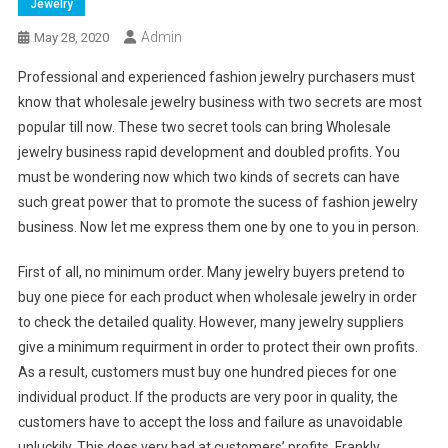
Jewelry
Admin
May 28, 2020
Professional and experienced fashion jewelry purchasers must
know that wholesale jewelry business with two secrets are most
popular till now. These two secret tools can bring Wholesale
jewelry business rapid development and doubled profits. You
must be wondering now which two kinds of secrets can have
such great power that to promote the sucess of fashion jewelry
business. Now let me express them one by one to you in person.
First of all, no minimum order. Many jewelry buyers pretend to
buy one piece for each product when wholesale jewelry in order
to check the detailed quality. However, many jewelry suppliers
give a minimum requirment in order to protect their own profits.
As a result, customers must buy one hundred pieces for one
individual product. If the products are very poor in quality, the
customers have to accept the loss and failure as unavoidable
unluckily. This does very bad at customers’ profits. Frankly