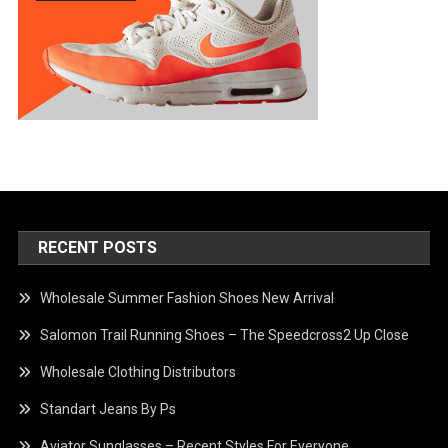
RECENT POSTS
Wholesale Summer Fashion Shoes New Arrival
Salomon Trail Running Shoes – The Speedcross2 Up Close
Wholesale Clothing Distributors
Standart Jeans By Ps
Aviator Sunglasses – Recent Styles For Everyone