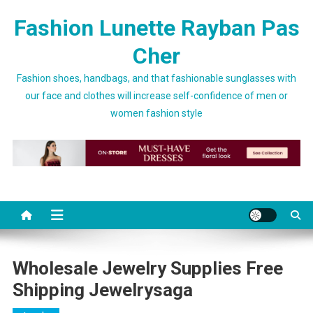
Skip to content
Fashion Lunette Rayban Pas
Cher
Fashion shoes, handbags, and that fashionable sunglasses with
our face and clothes will increase self-confidence of men or
women fashion style
Wholesale Jewelry Supplies Free
Shipping Jewelrysaga