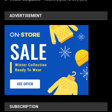
ADVERTISEMENT
SUBSCRIPTION