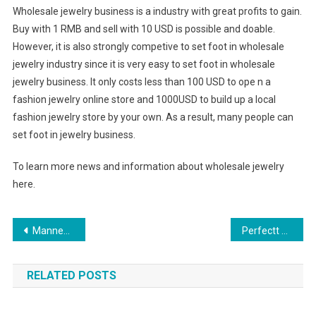
Wholesale jewelry business is a industry with great profits to gain.
Buy with 1 RMB and sell with 10 USD is possible and doable.
However, it is also strongly competive to set foot in wholesale
jewelry industry since it is very easy to set foot in wholesale
jewelry business. It only costs less than 100 USD to ope n a
fashion jewelry online store and 1000USD to build up a local
fashion jewelry store by your own. As a result, many people can
set foot in jewelry business.
To learn more news and information about wholesale jewelry
here.
Post navigation
Mannequin Jewelry Stand
Perfectt Golf Shoes – For Better Performance On The Turf
RELATED POSTS