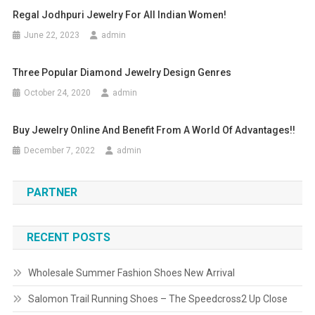
Regal Jodhpuri Jewelry For All Indian Women!
June 22, 2023
admin
Three Popular Diamond Jewelry Design Genres
October 24, 2020
admin
Buy Jewelry Online And Benefit From A World Of Advantages!!
December 7, 2022
admin
PARTNER
RECENT POSTS
Wholesale Summer Fashion Shoes New Arrival
Salomon Trail Running Shoes – The Speedcross2 Up Close