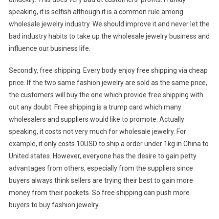
speaking, it is selfish although it is a common rule among
wholesale jewelry industry. We should improve it and never let the
bad industry habits to take up the wholesale jewelry business and
influence our business life.
Secondly, free shipping. Every body enjoy free shipping via cheap
price. If the two same fashion jewelry are sold as the same price,
the customers will buy the one which provide free shipping with
out any doubt. Free shipping is a trump card which many
wholesalers and suppliers would like to promote. Actually
speaking, it costs not very much for wholesale jewelry. For
example, it only costs 10USD to ship a order under 1kg in China to
United states. However, everyone has the desire to gain petty
advantages from others, especially from the suppliers since
buyers always think sellers are trying their best to gain more
money from their pockets. So free shipping can push more
buyers to buy fashion jewelry.