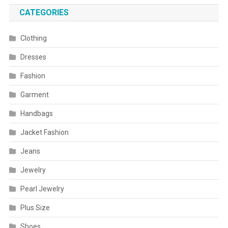
CATEGORIES
Clothing
Dresses
Fashion
Garment
Handbags
Jacket Fashion
Jeans
Jewelry
Pearl Jewelry
Plus Size
Shoes