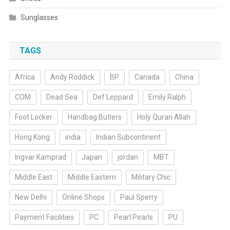
Sunglasses
TAGS
Africa
Andy Roddick
BP
Canada
China
COM
Dead Sea
Def Leppard
Emily Ralph
Foot Locker
Handbag Butlers
Holy Quran Allah
Hong Kong
india
Indian Subcontinent
Ingvar Kamprad
Japan
jordan
MBT
Middle East
Middle Eastern
Military Chic
New Delhi
Online Shops
Paul Sperry
Payment Facilities
PC
Pearl Pearls
PU