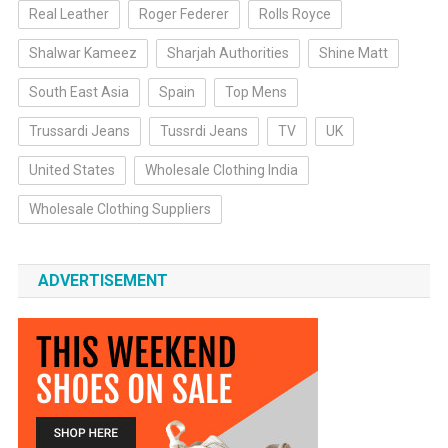
Real Leather
Roger Federer
Rolls Royce
Shalwar Kameez
Sharjah Authorities
Shine Matt
South East Asia
Spain
Top Mens
Trussardi Jeans
Tussrdi Jeans
TV
UK
United States
Wholesale Clothing India
Wholesale Clothing Suppliers
ADVERTISEMENT