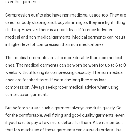
over the garments.
Compression outfits also have non medicinal usage too. They are
used for body shaping and body slimming as they are tight fitting
clothing. However there is a good deal difference between
medical and non medical garments. Medical garments can result
in higher level of compression than non medical ones.
The medical garments are also more durable than non medical
ones. The medical garments can be worn be worn for up to 6 to 8
weeks without losing its compressing capacity. The non medical
ones are for short term. If worn day long they may lose
compression. Always seek proper medical advice when using
compression garments.
But before you use such a garment always check its quality. Go
for the comfortable, well fitting and good quality garments, even
if you have to pay a few more dollars for them. Also remember,
that too much use of these garments can cause disorders. Use