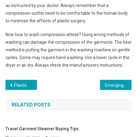
as instructed by your doctor. Always remember that a
compression outfits need to be comfortable to the human body
to minimize the affects of plastic surgery.
Now how to wash compression attires? Using wrong methods of
washing can damage the compression of the garments. The best
method is putting the garment in the washing machine on gentle
cycles. Some may require hand washing. Use a lower cycle in the
dryer or air dry. Always check the manufacturers instructions.
Post navigation
Plastic Garment Bags
Emerging Cities In Fashion Scene
RELATED POSTS
Travel Garment Steamer Buying Tips