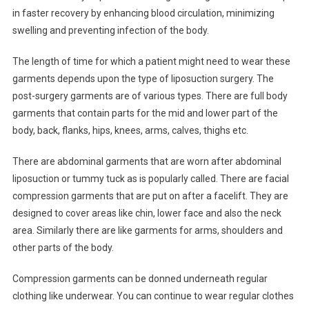
in faster recovery by enhancing blood circulation, minimizing
swelling and preventing infection of the body.
The length of time for which a patient might need to wear these
garments depends upon the type of liposuction surgery. The
post-surgery garments are of various types. There are full body
garments that contain parts for the mid and lower part of the
body, back, flanks, hips, knees, arms, calves, thighs etc.
There are abdominal garments that are worn after abdominal
liposuction or tummy tuck as is popularly called. There are facial
compression garments that are put on after a facelift. They are
designed to cover areas like chin, lower face and also the neck
area. Similarly there are like garments for arms, shoulders and
other parts of the body.
Compression garments can be donned underneath regular
clothing like underwear. You can continue to wear regular clothes