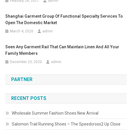
February 28, 2021
admin
Shanghai Garment Group Of Functional Specialty Services To
Open The Domestic Market
March 4, 2020
admin
Seen Any Garment Rail That Can Maintain Linen And All Your
Family Members
December 23, 2020
admin
PARTNER
RECENT POSTS
Wholesale Summer Fashion Shoes New Arrival
Salomon Trail Running Shoes – The Speedcross2 Up Close