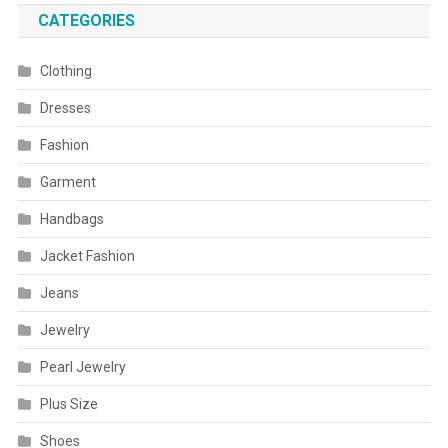
CATEGORIES
Clothing
Dresses
Fashion
Garment
Handbags
Jacket Fashion
Jeans
Jewelry
Pearl Jewelry
Plus Size
Shoes