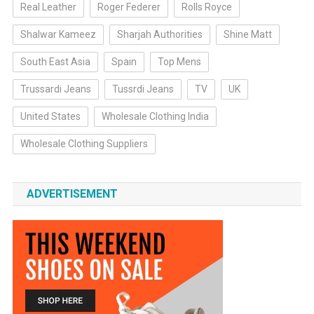
Real Leather
Roger Federer
Rolls Royce
Shalwar Kameez
Sharjah Authorities
Shine Matt
South East Asia
Spain
Top Mens
Trussardi Jeans
Tussrdi Jeans
TV
UK
United States
Wholesale Clothing India
Wholesale Clothing Suppliers
ADVERTISEMENT