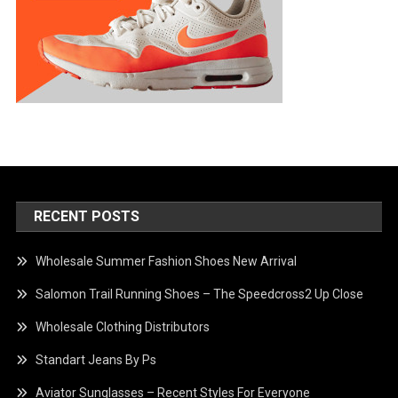
RECENT POSTS
Wholesale Summer Fashion Shoes New Arrival
Salomon Trail Running Shoes – The Speedcross2 Up Close
Wholesale Clothing Distributors
Standart Jeans By Ps
Aviator Sunglasses – Recent Styles For Everyone