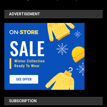
ADVERTISEMENT
SUBSCRIPTION