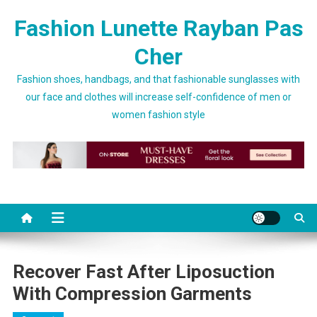
Skip to content
Fashion Lunette Rayban Pas
Cher
Fashion shoes, handbags, and that fashionable sunglasses with
our face and clothes will increase self-confidence of men or
women fashion style
Recover Fast After Liposuction
With Compression Garments