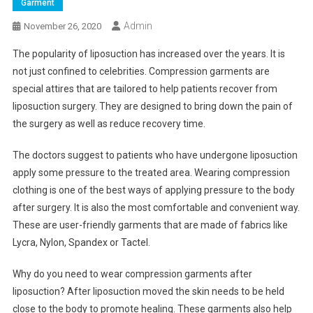
Garment
Admin
November 26, 2020
The popularity of liposuction has increased over the years. It is
not just confined to celebrities. Compression garments are
special attires that are tailored to help patients recover from
liposuction surgery. They are designed to bring down the pain of
the surgery as well as reduce recovery time.
The doctors suggest to patients who have undergone liposuction
apply some pressure to the treated area. Wearing compression
clothing is one of the best ways of applying pressure to the body
after surgery. It is also the most comfortable and convenient way.
These are user-friendly garments that are made of fabrics like
Lycra, Nylon, Spandex or Tactel.
Why do you need to wear compression garments after
liposuction? After liposuction moved the skin needs to be held
close to the body to promote healing. These garments also help