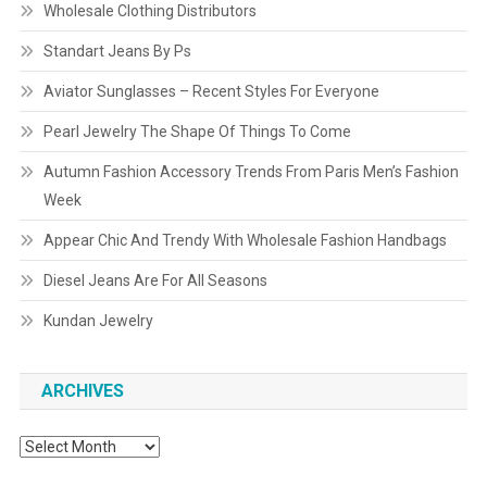
Wholesale Clothing Distributors
Standart Jeans By Ps
Aviator Sunglasses – Recent Styles For Everyone
Pearl Jewelry The Shape Of Things To Come
Autumn Fashion Accessory Trends From Paris Men’s Fashion
Week
Appear Chic And Trendy With Wholesale Fashion Handbags
Diesel Jeans Are For All Seasons
Kundan Jewelry
ARCHIVES
Archives