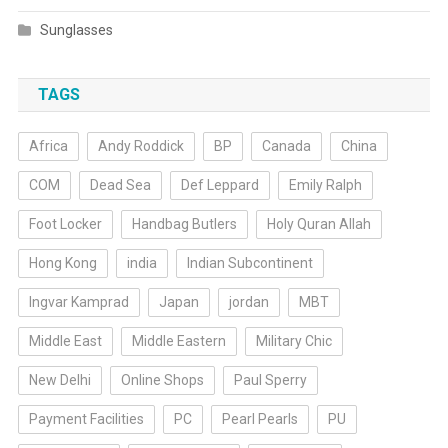
Sunglasses
TAGS
Africa
Andy Roddick
BP
Canada
China
COM
Dead Sea
Def Leppard
Emily Ralph
Foot Locker
Handbag Butlers
Holy Quran Allah
Hong Kong
india
Indian Subcontinent
Ingvar Kamprad
Japan
jordan
MBT
Middle East
Middle Eastern
Military Chic
New Delhi
Online Shops
Paul Sperry
Payment Facilities
PC
Pearl Pearls
PU