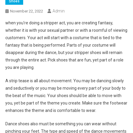
Shoes
Admin
November 22, 2022
when you’re doing a stripper act, you are creating fantasy,
whether it is with your sexual partner or with a roomful of viewing
customers. Your act will start with a costume that is tied to the
fantasy that is being performed. Parts of your costume will
disappear during the dance, but your stripper shoes will remain
through the entire act. Pick shoes that are fun, yet part of a role
you are playing.
A strip tease is all about movement. You may be dancing slowly
and seductively or you may be moving every part of your body to
the beat of the music. Your shoes should be able to move with
you, yet be part of the theme you create. Make sure the footwear
enhances the theme and is comfortable to wear.
Dance shoes also must be something you can wear without
pinching your feet. The type and speed of the dance movements