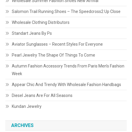
Wholesale Summer Fashion Shoes New Arrival
Salomon Trail Running Shoes – The Speedcross2 Up Close
Wholesale Clothing Distributors
Standart Jeans By Ps
Aviator Sunglasses – Recent Styles For Everyone
Pearl Jewelry The Shape Of Things To Come
Autumn Fashion Accessory Trends From Paris Men’s Fashion
Week
Appear Chic And Trendy With Wholesale Fashion Handbags
Diesel Jeans Are For All Seasons
Kundan Jewelry
ARCHIVES