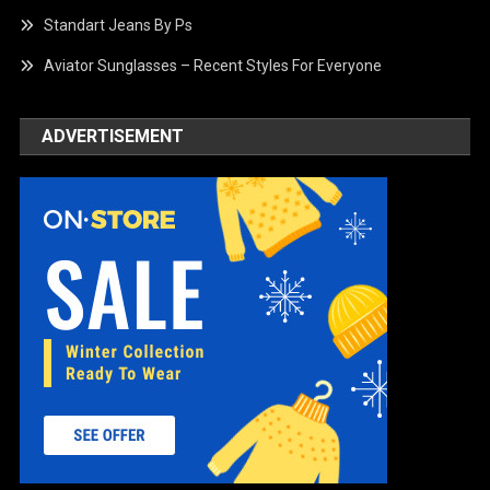
Standart Jeans By Ps
Aviator Sunglasses – Recent Styles For Everyone
ADVERTISEMENT