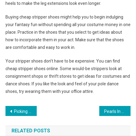
heels to make the leg extensions look even longer.
Buying cheap stripper shoes might help you to begin indulging
your fantasy fun without spending all your costume money in one
place. Practice in the shoes that you select to get ideas about
how to incorporate them in your act. Make sure that the shoes
are comfortable and easy to work in.
Your stripper shoes don’t have to be expensive. You can find
cheap stripper shoes online. Some would-be strippers look at
consignment shops or thrift stores to get ideas for costumes and
dance shoes. If you like the look and feel of your pole dance
shoes, try wearing them with your office attire.
Post navigation
Picking Out Your Evening Handbag
Pearls In Oysters The Most Unique Pearl Gifts
RELATED POSTS