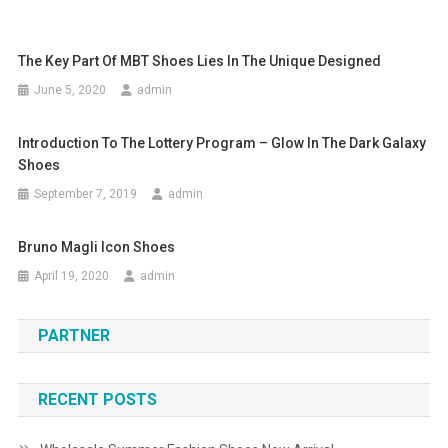
The Key Part Of MBT Shoes Lies In The Unique Designed
June 5, 2020
admin
Introduction To The Lottery Program – Glow In The Dark Galaxy
Shoes
September 7, 2019
admin
Bruno Magli Icon Shoes
April 19, 2020
admin
PARTNER
RECENT POSTS