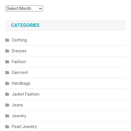
Archives
CATEGORIES
Clothing
Dresses
Fashion
Garment
Handbags
Jacket Fashion
Jeans
Jewelry
Pearl Jewelry