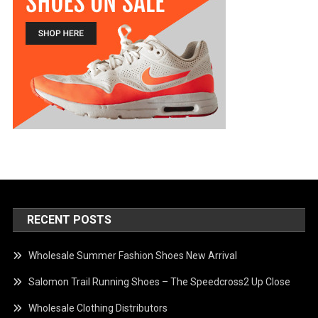
RECENT POSTS
Wholesale Summer Fashion Shoes New Arrival
Salomon Trail Running Shoes – The Speedcross2 Up Close
Wholesale Clothing Distributors