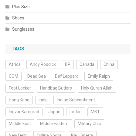
Plus Size
Shoes
Sunglasses
TAGS
Africa
Andy Roddick
BP
Canada
China
COM
Dead Sea
Def Leppard
Emily Ralph
Foot Locker
Handbag Butlers
Holy Quran Allah
Hong Kong
india
Indian Subcontinent
Ingvar Kamprad
Japan
jordan
MBT
Middle East
Middle Eastern
Military Chic
New Delhi
Online Shops
Paul Sperry