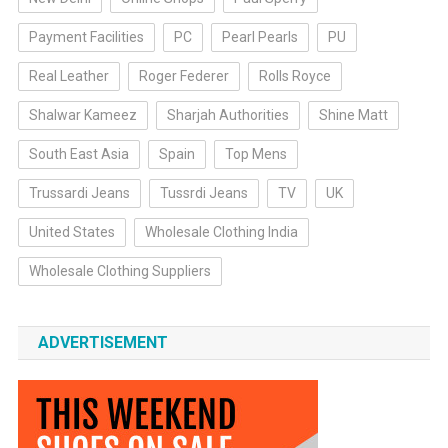
Payment Facilities
PC
Pearl Pearls
PU
Real Leather
Roger Federer
Rolls Royce
Shalwar Kameez
Sharjah Authorities
Shine Matt
South East Asia
Spain
Top Mens
Trussardi Jeans
Tussrdi Jeans
TV
UK
United States
Wholesale Clothing India
Wholesale Clothing Suppliers
ADVERTISEMENT