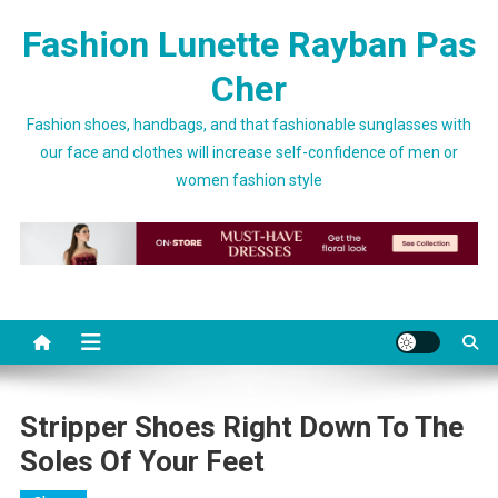
Skip to content
Fashion Lunette Rayban Pas
Cher
Fashion shoes, handbags, and that fashionable sunglasses with
our face and clothes will increase self-confidence of men or
women fashion style
Stripper Shoes Right Down To The
Soles Of Your Feet