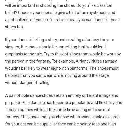
will be important in choosing the shoes. Do you like classical
ballet? Choose your shoes to give a hint of an mysterious and
aloof ballerina. If you prefer a Latin beat, you can dance in those
shoes too.
If your dance is telling a story, and creating a fantasy for your
viewers, the shoes should be something that would lend
emphasis to the tale. Try to think of shoes that would be worn by
the person in the fantasy. For example, A Nancy Nurse fantasy
wouldn’t be likely to wear eight-inch platforms. The shoes must
be ones that you can wear while moving around the stage
without danger of falling.
A pair of pole dance shoes sets an entirely different image and
purpose. Pole dancing has become a popular to add flexibility and
fitness routines while at the same time acting out a sexual
fantasy. The shoes that you choose when using a pole as a prop
for your act can be supple, or they can be pointy toes and high